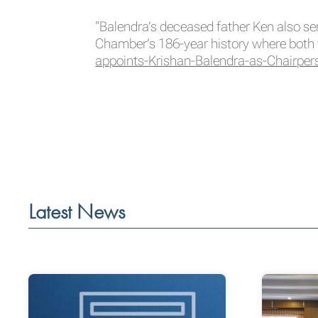
“Balendra’s deceased father Ken also se
Chamber’s 186-year history where both 
appoints-
Krishan-Balendra-as-
Chairper
Latest News