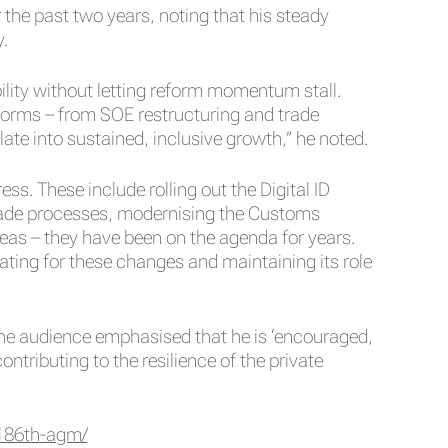
the past two years, noting that his steady
y.
lity without letting reform momentum stall.
eforms – from SOE restructuring and trade
ate into sustained, inclusive growth,” he noted.
s. These include rolling out the Digital ID
trade processes, modernising the Customs
eas – they have been on the agenda for years.
ing for these changes and maintaining its role
the audience emphasised that he is ‘encouraged,
ntributing to the resilience of the private
186th-agm/