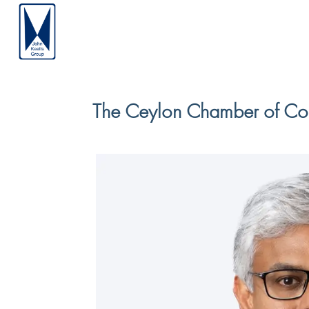
The Ceylon Chamber of Co