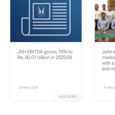
JKH EBITDA grows 75% to
John 
Rs. 80.01 billion in 2025/26
marks 
with a
and n
26 May, 2026
31 Marc
READ MORE