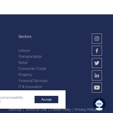
Sectors
Leisure
Transportation
Retail
Consumer Foods
Property
Financial Services
IT & Innovation
Plantation Services
ced accessibility
Accept
.
Sitemap
|
Terms of Use
|
Cookie Policy
|
Privacy Policy