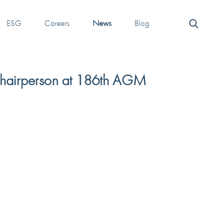
ESG
Careers
News
Blog
Chairperson at 186th AGM