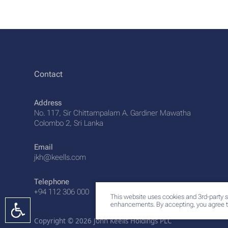
Contact
Address
No. 117, Sir Chittampalam A. Gardiner Mawatha
Colombo 2, Sri Lanka
Email
jkh@keells.com
Telephone
+94 112 306 000
This website uses cookies and 3rd-party s
enhancements. By accepting, you agree t
Copyright © 2026 John Keells Holdings PLC