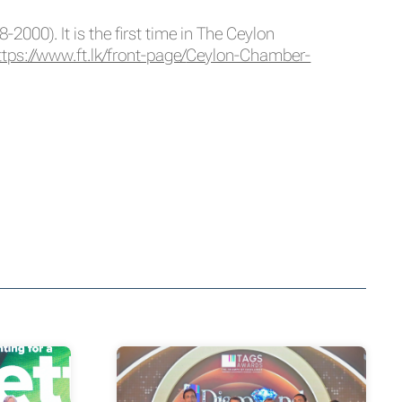
000). It is the first time in The Ceylon
ttps://www.ft.lk/front-page/
Ceylon-Chamber-