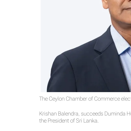
The Ceylon Chamber of Commerce electe
Krishan Balendra, succeeds Duminda Hu
the President of Sri Lanka.