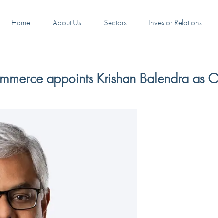
Home
About Us
Sectors
Investor Relations
mmerce appoints Krishan Balendra as 