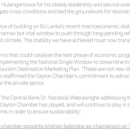
. Hulangamuwa for his steady leadership and service over 
ate crisis conditions and laid the groundwork for recover
ce of building on Sri Lanka’s recent macroeconomic stabi
 a narrow but vital window to push through long-pending r
nt climate. The stability we have achieved must now transl
ms that could catalyse the next phase of economic progres
 implementing the National Single Window to streamline 
ourism Destination Marketing Plan. “These are not new id
He reaffirmed the Ceylon Chamber’s commitment to advocat
r the private sector.
of the Central Bank Dr. Nandalal Weerasinghe addressing 
Ceylon Chamber has played, and will continue to play in co
ms in order to ensure sustainability’.
-
chamber-appoints-krishan-
balendra-as-chairperson-at-