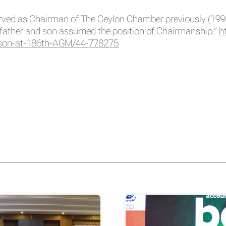
rved as Chairman of The Ceylon Chamber previously (1998-2
father and son assumed the position of Chairmanship.”
h
son-at-186th-AGM/44-
778275