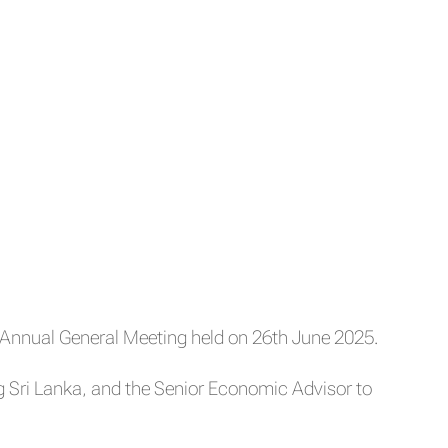
Annual General Meeting held on 26th June 2025.
Sri Lanka, and the Senior Economic Advisor to