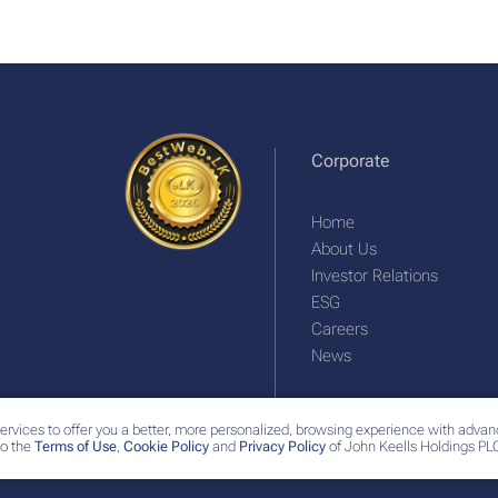
Corporate
Home
About Us
Investor Relations
ESG
Careers
News
ervices to offer you a better, more personalized, browsing experience with advan
o the
Terms of Use
,
Cookie Policy
and
Privacy Policy
of John Keells Holdings PLC