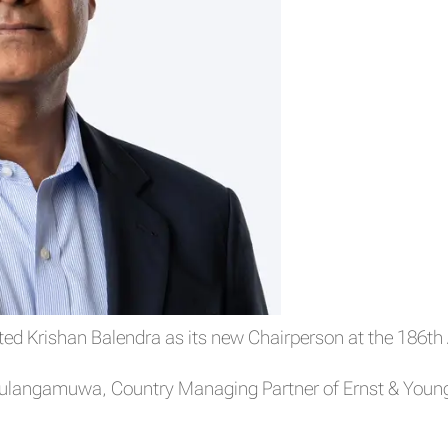
d Krishan Balendra as its new Chairperson at the 186th 
langamuwa, Country Managing Partner of Ernst & Young 