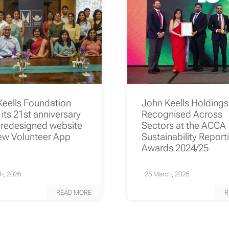
Keells Foundation
John Keells Holding
its 21st anniversary
Recognised Across
 redesigned website
Sectors at the ACCA
ew Volunteer App
Sustainability Report
Awards 2024/25
h, 2026
25 March, 2026
READ MORE
R