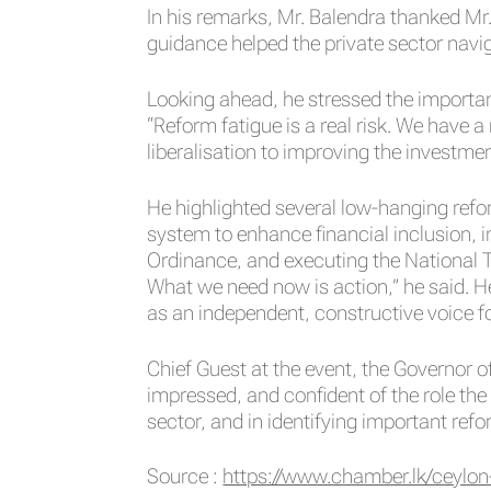
In his remarks, Mr. Balendra thanked Mr
guidance helped the private sector navig
Looking ahead, he stressed the importan
“Reform fatigue is a real risk. We have
liberalisation to improving the investme
He highlighted several low-hanging refor
system to enhance financial inclusion,
Ordinance, and executing the National T
What we need now is action,” he said. 
as an independent, constructive voice fo
Chief Guest at the event, the Governor 
impressed, and confident of the role the 
sector, and in identifying important refor
Source :
https://www.chamber.lk/ceylon