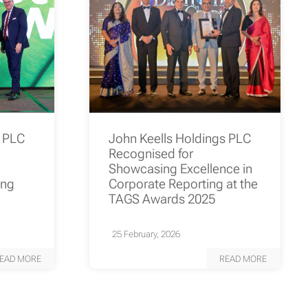
s PLC
John Keells Holdings PLC
Recognised for
Showcasing Excellence in
ing
Corporate Reporting at the
TAGS Awards 2025
25 February, 2026
EAD MORE
READ MORE