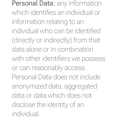
Personal Data:
any information
which identifies an individual or
information relating to an
individual who can be identified
(directly or indirectly) from that
data alone or in combination
with other identifiers we possess
or can reasonably access.
Personal Data does not include
anonymized data, aggregated
data or data which does not
disclose the identity of an
individual.