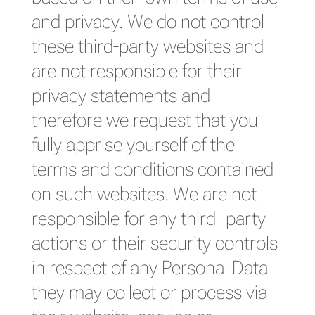
and privacy. We do not control
these third-party websites and
are not responsible for their
privacy statements and
therefore we request that you
fully apprise yourself of the
terms and conditions contained
on such websites. We are not
responsible for any third- party
actions or their security controls
in respect of any Personal Data
they may collect or process via