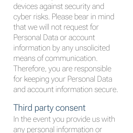
devices against security and
cyber risks. Please bear in mind
that we will not request for
Personal Data or account
information by any unsolicited
means of communication.
Therefore, you are responsible
for keeping your Personal Data
and account information secure.
Third party consent
In the event you provide us with
any personal information or