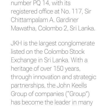
number PQ 14, with its
registered office at No. 117, Sir
Chittampalam A. Gardiner
Mawatha, Colombo 2, Sri Lanka.
JKH is the largest conglomerate
listed on the Colombo Stock
Exchange in Sri Lanka. With a
heritage of over 150 years,
through innovation and strategic
partnerships, the John Keells
Group of companies (“Group”)
has become the leader in many