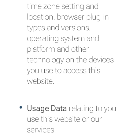
time zone setting and
location, browser plug-in
types and versions,
operating system and
platform and other
technology on the devices
you use to access this
website.
Usage Data
relating to you
use this website or our
services.