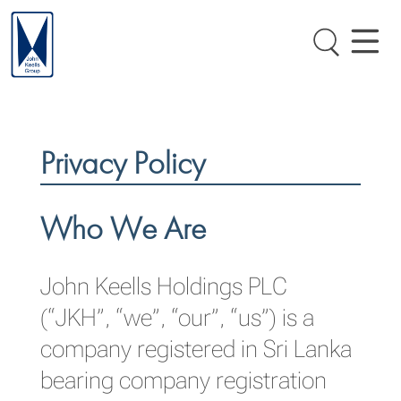
Privacy Policy
Who We Are
John Keells Holdings PLC
(“JKH”, “we”, “our”, “us”) is a
company registered in Sri Lanka
bearing company registration