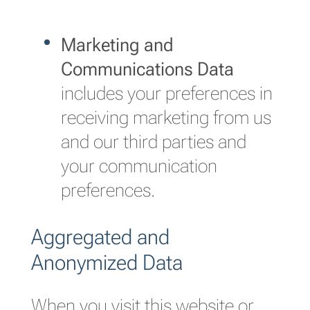
Marketing and
Communications Data
includes your preferences in
receiving marketing from us
and our third parties and
your communication
preferences.
Aggregated and
Anonymized Data
When you visit this website or