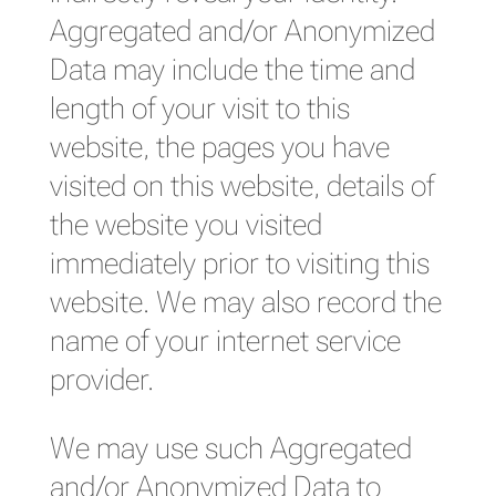
Aggregated and/or Anonymized
Data may include the time and
length of your visit to this
website, the pages you have
visited on this website, details of
the website you visited
immediately prior to visiting this
website. We may also record the
name of your internet service
provider.
We may use such Aggregated
and/or Anonymized Data to