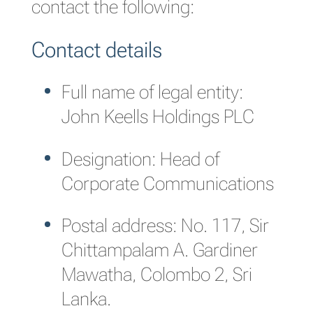
contact the following:
Contact details
Full name of legal entity:
John Keells Holdings PLC
Designation: Head of
Corporate Communications
Postal address: No. 117, Sir
Chittampalam A. Gardiner
Mawatha, Colombo 2, Sri
Lanka.