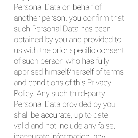
Personal Data on behalf of
another person, you confirm that
such Personal Data has been
obtained by you and provided to
us with the prior specific consent
of such person who has fully
apprised himself/herself of terms
and conditions of this Privacy
Policy. Any such third-party
Personal Data provided by you
shall be accurate, up to date,
valid and not include any false,
inaccurate information, any