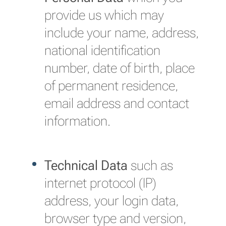
provide us which may
include your name, address,
national identification
number, date of birth, place
of permanent residence,
email address and contact
information.
Technical Data
such as
internet protocol (IP)
address, your login data,
browser type and version,