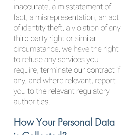
inaccurate, a misstatement of
fact, a misrepresentation, an act
of identity theft, a violation of any
third party right or similar
circumstance, we have the right
to refuse any services you
require, terminate our contract if
any, and where relevant, report
you to the relevant regulatory
authorities.
How Your Personal Data