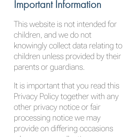
Important Information
This website is not intended for
children, and we do not
knowingly collect data relating to
children unless provided by their
parents or guardians.
It is important that you read this
Privacy Policy together with any
other privacy notice or fair
processing notice we may
provide on differing occasions