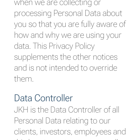
when we are collecting or
processing Personal Data about
you so that you are fully aware of
how and why we are using your
data. This Privacy Policy
supplements the other notices
and is not intended to override
them.
Data Controller
JKH is the Data Controller of all
Personal Data relating to our
clients, investors, employees and