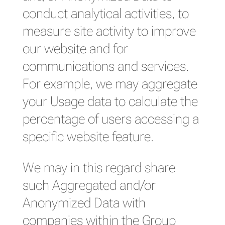
conduct analytical activities, to
measure site activity to improve
our website and for
communications and services.
For example, we may aggregate
your Usage data to calculate the
percentage of users accessing a
specific website feature.
We may in this regard share
such Aggregated and/or
Anonymized Data with
companies within the Group