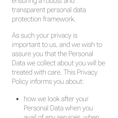
ensuring a robust and
transparent personal data
protection framework.
As such your privacy is
important to us, and we wish to
assure you that the Personal
Data we collect about you will be
treated with care. This Privacy
Policy informs you about:
how we look after your
Personal Data when you
avail of any services, when