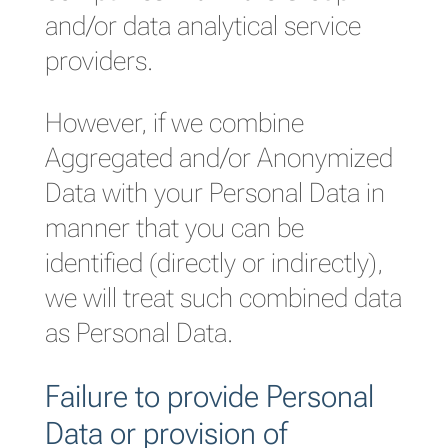
and/or data analytical service
providers.
However, if we combine
Aggregated and/or Anonymized
Data with your Personal Data in
manner that you can be
identified (directly or indirectly),
we will treat such combined data
as Personal Data.
Failure to provide Personal
Data or provision of