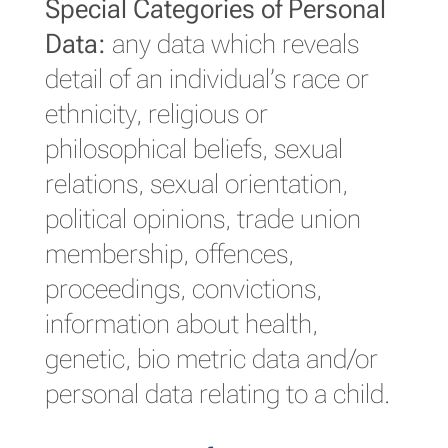
Special Categories of Personal
Data:
any data which reveals
detail of an individual’s race or
ethnicity, religious or
philosophical beliefs, sexual
relations, sexual orientation,
political opinions, trade union
membership, offences,
proceedings, convictions,
information about health,
genetic, bio metric data and/or
personal data relating to a child.