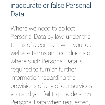
inaccurate or false Personal
Data
Where we need to collect
Personal Data by law, under the
terms of a contract with you, our
website terms and conditions or
where such Personal Data is
required to furnish further
information regarding the
provisions of any of our services
you and you fail to provide such
Personal Data when requested,