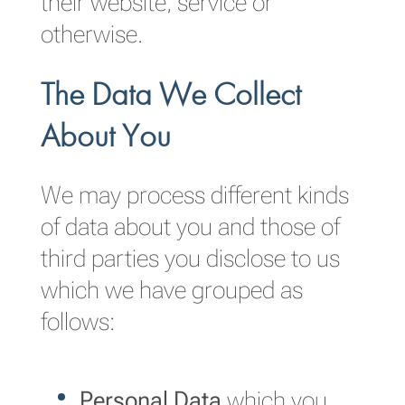
their website, service or
otherwise.
The Data We Collect
About You
We may process different kinds
of data about you and those of
third parties you disclose to us
which we have grouped as
follows:
Personal Data
which you