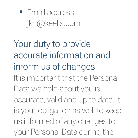
Email address:
jkh@keells.com
Your duty to provide
accurate information and
inform us of changes
It is important that the Personal
Data we hold about you is
accurate, valid and up to date. It
is your obligation as well to keep
us informed of any changes to
your Personal Data during the