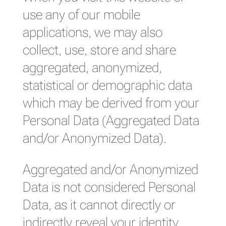
use any of our mobile
applications, we may also
collect, use, store and share
aggregated, anonymized,
statistical or demographic data
which may be derived from your
Personal Data (Aggregated Data
and/or Anonymized Data).
Aggregated and/or Anonymized
Data is not considered Personal
Data, as it cannot directly or
indirectly reveal your identity.