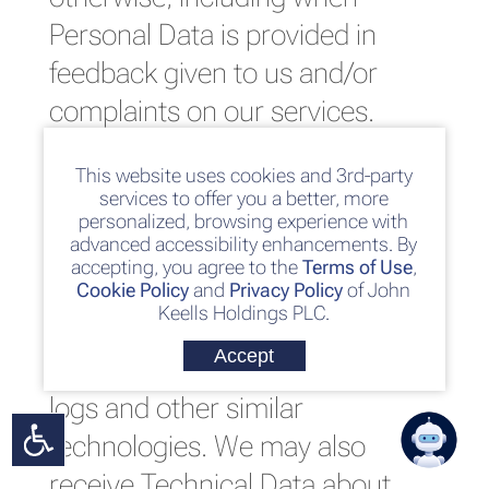
Personal Data is provided in
feedback given to us and/or
complaints on our services.
This website.
We may
This website uses cookies and 3rd-party
services to offer you a better, more
automatically collect Technical
personalized, browsing experience with
advanced accessibility enhancements. By
Data about your equipment,
accepting, you agree to the
Terms of Use
,
browsing actions and patterns
Cookie Policy
and
Privacy Policy
of John
Keells Holdings PLC.
when you interact with this
Accept
website by using cookies, server
logs and other similar
technologies. We may also
receive Technical Data about