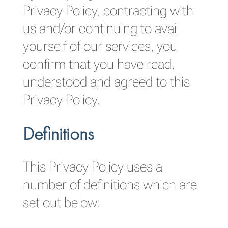
Privacy Policy, contracting with
us and/or continuing to avail
yourself of our services, you
confirm that you have read,
understood and agreed to this
Privacy Policy.
Definitions
This Privacy Policy uses a
number of definitions which are
set out below: