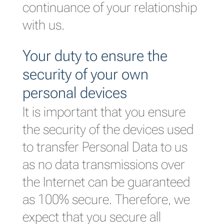
continuance of your relationship
with us.
Your duty to ensure the
security of your own
personal devices
It is important that you ensure
the security of the devices used
to transfer Personal Data to us
as no data transmissions over
the Internet can be guaranteed
as 100% secure. Therefore, we
expect that you secure all