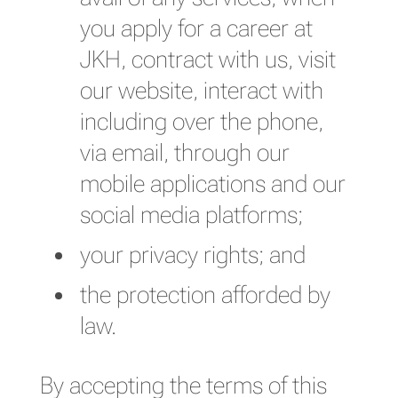
you apply for a career at
JKH, contract with us, visit
our website, interact with
including over the phone,
via email, through our
mobile applications and our
social media platforms;
your privacy rights; and
the protection afforded by
law.
By accepting the terms of this