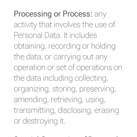
Processing or Process:
any
activity that involves the use of
Personal Data. It includes
obtaining, recording or holding
the data, or carrying out any
operation or set of operations on
the data including collecting,
organizing, storing, preserving,
amending, retrieving, using,
transmitting, disclosing, erasing
or destroying it.