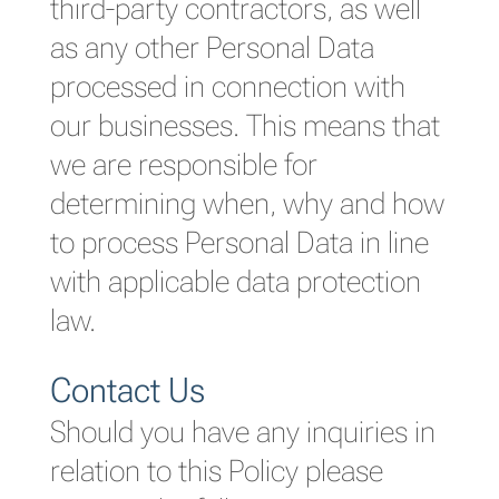
third-party contractors, as well
as any other Personal Data
processed in connection with
our businesses. This means that
we are responsible for
determining when, why and how
to process Personal Data in line
with applicable data protection
law.
Contact Us
Should you have any inquiries in
relation to this Policy please