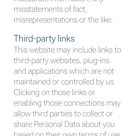
misstatements of fact,
misrepresentations or the like.
Third-party links
This website may include links to
third-party websites, plug-ins
and applications which are not
maintained or controlled by us.
Clicking on those links or
enabling those connections may
allow third parties to collect or
share Personal Data about you
based on their own terms of use