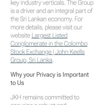
key industry verticals. The Group
is a driver and an integral part of
the Sri Lankan economy. For
more details, please visit our
website
Largest Listed
Conglomerate in the Colombo
Stock Exchange | John Keells
Group, Sri Lanka
.
Why your Privacy is Important
to Us
JKH remains committed to