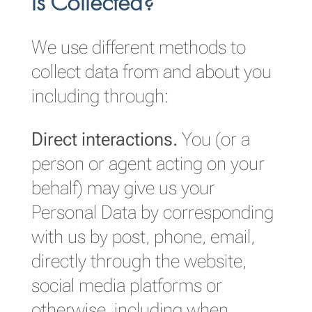
is Collected?
We use different methods to
collect data from and about you
including through:
Direct interactions.
You (or a
person or agent acting on your
behalf) may give us your
Personal Data by corresponding
with us by post, phone, email,
directly through the website,
social media platforms or
otherwise, including when