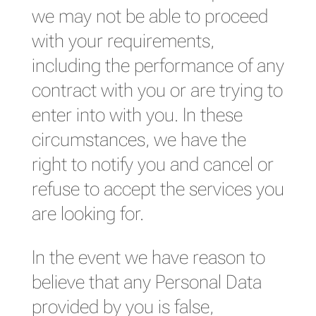
we may not be able to proceed
with your requirements,
including the performance of any
contract with you or are trying to
enter into with you. In these
circumstances, we have the
right to notify you and cancel or
refuse to accept the services you
are looking for.
In the event we have reason to
believe that any Personal Data
provided by you is false,