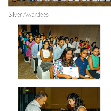
Silver Awardees