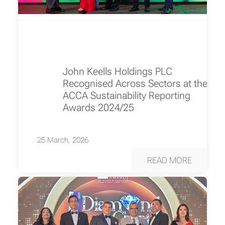
John Keells Holdings PLC
Recognised Across Sectors at the
ACCA Sustainability Reporting
Awards 2024/25
25 March, 2026
READ MORE