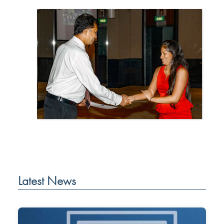
Latest News