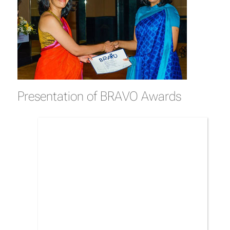
Presentation of BRAVO Awards