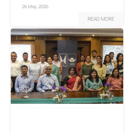
26 May, 2026
READ MORE