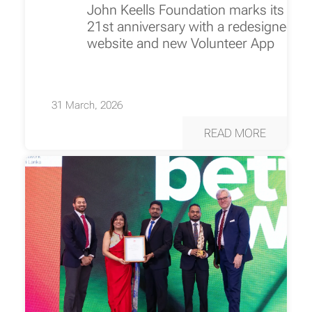
John Keells Foundation marks its
21st anniversary with a redesigned
website and new Volunteer App
31 March, 2026
READ MORE