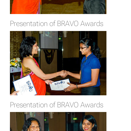
Presentation of BRAVO Awards
Presentation of BRAVO Awards