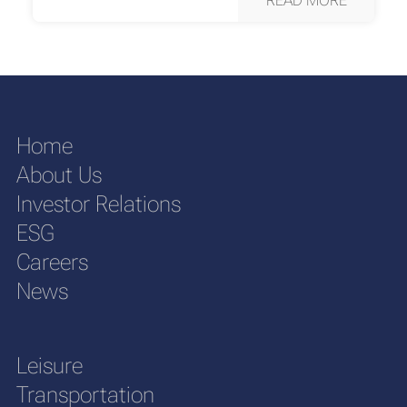
Home
About Us
Investor Relations
ESG
Careers
News
Leisure
Transportation