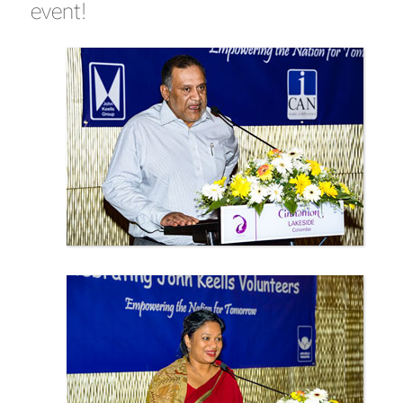
event!