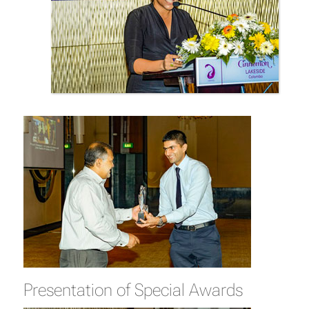
Presentation of Special Awards