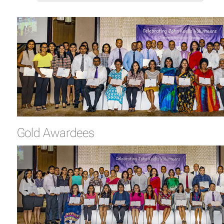
Gold Awardees