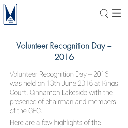
Volunteer Recognition Day –
2016
Volunteer Recognition Day – 2016
was held on 13th June 2016 at Kings
Court, Cinnamon Lakeside with the
presence of chairman and members
of the GEC.
Here are a few highlights of the