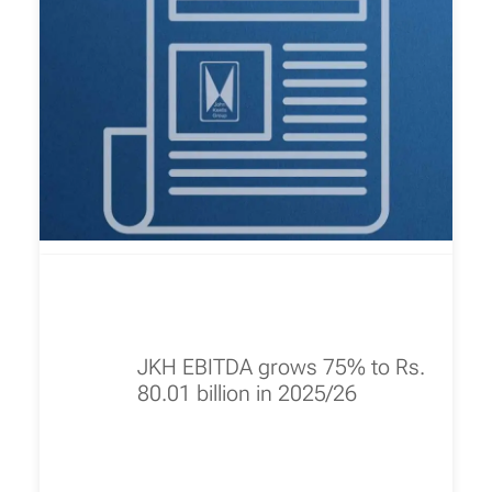
JKH EBITDA grows 75% to Rs.
80.01 billion in 2025/26