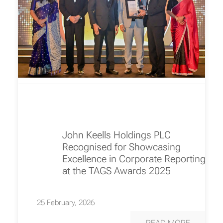
John Keells Holdings PLC
Recognised for Showcasing
Excellence in Corporate Reporting
at the TAGS Awards 2025
25 February, 2026
READ MORE