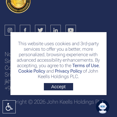
This website uses cookies and 3rd-party
services to offer you a better, more
No. 117
personalized, browsing experience with
advanced accessibility enhancements. By
Sir Chittampalam A. Gardiner Mawatha
accepting, you agree to the
Terms of Use
,
Colombo 2
Cookie Policy
and
Privacy Policy
of John
Sri Lanka
Keells Holdings PLC.
jkh@keells.com
Accept
+94 112 306 000
Copyright © 2026 John Keells Holdings PLC