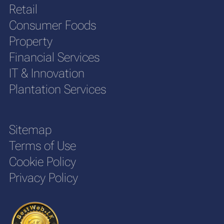
Retail
Consumer Foods
Property
Financial Services
IT & Innovation
Plantation Services
Sitemap
Terms of Use
Cookie Policy
Privacy Policy