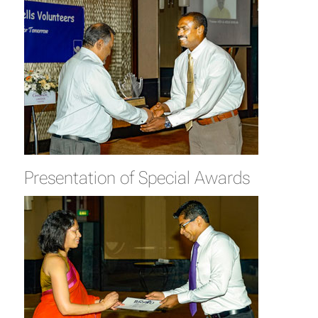
Presentation of Special Awards