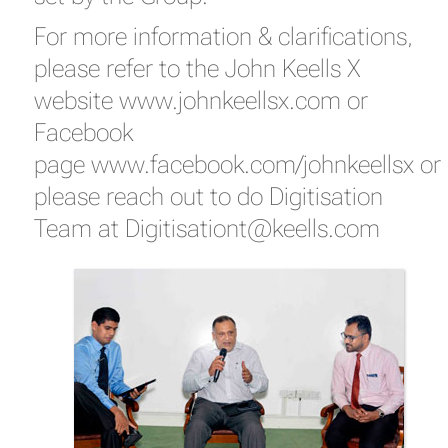
For more information & clarifications,
please refer to the John Keells X
website
www.johnkeellsx.com
or
Facebook
page
www.facebook.com/johnkeellsx
or
please reach out to do Digitisation
Team at
Digitisationt@keells.com