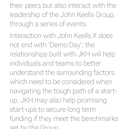
their peers but also interact with the
leadership of the John Keells Group,
through a series of events.
Interaction with John Keells X does
not end with ‘Demo Day’; the
relationships built with JKH will help
individuals and teams to better
understand the surrounding factors
which need to be considered when
navigating the tough path of a start-
up. JKH may also help promising
start-ups to secure long term
funding if they meet the benchmarks
set by the Group.