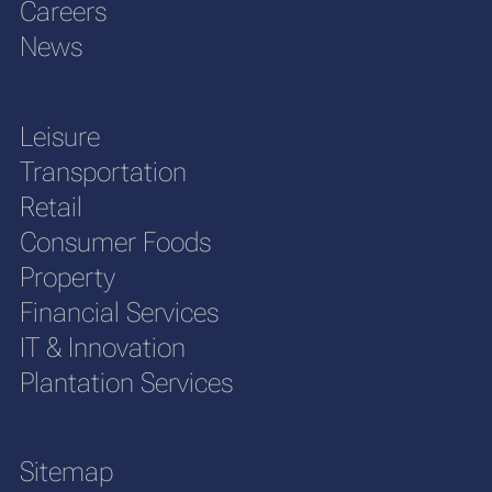
Careers
News
Leisure
Transportation
Retail
Consumer Foods
Property
Financial Services
IT & Innovation
Plantation Services
Sitemap