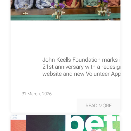
John Keells Foundation marks its
21st anniversary with a redesigned
website and new Volunteer App
31 March, 2026
READ MORE