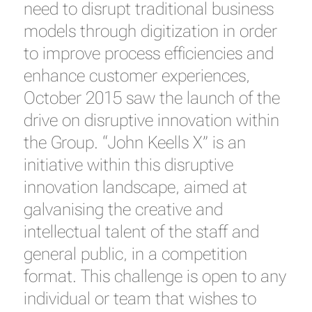
need to disrupt traditional business
models through digitization in order
to improve process efficiencies and
enhance customer experiences,
October 2015 saw the launch of the
drive on disruptive innovation within
the Group. “John Keells X” is an
initiative within this disruptive
innovation landscape, aimed at
galvanising the creative and
intellectual talent of the staff and
general public, in a competition
format. This challenge is open to any
individual or team that wishes to