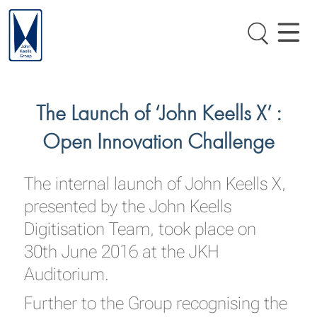
The Launch of ‘John Keells X’ :
Open Innovation Challenge
The internal launch of John Keells X,
presented by the John Keells
Digitisation Team, took place on
30th June 2016 at the JKH
Auditorium.
Further to the Group recognising the