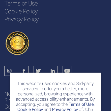
Terms of Use
Cookie Policy
Privacy Policy
This website uses cookies and 3rd-party
services to offer you a better, more
No. 117
personalized, browsing experience with
advanced accessibility enhancements. By
Sir Chittampalam A. Gardiner Mawatha
accepting, you agree to the
Terms of Use
,
Colombo 2
Cookie Policy
and
Privacy Policy
of John