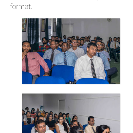
format.