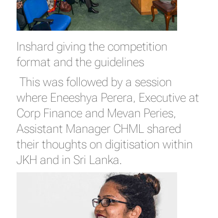
Inshard giving the competition
format and the guidelines
This was followed by a session
where Eneeshya Perera, Executive at
Corp Finance and Mevan Peries,
Assistant Manager CHML shared
their thoughts on digitisation within
JKH and in Sri Lanka.