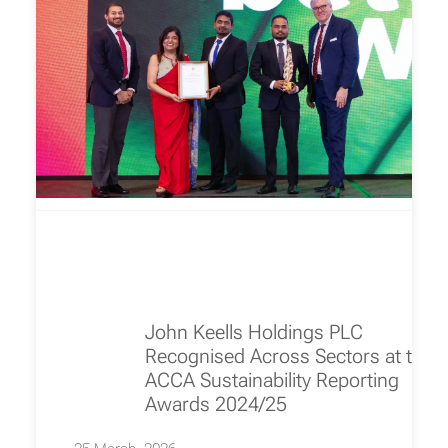
John Keells Holdings PLC
Recognised Across Sectors at the
ACCA Sustainability Reporting
Awards 2024/25