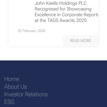
John Keells Holdings PLC
Recognised for Showcasing
Excellence in Corporate Reporting
at the TAGS Awards 2025
25 February, 2026
READ MORE
Home
About Us
Investor Relations
ESG