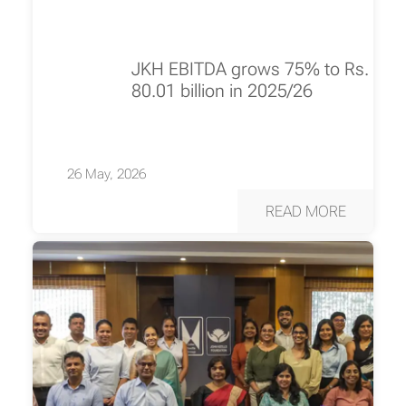
JKH EBITDA grows 75% to Rs.
80.01 billion in 2025/26
26 May, 2026
READ MORE