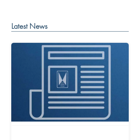
Latest News