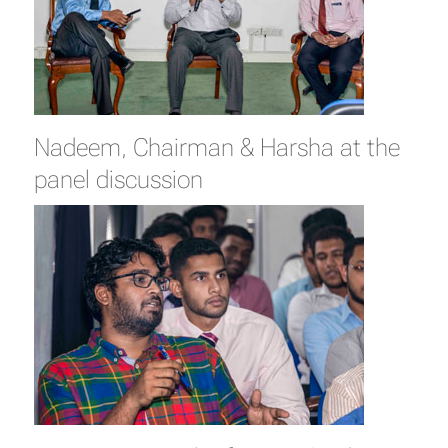
Nadeem, Chairman & Harsha at the
panel discussion