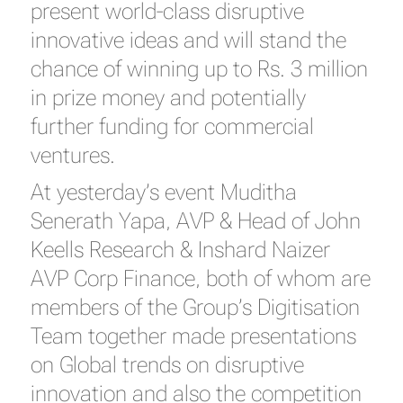
present world-class disruptive
innovative ideas and will stand the
chance of winning up to Rs. 3 million
in prize money and potentially
further funding for commercial
ventures.
At yesterday’s event Muditha
Senerath Yapa, AVP & Head of John
Keells Research & Inshard Naizer
AVP Corp Finance, both of whom are
members of the Group’s Digitisation
Team together made presentations
on Global trends on disruptive
innovation and also the competition