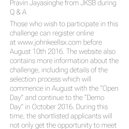
Pravin Jayasinghe from JKSB during
Q & A
Those who wish to participate in this
challenge can register online
at
www.johnkeellsx.com
before
August 10th 2016. The website also
contains more information about the
challenge, including details of the
selection process which will
commence in August with the “Open
Day” and continue to the “Demo
Day” in October 2016. During this
time, the shortlisted applicants will
not only get the opportunity to meet