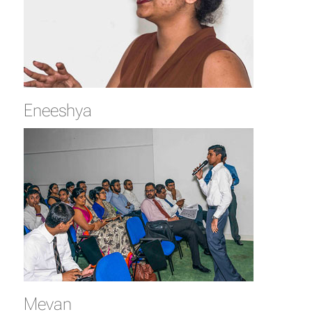
Eneeshya
Mevan