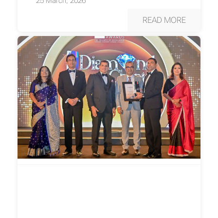
25 March, 2026
READ MORE