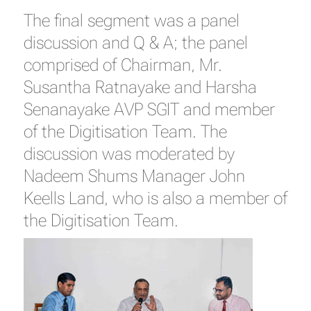
The final segment was a panel
discussion and Q & A; the panel
comprised of Chairman, Mr.
Susantha Ratnayake and Harsha
Senanayake AVP SGIT and member
of the Digitisation Team. The
discussion was moderated by
Nadeem Shums Manager John
Keells Land, who is also a member of
the Digitisation Team.