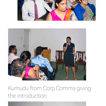
Kumudu from Corp Comms giving
the introduction