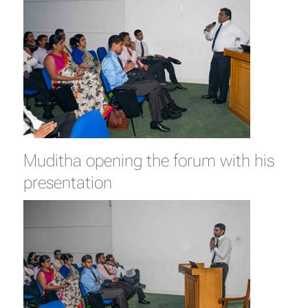
Muditha opening the forum with his
presentation