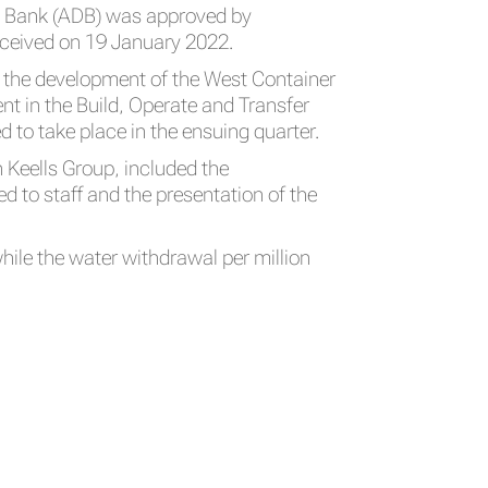
nt Bank (ADB) was approved by
eceived on 19 January 2022.
r the development of the West Container
ent in the Build, Operate and Transfer
to take place in the ensuing quarter.
n Keells Group, included the
 to staff and the presentation of the
hile the water withdrawal per million