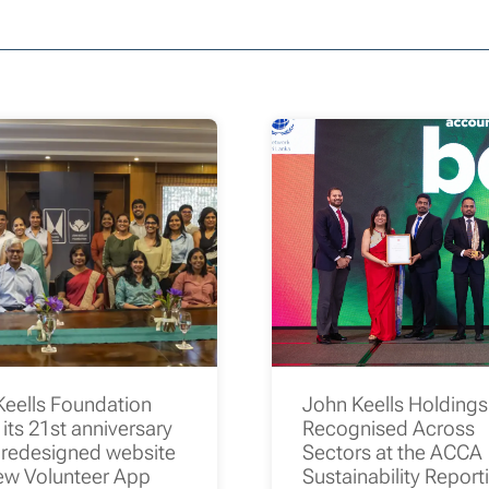
Keells Foundation
John Keells Holding
its 21st anniversary
Recognised Across
 redesigned website
Sectors at the ACCA
ew Volunteer App
Sustainability Report