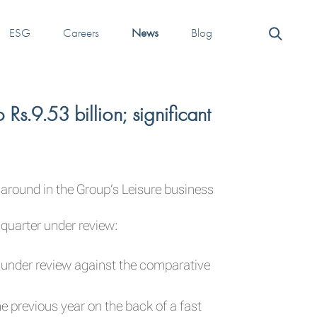
ESG
Careers
News
Blog
.9.53 billion; significant
around in the Group’s Leisure business
 quarter under review:
er under review against the comparative
e previous year on the back of a fast