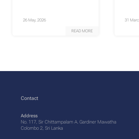
26 May, 2026
31 Marc
READ MORE
Contact
Address
No. 117, Sir Chittampalam A. Gardiner Mawatha
Colombo 2, Sri Lanka