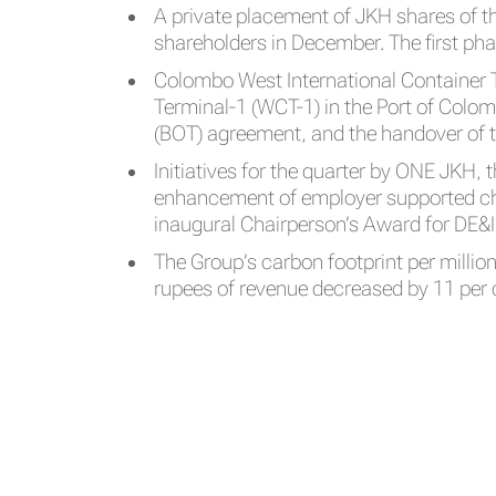
A private placement of JKH shares of 
shareholders in December. The first ph
Colombo West International Container T
Terminal-1 (WCT-1) in the Port of Colombo
(BOT) agreement, and the handover of t
Initiatives for the quarter by ONE JKH, 
enhancement of employer supported chil
inaugural Chairperson’s Award for DE&
The Group’s carbon footprint per millio
rupees of revenue decreased by 11 per 