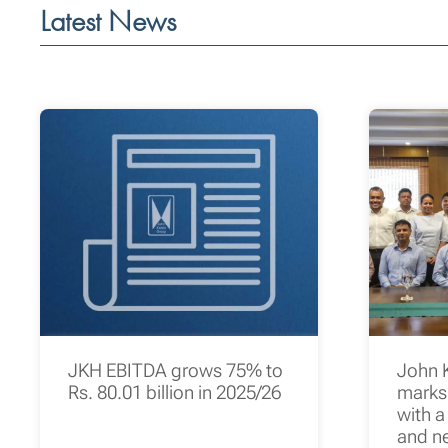
Latest News
JKH EBITDA grows 75% to
John 
Rs. 80.01 billion in 2025/26
marks 
with a
and n