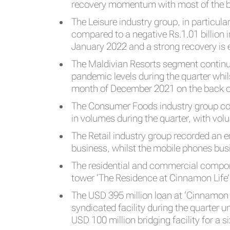
recovery momentum with most of the bus
The Leisure industry group, in particul
compared to a negative Rs.1.01 billion 
January 2022 and a strong recovery is
The Maldivian Resorts segment continu
pandemic levels during the quarter whi
month of December 2021 on the back of
The Consumer Foods industry group con
in volumes during the quarter, with vo
The Retail industry group recorded an 
business, whilst the mobile phones busi
The residential and commercial compone
tower ‘The Residence at Cinnamon Life
The USD 395 million loan at ‘Cinnamon
syndicated facility during the quarter 
USD 100 million bridging facility for a s