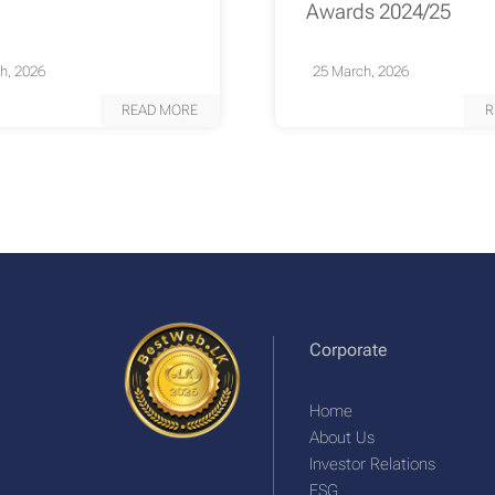
Awards 2024/25
h, 2026
25 March, 2026
READ MORE
R
Corporate
Home
About Us
Investor Relations
ESG