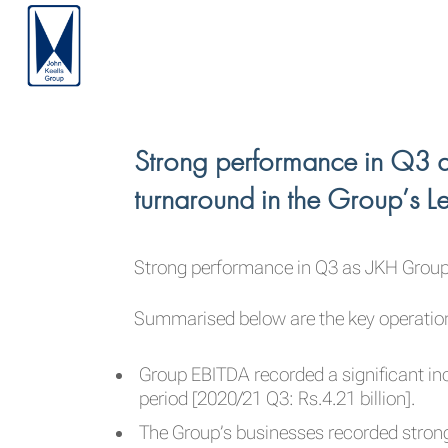
Strong performance in Q3 a
turnaround in the Group’s Le
Strong performance in Q3 as JKH Group E
Summarised below are the key operationa
Group EBITDA recorded a significant inc
period [2020/21 Q3: Rs.4.21 billion].
The Group’s businesses recorded strong 