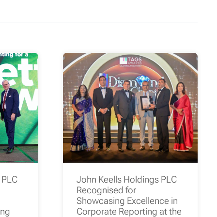
s PLC
John Keells Holdings PLC
Recognised for
Showcasing Excellence in
ing
Corporate Reporting at the