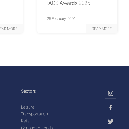
TAGS Awards 2025
25 February, 2026
EAD MORE
READ MORE
Sectors
Leisure
Transportation
Retail
Consumer Foods