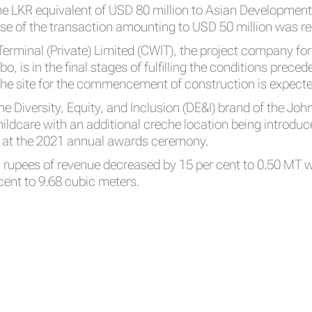
the LKR equivalent of USD 80 million to Asian Developme
ase of the transaction amounting to USD 50 million was r
erminal (Private) Limited (CWIT), the project company fo
, is in the final stages of fulfilling the conditions preced
he site for the commencement of construction is expected 
the Diversity, Equity, and Inclusion (DE&I) brand of the Joh
dcare with an additional creche location being introduced
I at the 2021 annual awards ceremony.
n rupees of revenue decreased by 15 per cent to 0.50 MT w
cent to 9.68 cubic meters.