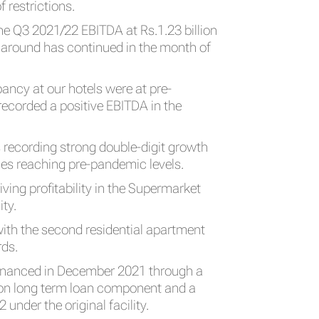
 restrictions.
the Q3 2021/22 EBITDA at Rs.1.23 billion
urnaround has continued in the month of
ncy at our hotels were at pre-
ecorded a positive EBITDA in the
recording strong double-digit growth
ses reaching pre-pandemic levels.
ing profitability in the Supermarket
ity.
ith the second residential apartment
rds.
efinanced in December 2021 through a
lion long term loan component and a
 under the original facility.