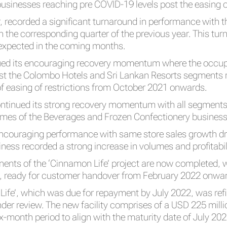
inesses reaching pre COVID-19 levels post the easing of
ar, recorded a significant turnaround in performance with 
in the corresponding quarter of the previous year. This t
 expected in the coming months.
ed its encouraging recovery momentum where the occupa
lst the Colombo Hotels and Sri Lankan Resorts segments r
 easing of restrictions from October 2021 onwards.
tinued its strong recovery momentum with all segments 
lumes of the Beverages and Frozen Confectionery busines
encouraging performance with same store sales growth driv
ness recorded a strong increase in volumes and profitabil
nts of the ‘Cinnamon Life’ project are now completed, w
’, ready for customer handover from February 2022 onwa
 Life’, which was due for repayment by July 2022, was r
under review. The new facility comprises of a USD 225 mil
ix-month period to align with the maturity date of July 2022