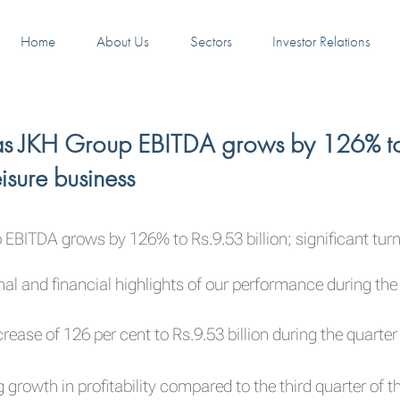
Home
About Us
Sectors
Investor Relations
s JKH Group EBITDA grows by 126% to Rs
isure business
BITDA grows by 126% to Rs.9.53 billion; significant turn
l and financial highlights of our performance during the
rease of 126 per cent to Rs.9.53 billion during the quart
growth in profitability compared to the third quarter of th