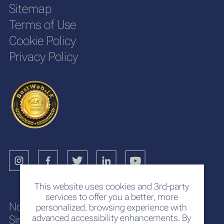
Sitemap
Terms of Use
Cookie Policy
Privacy Policy
This website uses cookies and 3rd-party
services to offer you a better, more
No. 117
personalized, browsing experience with
advanced accessibility enhancements. By
Sir Chittampalam A. Gardiner Mawatha