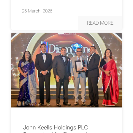
25 March, 2026
READ MORE
John Keells Holdings PLC