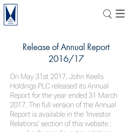
Release of Annual Report
2016/17
On May 31st 2017, John Keells
Holdings PLC released its Annual
Report for the year ended 31 March
2017. The full version of the Annual
Report is available in the ‘Investor
Relations’ section of this website :