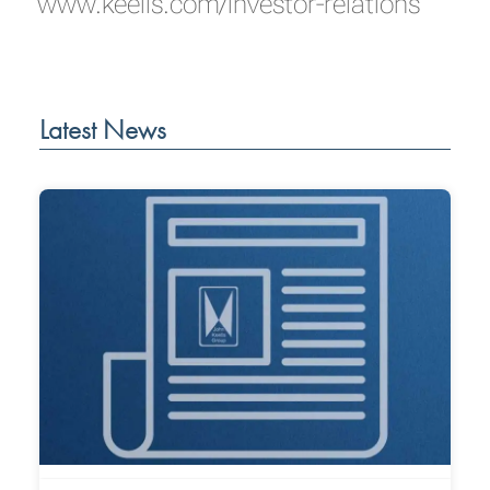
www.keells.com/investor-relations
Latest News