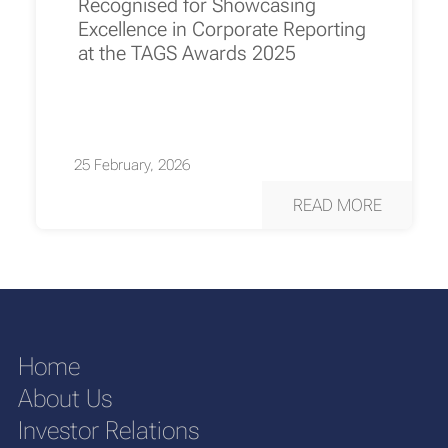
Recognised for Showcasing
Excellence in Corporate Reporting
at the TAGS Awards 2025
25 February, 2026
READ MORE
Home
About Us
Investor Relations