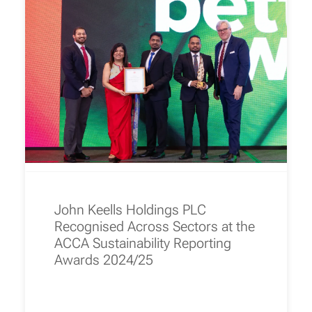
John Keells Holdings PLC
Recognised Across Sectors at the
ACCA Sustainability Reporting
Awards 2024/25