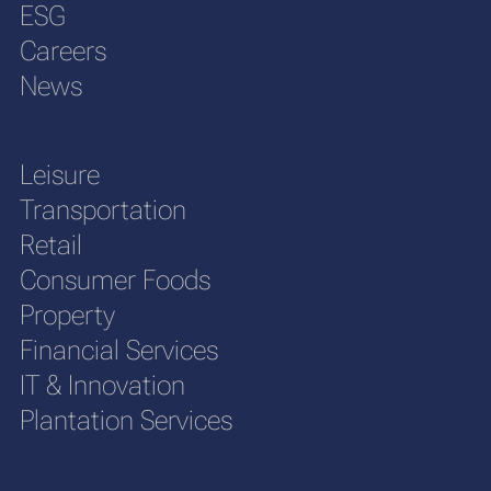
ESG
Careers
News
Leisure
Transportation
Retail
Consumer Foods
Property
Financial Services
IT & Innovation
Plantation Services