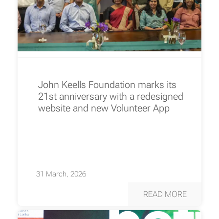
John Keells Foundation marks its
21st anniversary with a redesigned
website and new Volunteer App
31 March, 2026
READ MORE