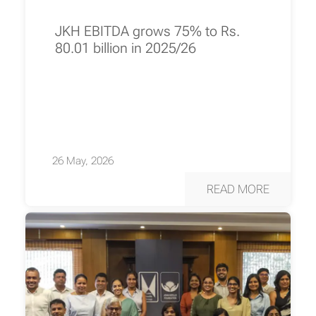
JKH EBITDA grows 75% to Rs.
80.01 billion in 2025/26
26 May, 2026
READ MORE