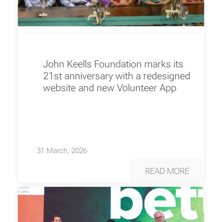
John Keells Foundation marks its
21st anniversary with a redesigned
website and new Volunteer App
31 March, 2026
READ MORE