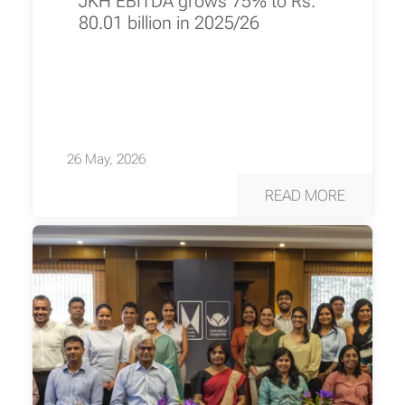
JKH EBITDA grows 75% to Rs.
80.01 billion in 2025/26
26 May, 2026
READ MORE