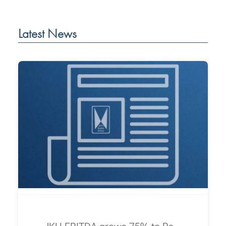
Latest News