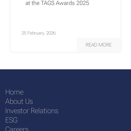
at the TAGS Awards 2025
25 February, 2026
READ MORE
Home
About Us
Investor Relations
ESG
Careers