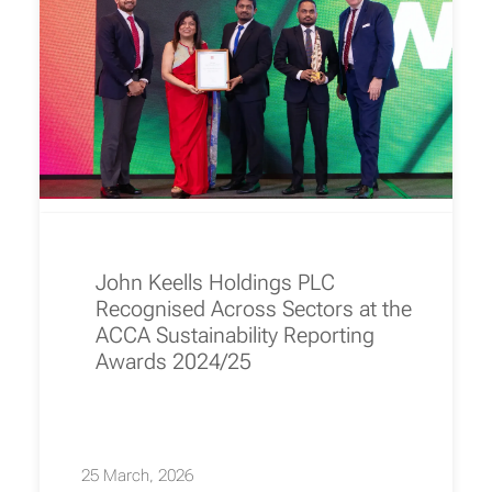
John Keells Holdings PLC
Recognised Across Sectors at the
ACCA Sustainability Reporting
Awards 2024/25
25 March, 2026