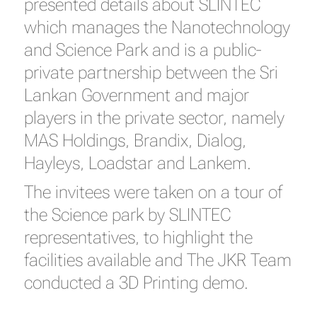
presented details about SLINTEC
which manages the Nanotechnology
and Science Park and is a public-
private partnership between the Sri
Lankan Government and major
players in the private sector, namely
MAS Holdings, Brandix, Dialog,
Hayleys, Loadstar and Lankem.
The invitees were taken on a tour of
the Science park by SLINTEC
representatives, to highlight the
facilities available and The JKR Team
conducted a 3D Printing demo.