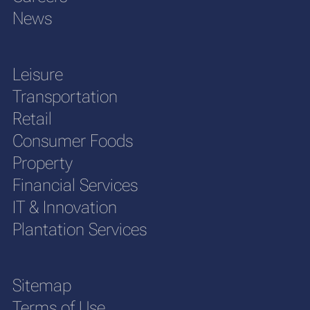
News
Leisure
Transportation
Retail
Consumer Foods
Property
Financial Services
IT & Innovation
Plantation Services
Sitemap
Terms of Use