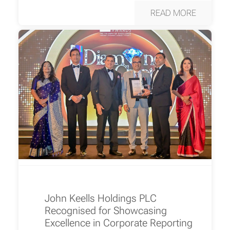
READ MORE
John Keells Holdings PLC
Recognised for Showcasing
Excellence in Corporate Reporting