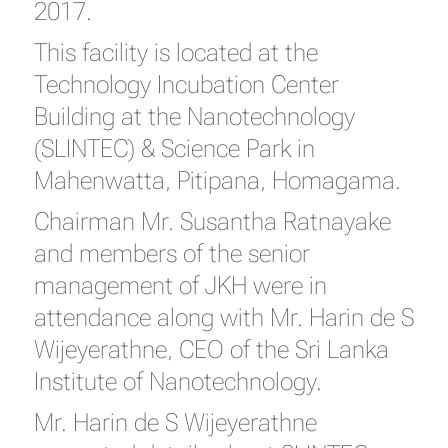
2017.
This facility is located at the
Technology Incubation Center
Building at the Nanotechnology
(SLINTEC) & Science Park in
Mahenwatta, Pitipana, Homagama.
Chairman Mr. Susantha Ratnayake
and members of the senior
management of JKH were in
attendance along with Mr. Harin de S
Wijeyerathne, CEO of the Sri Lanka
Institute of Nanotechnology.
Mr. Harin de S Wijeyerathne