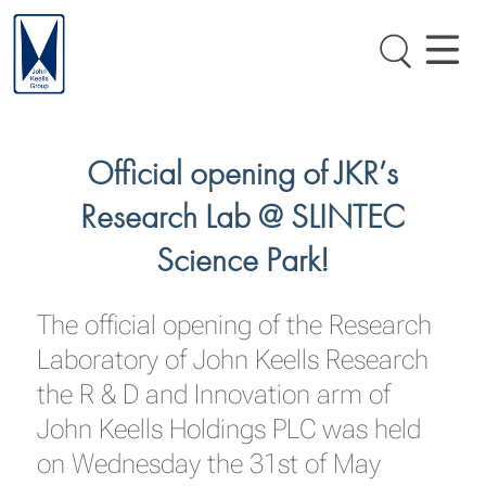
Official opening of JKR’s
Research Lab @ SLINTEC
Science Park!
The official opening of the Research
Laboratory of John Keells Research
the R & D and Innovation arm of
John Keells Holdings PLC was held
on Wednesday the 31st of May