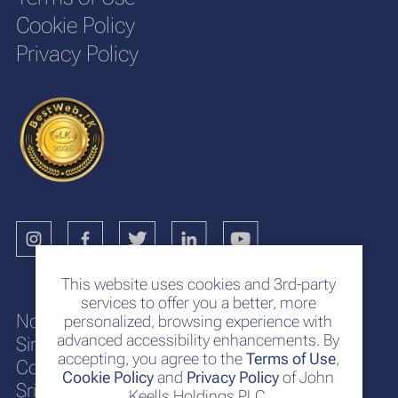
Cookie Policy
Privacy Policy
This website uses cookies and 3rd-party
services to offer you a better, more
No. 117
personalized, browsing experience with
advanced accessibility enhancements. By
Sir Chittampalam A. Gardiner Mawatha
accepting, you agree to the
Terms of Use
,
Colombo 2
Cookie Policy
and
Privacy Policy
of John
Sri Lanka
Keells Holdings PLC.