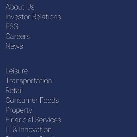
About Us
Investor Relations
ESG
Careers
News
Leisure
Transportation
Retail
Consumer Foods
Property
Financial Services
IT & Innovation