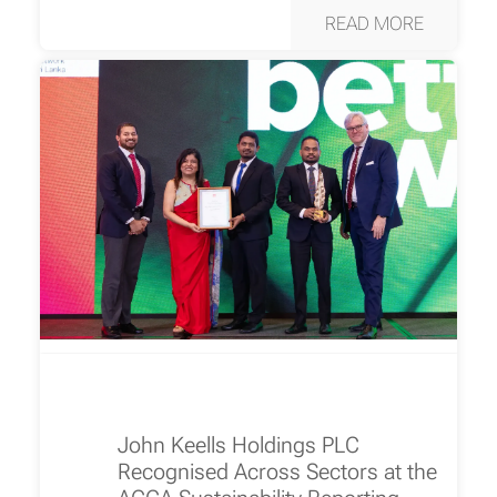
READ MORE
John Keells Holdings PLC
Recognised Across Sectors at the