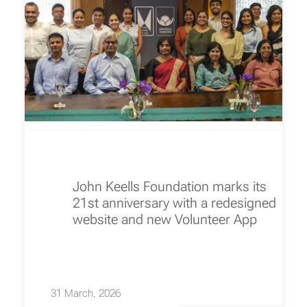
John Keells Foundation marks its
21st anniversary with a redesigned
website and new Volunteer App
31 March, 2026