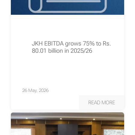
JKH EBITDA grows 75% to Rs.
80.01 billion in 2025/26
26 May, 2026
READ MORE