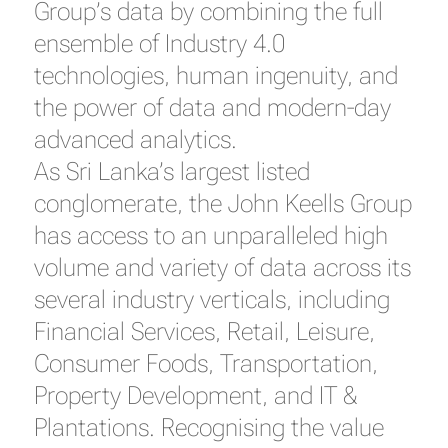
Group’s data by combining the full
ensemble of Industry 4.0
technologies, human ingenuity, and
the power of data and modern-day
advanced analytics.
As Sri Lanka’s largest listed
conglomerate, the John Keells Group
has access to an unparalleled high
volume and variety of data across its
several industry verticals, including
Financial Services, Retail, Leisure,
Consumer Foods, Transportation,
Property Development, and IT &
Plantations. Recognising the value