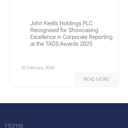
John Keells Holdings PLC
Recognised for Showcasing
Excellence in Corporate Reporting
at the TAGS Awards 2025
25 February, 2026
READ MORE
Home