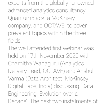
experts from the globally renowned
advanced analytics consultancy
QuantumBlack, a McKinsey
company, and OCTAVE, to cover
prevalent topics within the three
fields.
The well attended first webinar was
held on 17th November 2020 with
Chamitha Wanaguru (Analytics
Delivery Lead, OCTAVE) and Anshul
Varma (Data Architect, McKinsey
Digital Labs, India) discussing ‘Data
Engineering: Evolution over a
Decade’. The next two instalments of