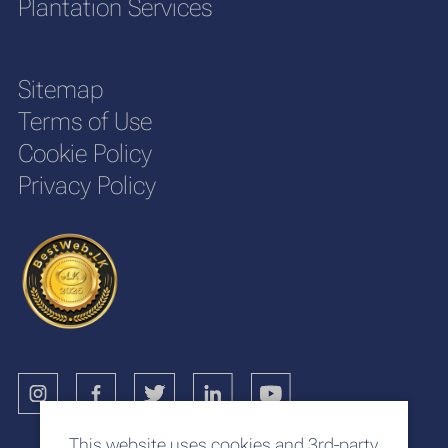
Plantation Services
Sitemap
Terms of Use
Cookie Policy
Privacy Policy
This website uses cookies and 3rd-party