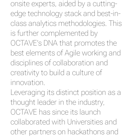
onsite experts, aided by a cutting-
edge technology stack and best-in-
class analytics methodologies. This
is further complemented by
OCTAVE’s DNA that promotes the
best elements of Agile working and
disciplines of collaboration and
creativity to build a culture of
innovation.
Leveraging its distinct position as a
thought leader in the industry,
OCTAVE has since its launch
collaborated with Universities and
other partners on hackathons and