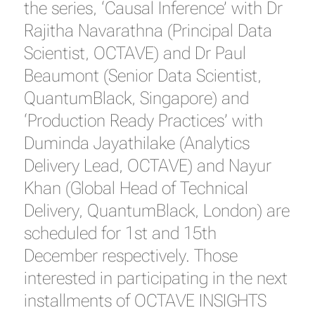
the series, ‘Causal Inference’ with Dr
Rajitha Navarathna (Principal Data
Scientist, OCTAVE) and Dr Paul
Beaumont (Senior Data Scientist,
QuantumBlack, Singapore) and
‘Production Ready Practices’ with
Duminda Jayathilake (Analytics
Delivery Lead, OCTAVE) and Nayur
Khan (Global Head of Technical
Delivery, QuantumBlack, London) are
scheduled for 1st and 15th
December respectively. Those
interested in participating in the next
installments of OCTAVE INSIGHTS