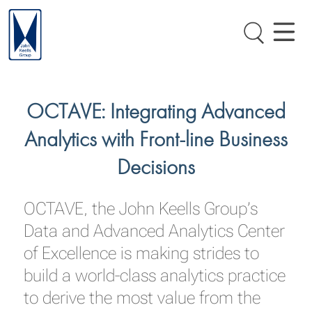
OCTAVE: Integrating Advanced
Analytics with Front-line Business
Decisions
OCTAVE, the John Keells Group’s
Data and Advanced Analytics Center
of Excellence is making strides to
build a world-class analytics practice
to derive the most value from the