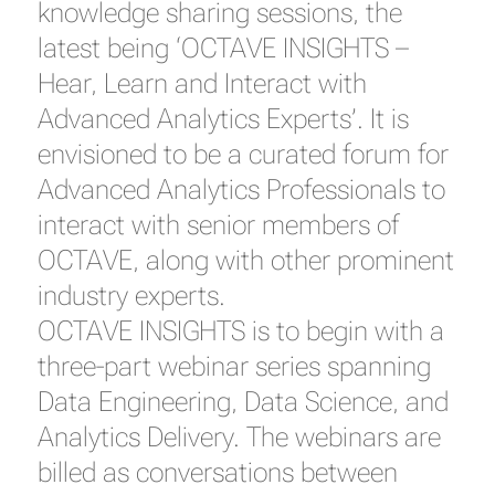
knowledge sharing sessions, the
latest being ‘OCTAVE INSIGHTS –
Hear, Learn and Interact with
Advanced Analytics Experts’. It is
envisioned to be a curated forum for
Advanced Analytics Professionals to
interact with senior members of
OCTAVE, along with other prominent
industry experts.
OCTAVE INSIGHTS is to begin with a
three-part webinar series spanning
Data Engineering, Data Science, and
Analytics Delivery. The webinars are
billed as conversations between