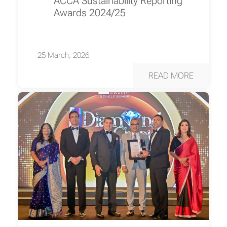
ACCA Sustainability Reporting
Awards 2024/25
25 March, 2026
READ MORE