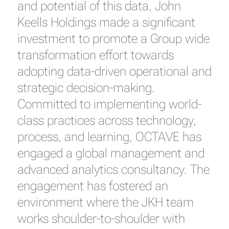
and potential of this data, John
Keells Holdings made a significant
investment to promote a Group wide
transformation effort towards
adopting data-driven operational and
strategic decision-making.
Committed to implementing world-
class practices across technology,
process, and learning, OCTAVE has
engaged a global management and
advanced analytics consultancy. The
engagement has fostered an
environment where the JKH team
works shoulder-to-shoulder with