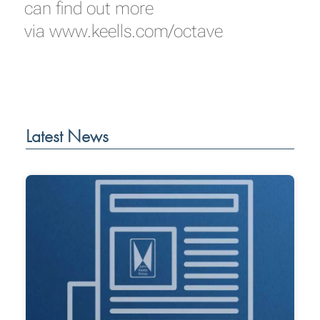
can find out more
via
www.keells.com/octave
Latest News