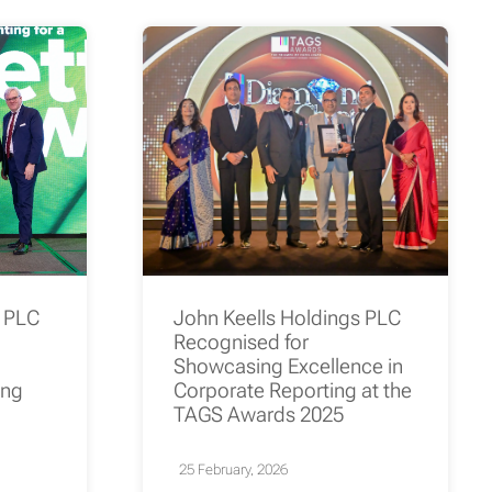
s PLC
John Keells Holdings PLC
Recognised for
Showcasing Excellence in
ing
Corporate Reporting at the
TAGS Awards 2025
25 February, 2026