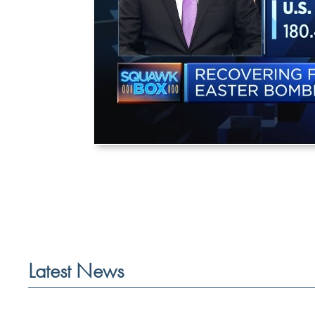
Latest News