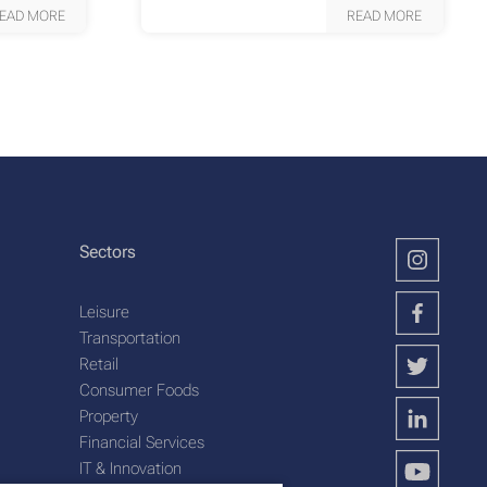
EAD MORE
READ MORE
Sectors
Leisure
Transportation
Retail
Consumer Foods
Property
Financial Services
IT & Innovation