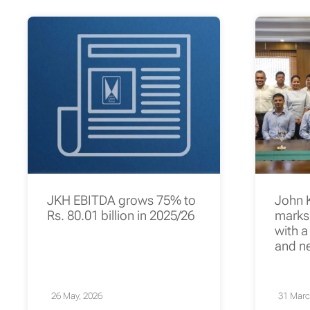
JKH EBITDA grows 75% to
John 
Rs. 80.01 billion in 2025/26
marks 
with a
and n
26 May, 2026
31 Marc