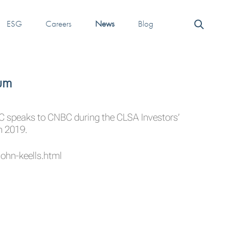
ESG
Careers
News
Blog
um
C
speaks to
CNBC
during the CLSA Investors’
n 2019.
ohn-keells.html