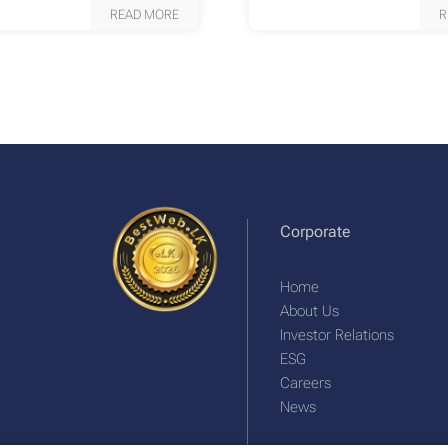
READ MORE
R
Corporate
Home
About Us
Investor Relations
ESG
Careers
News