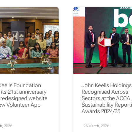
Keells Foundation
John Keells Holding
its 21st anniversary
Recognised Across
 redesigned website
Sectors at the ACCA
ew Volunteer App
Sustainability Report
Awards 2024/25
h, 2026
25 March, 2026