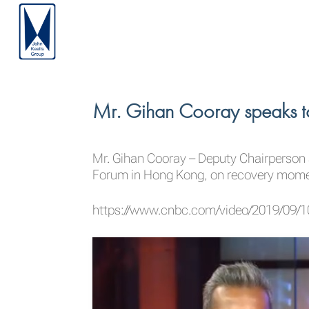
Mr. Gihan Cooray speaks t
Mr.
Gihan Cooray
– Deputy Chairperson 
Forum in Hong Kong, on recovery moment
https://www.cnbc.com/video/2019/09/10/