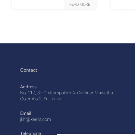
READ MORE
Contact
Address
No. 117, Sir Chittampalam A. Gardiner Mawatha
Colombo 2, Sri Lanka
Email
jkh@keells.com
Telephone