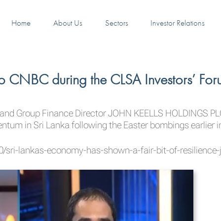
Home
About Us
Sectors
Investor Relations
o CNBC during the CLSA Investors’ For
and Group Finance Director
JOHN KEELLS HOLDINGS PL
um in Sri Lanka following the Easter bombings earlier i
sri-lankas-economy-has-shown-a-fair-bit-of-resilience-j