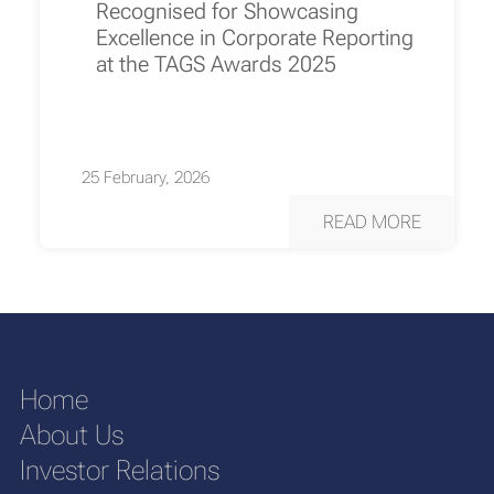
Recognised for Showcasing
Excellence in Corporate Reporting
at the TAGS Awards 2025
25 February, 2026
READ MORE
Home
About Us
Investor Relations