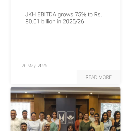
JKH EBITDA grows 75% to Rs.
80.01 billion in 2025/26
26 May, 2026
READ MORE