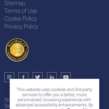
Sitemap
Terms of Use
Cookie Policy
Privacy Policy
This website uses cookies and 3rd-party
services to offer you a better, more
No. 117
personalized, browsing experience with
advanced accessibility enhancements. By
Sir Chittampalam A. Gardiner Mawatha