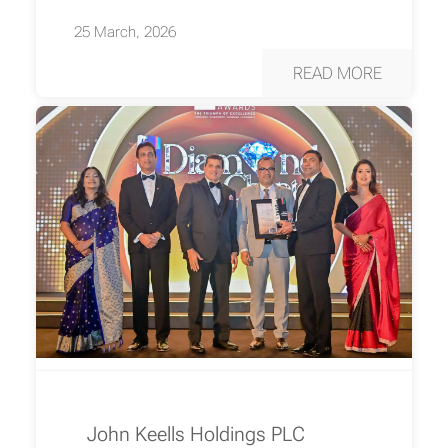
25 March, 2026
READ MORE
John Keells Holdings PLC