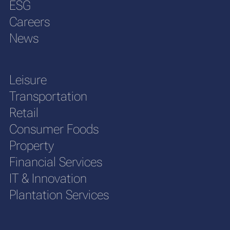
ESG
Careers
News
Leisure
Transportation
Retail
Consumer Foods
Property
Financial Services
IT & Innovation
Plantation Services