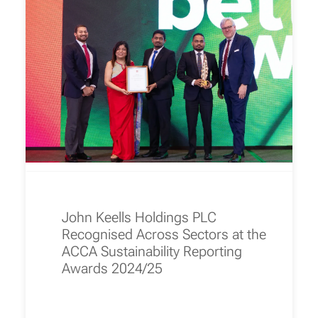
John Keells Holdings PLC
Recognised Across Sectors at the
ACCA Sustainability Reporting
Awards 2024/25