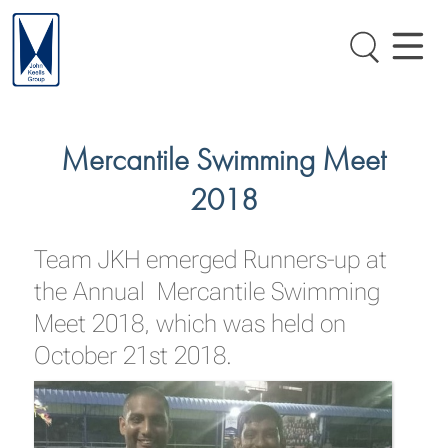
Mercantile Swimming Meet
2018
Team JKH emerged Runners-up at
the Annual Mercantile Swimming
Meet 2018, which was held on
October 21st 2018.