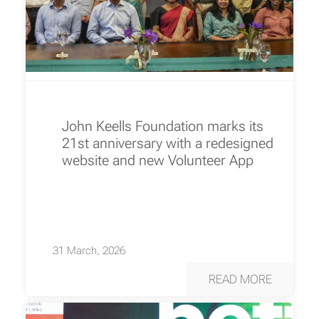
John Keells Foundation marks its
21st anniversary with a redesigned
website and new Volunteer App
31 March, 2026
READ MORE