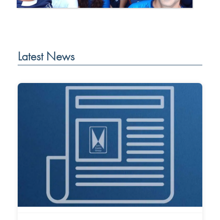
Latest News