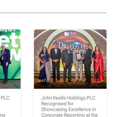
s PLC
John Keells Holdings PLC
Recognised for
Showcasing Excellence in
ing
Corporate Reporting at the