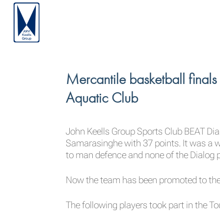
Mercantile basketball fina
Aquatic Club
John Keells Group Sports Club BEAT Dial
Samarasinghe with 37 points. It was a 
to man defence and none of the Dialog 
Now the team has been promoted to the 
The following players took part in the 