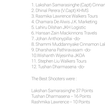
1. Lakshan Samarasinghe (Capt) Cinn
2. Dhinal Perera (V.Capt) KHMS
3. Rasmika Lawrence Walkers Tours
4. Chamara De Alwis J.K. Marketing
5. Lahiru Dilshan JKH Logistic
6. Hansan Zain Mackinnons Travels
7. Johan Anthonypillai -do-
8. Shammi Muddannyake Cinnamon Lak
9. Dharshana Pathiravasam -do-
10.Wishanth Wijesinha JKOA
11. Stephen Liu Walkers Tours
12. Tushan Dharmasena -do-
The Best Shooters were :
Lakshan Samarasinghe 37 Points
Tushan Dharmasena – 16 Points
Rashmika Lawrence – 10 Points