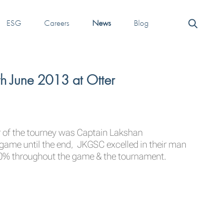
ESG
Careers
News
Blog
h June 2013 at Otter
er of the tourney was Captain Lakshan
game until the end, JKGSC excelled in their man
110% throughout the game & the tournament.