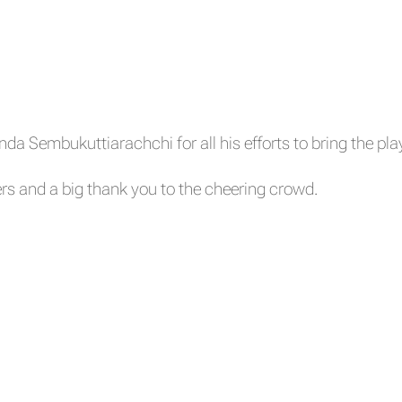
a Sembukuttiarachchi for all his efforts to bring the pla
rs and a big thank you to the cheering crowd.