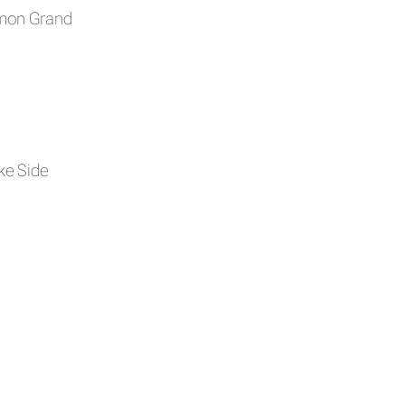
amon Grand
e Side