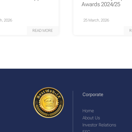
Awards 2024/25
h, 2026
25 March, 2026
READ MORE
R
Corporate
Home
About Us
Investor Relations