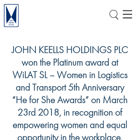
JOHN KEELLS HOLDINGS PLC
won the Platinum award at
WiLAT SL – Women in Logistics
and Transport 5th Anniversary
“He for She Awards” on March
23rd 2018, in recognition of
empowering women and equal
opportunity in the workplace.