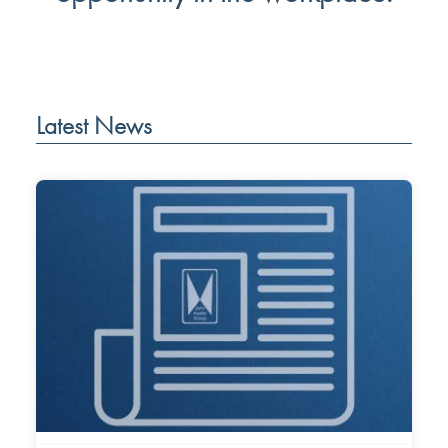
Latest News