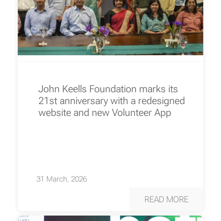
John Keells Foundation marks its
21st anniversary with a redesigned
website and new Volunteer App
31 March, 2026
READ MORE