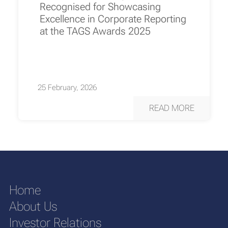
Recognised for Showcasing
Excellence in Corporate Reporting
at the TAGS Awards 2025
25 February, 2026
READ MORE
Home
About Us
Investor Relations