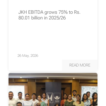
JKH EBITDA grows 75% to Rs.
80.01 billion in 2025/26
26 May, 2026
READ MORE