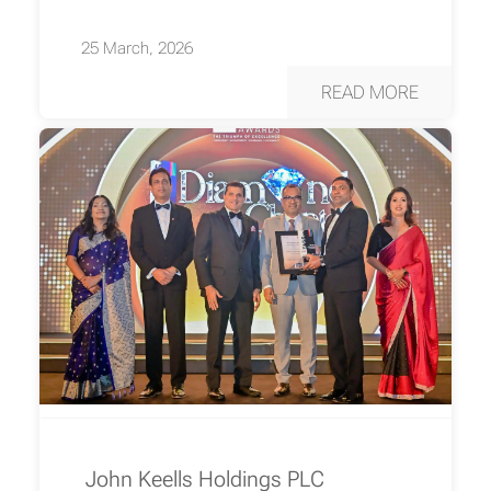
25 March, 2026
READ MORE
John Keells Holdings PLC