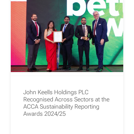
John Keells Holdings PLC
Recognised Across Sectors at the
ACCA Sustainability Reporting
Awards 2024/25