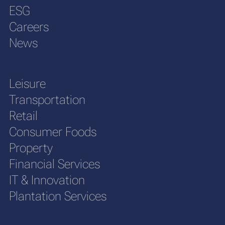
ESG
Careers
News
Leisure
Transportation
Retail
Consumer Foods
Property
Financial Services
IT & Innovation
Plantation Services