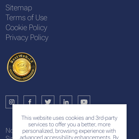
Sitemap
Terms of Use
Cookie Policy
Privacy Policy
This website uses cookies and 3rd-party
services to offer you a better, more
No. 117
personalized, browsing experience with
advanced accessibility enhancements. By
Sir Chittampalam A. Gardiner Mawatha