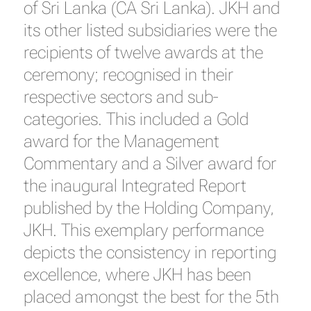
of Sri Lanka (CA Sri Lanka). JKH and
its other listed subsidiaries were the
recipients of twelve awards at the
ceremony; recognised in their
respective sectors and sub-
categories. This included a Gold
award for the Management
Commentary and a Silver award for
the inaugural Integrated Report
published by the Holding Company,
JKH. This exemplary performance
depicts the consistency in reporting
excellence, where JKH has been
placed amongst the best for the 5th