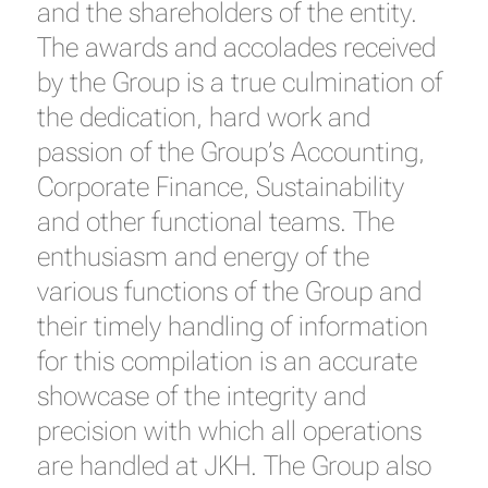
and the shareholders of the entity.
The awards and accolades received
by the Group is a true culmination of
the dedication, hard work and
passion of the Group’s Accounting,
Corporate Finance, Sustainability
and other functional teams. The
enthusiasm and energy of the
various functions of the Group and
their timely handling of information
for this compilation is an accurate
showcase of the integrity and
precision with which all operations
are handled at JKH. The Group also