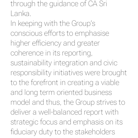
through the guidance of CA Sri
Lanka.
In keeping with the Group’s
conscious efforts to emphasise
higher efficiency and greater
coherence in its reporting,
sustainability integration and civic
responsibility initiatives were brought
to the forefront in creating a viable
and long term oriented business
model and thus, the Group strives to
deliver a well-balanced report with
strategic focus and emphasis on its
fiduciary duty to the stakeholders