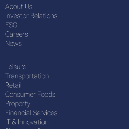
About Us
Investor Relations
ESG
Careers
News
Leisure
Transportation
Retail
Consumer Foods
Property
Financial Services
IT & Innovation