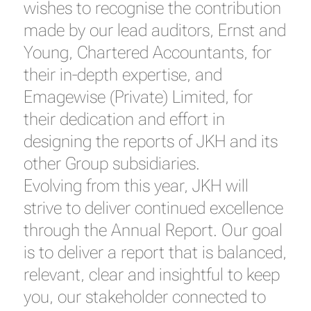
wishes to recognise the contribution
made by our lead auditors, Ernst and
Young, Chartered Accountants, for
their in-depth expertise, and
Emagewise (Private) Limited, for
their dedication and effort in
designing the reports of JKH and its
other Group subsidiaries.
Evolving from this year, JKH will
strive to deliver continued excellence
through the Annual Report. Our goal
is to deliver a report that is balanced,
relevant, clear and insightful to keep
you, our stakeholder connected to