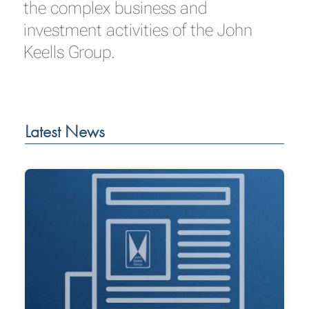
the complex business and
investment activities of the John
Keells Group.
Latest News