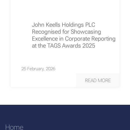
John Keells Holdings PLC
Recognised for Showcasing
Excellence in Corporate Reporting
at the TAGS Awards 2025
25 February, 2026
READ MORE
Home