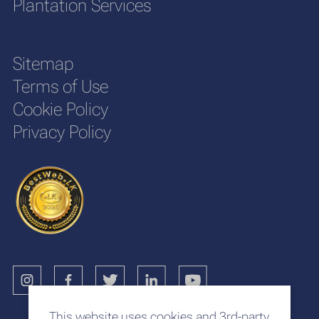
Plantation Services
Sitemap
Terms of Use
Cookie Policy
Privacy Policy
This website uses cookies and 3rd-party