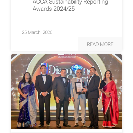
ACCA Sustainability Reporting
Awards 2024/25
25 March, 2026
READ MORE