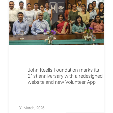
John Keells Foundation marks its
21st anniversary with a redesigned
website and new Volunteer App
31 March, 2026