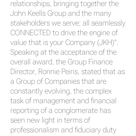
relationships, bringing together the
John Keells Group and the many
stakeholders we serve; all seamlessly
CONNECTED to drive the engine of
value that is your Company (JKH)”.
Speaking at the acceptance of the
overall award, the Group Finance
Director, Ronnie Peiris, stated that as
a Group of Companies that are
constantly evolving, the complex
task of management and financial
reporting of a conglomerate has
seen new light in terms of
professionalism and fiduciary duty