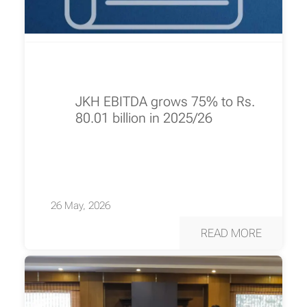
JKH EBITDA grows 75% to Rs.
80.01 billion in 2025/26
26 May, 2026
READ MORE