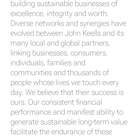
building sustainable businesses of
excellence, integrity and worth.
Diverse networks and synergies have
evolved between John Keells and its
many local and global partners,
linking businesses, consumers,
individuals, families and
communities and thousands of
people whose lives we touch every
day. We believe that their success is
ours. Our consistent financial
performance and manifest ability to
generate sustainable long-term value
facilitate the endurance of these