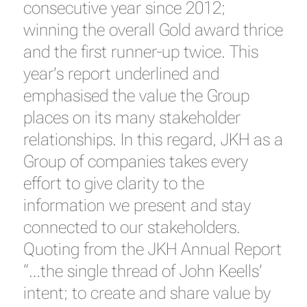
consecutive year since 2012;
winning the overall Gold award thrice
and the first runner-up twice. This
year’s report underlined and
emphasised the value the Group
places on its many stakeholder
relationships. In this regard, JKH as a
Group of companies takes every
effort to give clarity to the
information we present and stay
connected to our stakeholders.
Quoting from the JKH Annual Report
“…the single thread of John Keells’
intent; to create and share value by