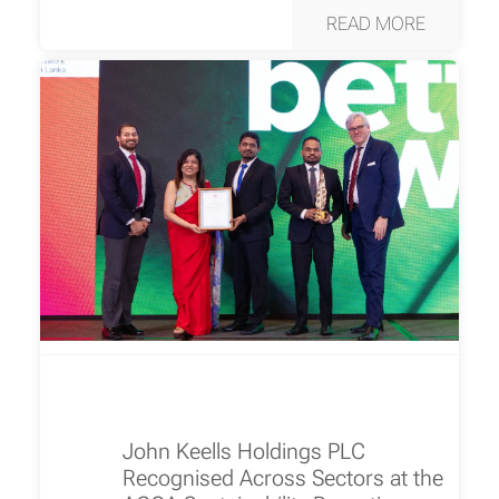
READ MORE
John Keells Holdings PLC
Recognised Across Sectors at the