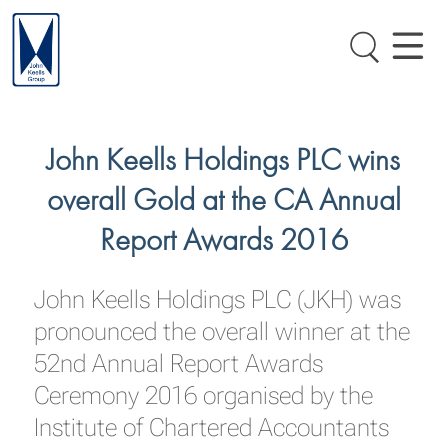
John Keells Holdings PLC wins
overall Gold at the CA Annual
Report Awards 2016
John Keells Holdings PLC (JKH) was
pronounced the overall winner at the
52nd Annual Report Awards
Ceremony 2016 organised by the
Institute of Chartered Accountants