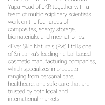
Yapa Head of JKR together with a
team of multidisciplinary scientists
work on the four areas of
composites, energy storage,
biomaterials, and mechatronics.
4Ever Skin Naturals (Pvt) Ltd is one
of Sri Lanka’s leading herbal-based
cosmetic manufacturing companies,
which specializes in products
ranging from personal care,
healthcare, and safe care that are
trusted by both local and
international markets.