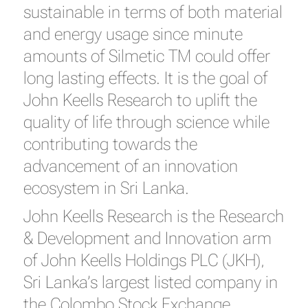
sustainable in terms of both material
and energy usage since minute
amounts of Silmetic TM could offer
long lasting effects. It is the goal of
John Keells Research to uplift the
quality of life through science while
contributing towards the
advancement of an innovation
ecosystem in Sri Lanka.
John Keells Research is the Research
& Development and Innovation arm
of John Keells Holdings PLC (JKH),
Sri Lanka’s largest listed company in
the Colombo Stock Exchange