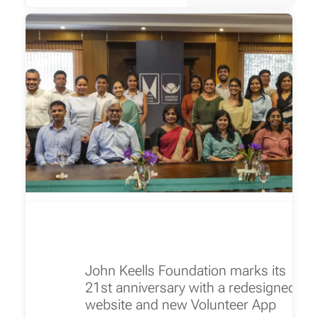
John Keells Foundation marks its
21st anniversary with a redesigned
website and new Volunteer App