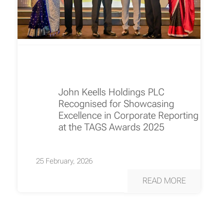
John Keells Holdings PLC
Recognised for Showcasing
Excellence in Corporate Reporting
at the TAGS Awards 2025
25 February, 2026
READ MORE