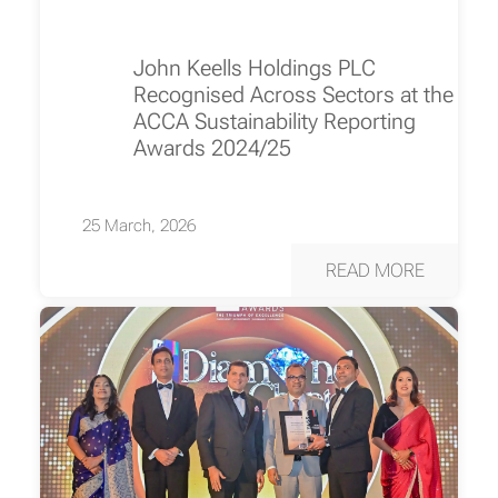
John Keells Holdings PLC
Recognised Across Sectors at the
ACCA Sustainability Reporting
Awards 2024/25
25 March, 2026
READ MORE