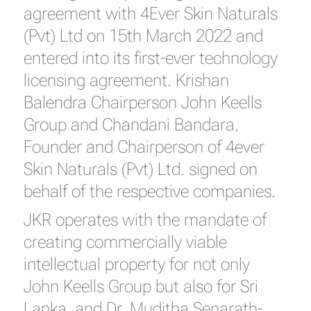
agreement with 4Ever Skin Naturals
(Pvt) Ltd on 15th March 2022 and
entered into its first-ever technology
licensing agreement. Krishan
Balendra Chairperson John Keells
Group and Chandani Bandara,
Founder and Chairperson of 4ever
Skin Naturals (Pvt) Ltd. signed on
behalf of the respective companies.
JKR operates with the mandate of
creating commercially viable
intellectual property for not only
John Keells Group but also for Sri
Lanka, and Dr. Muditha Senarath-