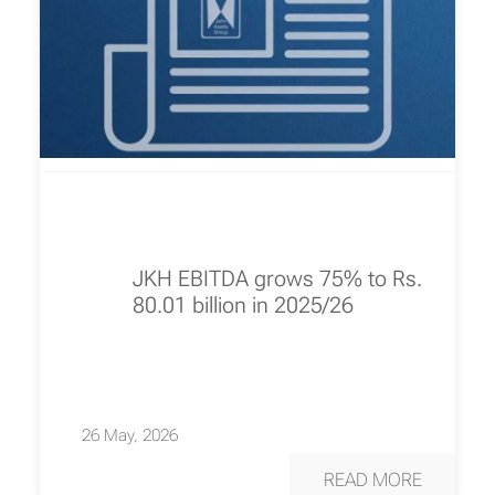
JKH EBITDA grows 75% to Rs.
80.01 billion in 2025/26
26 May, 2026
READ MORE