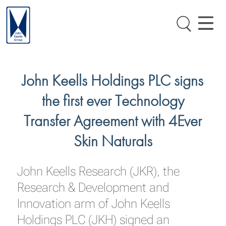
John Keells Holdings PLC signs
the first ever Technology
Transfer Agreement with 4Ever
Skin Naturals
John Keells Research (JKR), the
Research & Development and
Innovation arm of John Keells
Holdings PLC (JKH) signed an