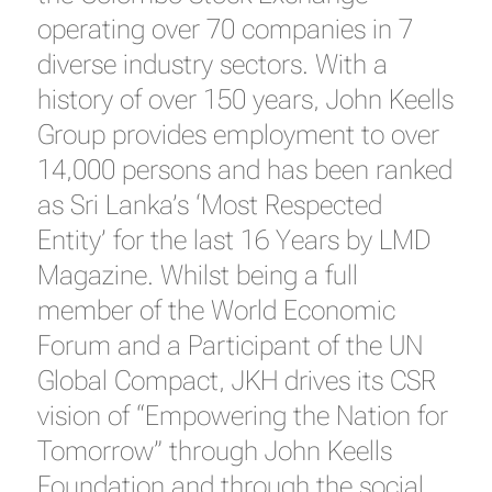
operating over 70 companies in 7
diverse industry sectors. With a
history of over 150 years, John Keells
Group provides employment to over
14,000 persons and has been ranked
as Sri Lanka’s ‘Most Respected
Entity’ for the last 16 Years by LMD
Magazine. Whilst being a full
member of the World Economic
Forum and a Participant of the UN
Global Compact, JKH drives its CSR
vision of “Empowering the Nation for
Tomorrow” through John Keells
Foundation and through the social