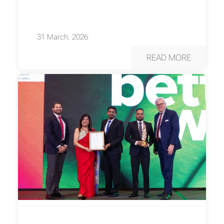
31 March, 2026
READ MORE