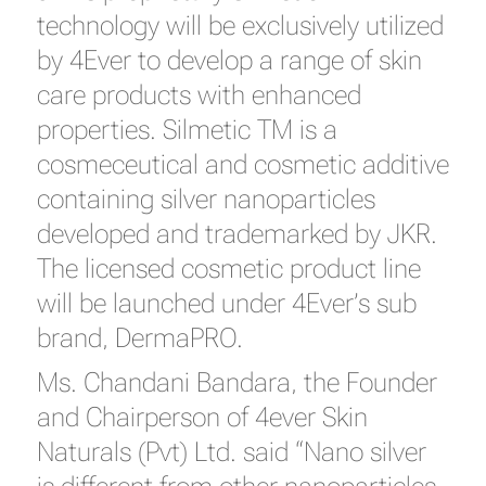
technology will be exclusively utilized
by 4Ever to develop a range of skin
care products with enhanced
properties. Silmetic TM is a
cosmeceutical and cosmetic additive
containing silver nanoparticles
developed and trademarked by JKR.
The licensed cosmetic product line
will be launched under 4Ever’s sub
brand, DermaPRO.
Ms. Chandani Bandara, the Founder
and Chairperson of 4ever Skin
Naturals (Pvt) Ltd. said “Nano silver