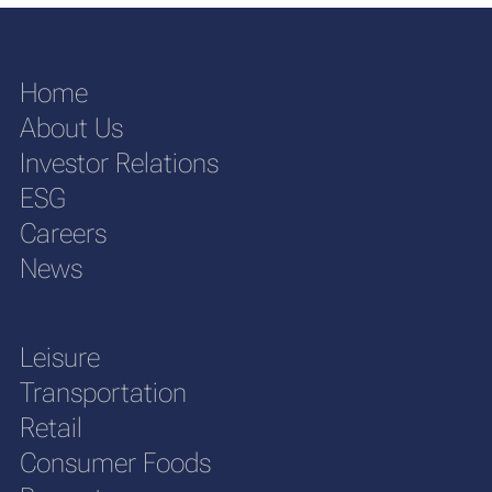
Home
About Us
Investor Relations
ESG
Careers
News
Leisure
Transportation
Retail
Consumer Foods