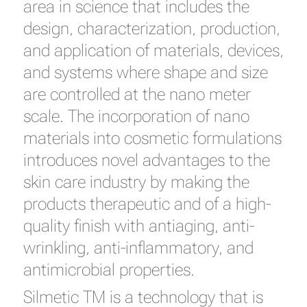
area in science that includes the
design, characterization, production,
and application of materials, devices,
and systems where shape and size
are controlled at the nano meter
scale. The incorporation of nano
materials into cosmetic formulations
introduces novel advantages to the
skin care industry by making the
products therapeutic and of a high-
quality finish with antiaging, anti-
wrinkling, anti-inflammatory, and
antimicrobial properties.
Silmetic TM is a technology that is