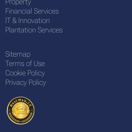
Property
Financial Services
IT & Innovation
Plantation Services
Sitemap
Terms of Use
Cookie Policy
Privacy Policy