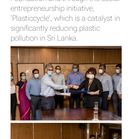
entrepreneurship initiative,
‘Plasticcycle’, which is a catalyst in
significantly reducing plastic
pollution in Sri Lanka.