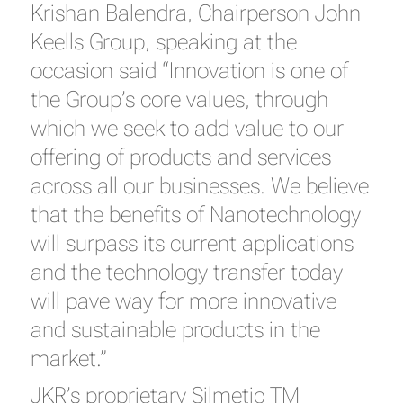
Krishan Balendra, Chairperson John
Keells Group, speaking at the
occasion said “Innovation is one of
the Group’s core values, through
which we seek to add value to our
offering of products and services
across all our businesses. We believe
that the benefits of Nanotechnology
will surpass its current applications
and the technology transfer today
will pave way for more innovative
and sustainable products in the
market.”
JKR’s proprietary Silmetic TM