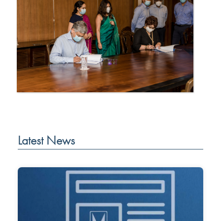
Latest News