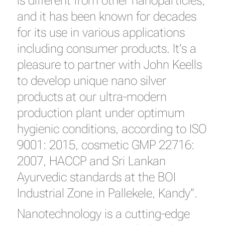
is different from other nanoparticles,
and it has been known for decades
for its use in various applications
including consumer products. It’s a
pleasure to partner with John Keells
to develop unique nano silver
products at our ultra-modern
production plant under optimum
hygienic conditions, according to ISO
9001: 2015, cosmetic GMP 22716:
2007, HACCP and Sri Lankan
Ayurvedic standards at the BOI
Industrial Zone in Pallekele, Kandy”.
Nanotechnology is a cutting-edge