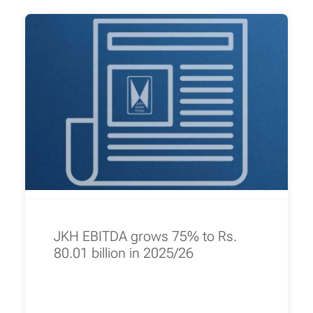
JKH EBITDA grows 75% to Rs.
80.01 billion in 2025/26