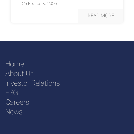
25 February, 2026
READ MORE
Home
About Us
Investor Relations
ESG
Careers
News