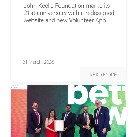
John Keells Foundation marks its
21st anniversary with a redesigned
website and new Volunteer App
31 March, 2026
READ MORE