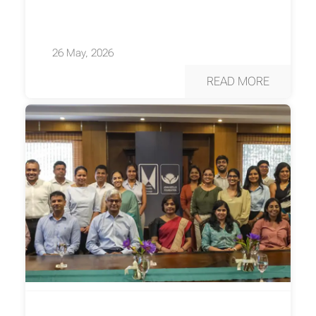
26 May, 2026
READ MORE