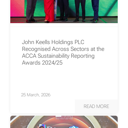
John Keells Holdings PLC
Recognised Across Sectors at the
ACCA Sustainability Reporting
Awards 2024/25
25 March, 2026
READ MORE