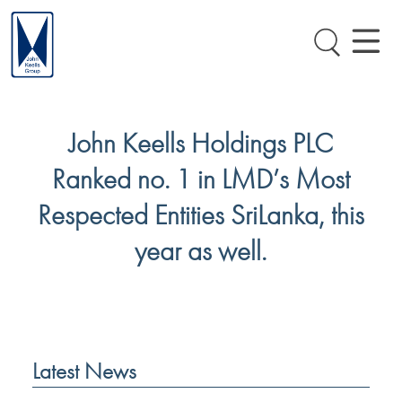
John Keells Holdings PLC
Ranked no. 1 in LMD’s Most
Respected Entities SriLanka, this
year as well.
Latest News