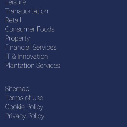
Leisure
Transportation
Retail
Consumer Foods
Property
Financial Services
IT & Innovation
Plantation Services
Sitemap
Terms of Use
Cookie Policy
Privacy Policy