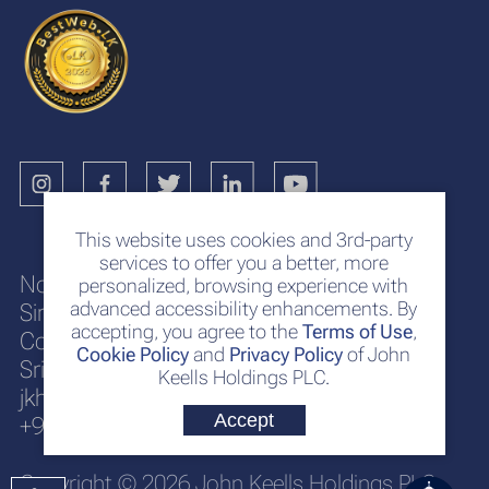
This website uses cookies and 3rd-party
services to offer you a better, more
No. 117
personalized, browsing experience with
advanced accessibility enhancements. By
Sir Chittampalam A. Gardiner Mawatha
accepting, you agree to the
Terms of Use
,
Colombo 2
Cookie Policy
and
Privacy Policy
of John
Sri Lanka
Keells Holdings PLC.
jkh@keells.com
Accept
+94 112 306 000
Copyright © 2026 John Keells Holdings PLC