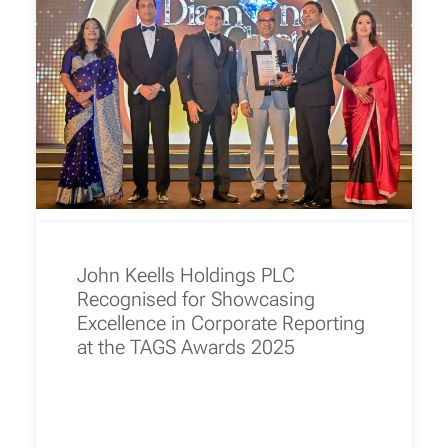
John Keells Holdings PLC
Recognised for Showcasing
Excellence in Corporate Reporting
at the TAGS Awards 2025