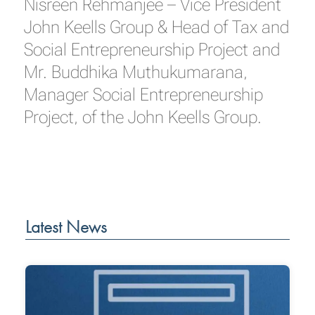
Nisreen Rehmanjee – Vice President
John Keells Group & Head of Tax and
Social Entrepreneurship Project and
Mr. Buddhika Muthukumarana,
Manager Social Entrepreneurship
Project, of the John Keells Group.
Latest News