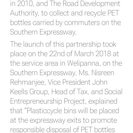
in 2010, and The Road Development
Authority, to collect and recycle PET
bottles carried by commuters on the
Southern Expressway.
The launch of this partnership took
place on the 22nd of March 2018 at
the service area in Welipanna, on the
Southern Expressway. Ms. Nisreen
Rehmanjee, Vice President John
Keells Group, Head of Tax, and Social
Entrepreneurship Project, explained
that “Plasticcycle bins will be placed
at the expressway exits to promote
responsible disposal of PET bottles