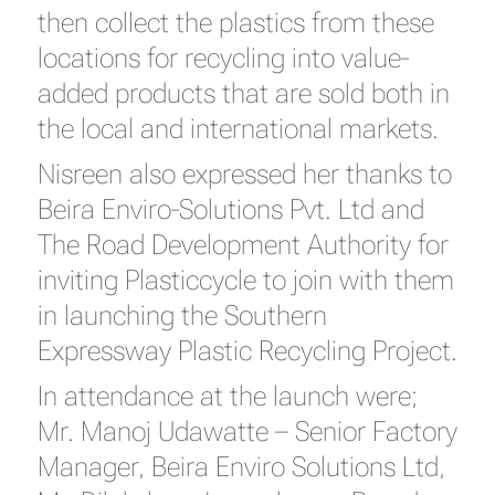
then collect the plastics from these
locations for recycling into value-
added products that are sold both in
the local and international markets.
Nisreen also expressed her thanks to
Beira Enviro-Solutions Pvt. Ltd and
The Road Development Authority for
inviting Plasticcycle to join with them
in launching the Southern
Expressway Plastic Recycling Project.
In attendance at the launch were;
Mr. Manoj Udawatte – Senior Factory
Manager, Beira Enviro Solutions Ltd,