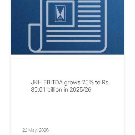
JKH EBITDA grows 75% to Rs.
80.01 billion in 2025/26
26 May, 2026