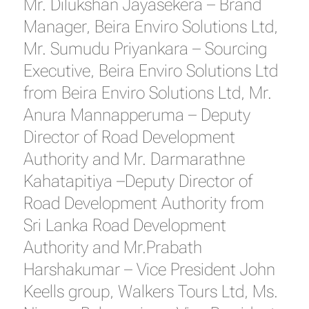
Mr. Dilukshan Jayasekera – Brand
Manager, Beira Enviro Solutions Ltd,
Mr. Sumudu Priyankara – Sourcing
Executive, Beira Enviro Solutions Ltd
from Beira Enviro Solutions Ltd, Mr.
Anura Mannapperuma – Deputy
Director of Road Development
Authority and Mr. Darmarathne
Kahatapitiya –Deputy Director of
Road Development Authority from
Sri Lanka Road Development
Authority and Mr.Prabath
Harshakumar – Vice President John
Keells group, Walkers Tours Ltd, Ms.