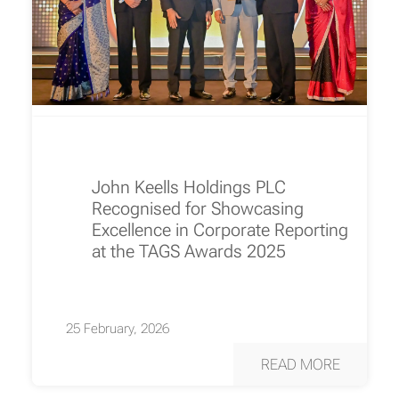
John Keells Holdings PLC
Recognised for Showcasing
Excellence in Corporate Reporting
at the TAGS Awards 2025
25 February, 2026
READ MORE