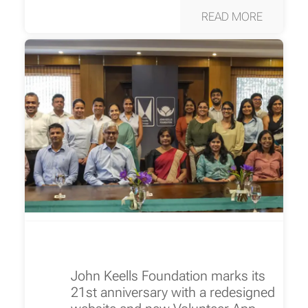
READ MORE
John Keells Foundation marks its
21st anniversary with a redesigned