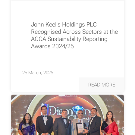
John Keells Holdings PLC
Recognised Across Sectors at the
ACCA Sustainability Reporting
Awards 2024/25
25 March, 2026
READ MORE