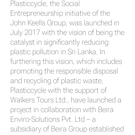
Plasticcycle, the Social
Entrepreneurship initiative of the
John Keells Group, was launched in
July 2017 with the vision of being the
catalyst in significantly reducing
plastic pollution in Sri Lanka. In
furthering this vision, which includes
promoting the responsible disposal
and recycling of plastic waste,
Plasticcycle with the support of
Walkers Tours Ltd., have launched a
project in collaboration with Beira
Enviro-Solutions Pvt. Ltd – a
subsidiary of Beira Group established