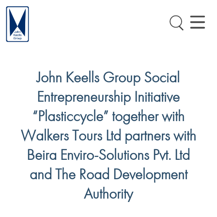
John Keells Group Social
Entrepreneurship Initiative
“Plasticcycle” together with
Walkers Tours Ltd partners with
Beira Enviro-Solutions Pvt. Ltd
and The Road Development
Authority