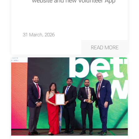
website and new Volunteer App
31 March, 2026
READ MORE