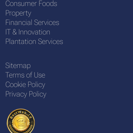
Consumer Foods
Property
Financial Services
IT & Innovation
Plantation Services
Sitemap
Terms of Use
Cookie Policy
Privacy Policy