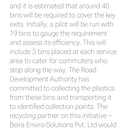
and it is estimated that around 40
bins will be required to cover the key
exits. Initially, a pilot will be run with
19 bins to gauge the requirement
and assess its efficiency. This will
include 3 bins placed at each service
area to cater for commuters who
stop along the way. The Road
Development Authority has
committed to collecting the plastics
from these bins and transporting it
to identified collection points. The
recycling partner on this initiative –
Beira Enviro-Solutions Pvt. Ltd would