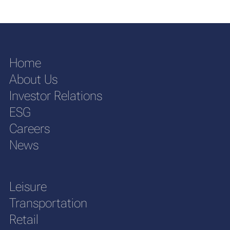
Home
About Us
Investor Relations
ESG
Careers
News
Leisure
Transportation
Retail