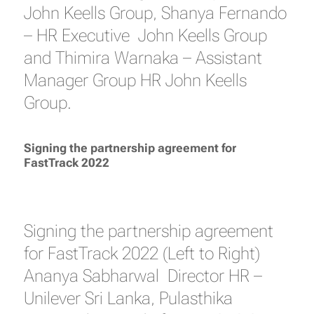
John Keells Group, Shanya Fernando
– HR Executive John Keells Group
and Thimira Warnaka – Assistant
Manager Group HR John Keells
Group.
Signing the partnership agreement for
FastTrack 2022
Signing the partnership agreement
for FastTrack 2022 (Left to Right)
Ananya Sabharwal Director HR –
Unilever Sri Lanka, Pulasthika