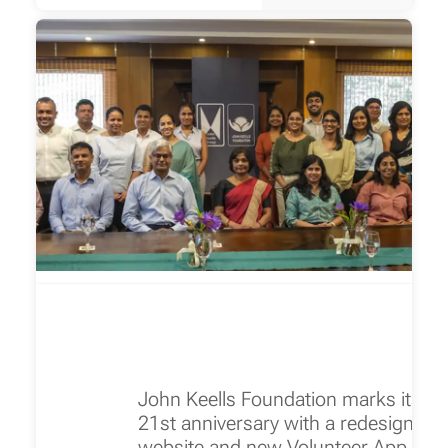
John Keells Foundation marks its
21st anniversary with a redesigned
website and new Volunteer App