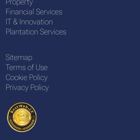
Property
Financial Services
IT & Innovation
Plantation Services
Sitemap
Terms of Use
Cookie Policy
Privacy Policy