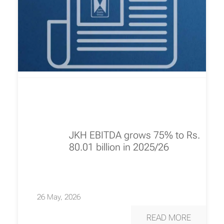
JKH EBITDA grows 75% to Rs.
80.01 billion in 2025/26
26 May, 2026
READ MORE