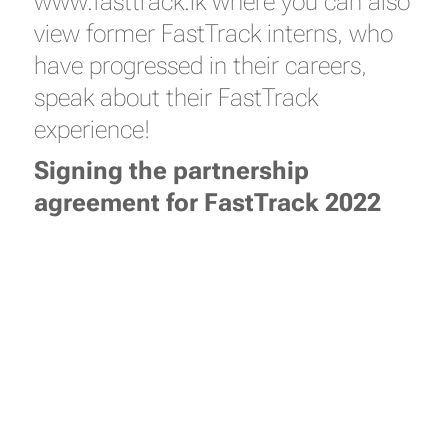
www.fasttrack.lk where you can also
view former FastTrack interns, who
have progressed in their careers,
speak about their FastTrack
experience!
Signing the partnership
agreement for FastTrack 2022