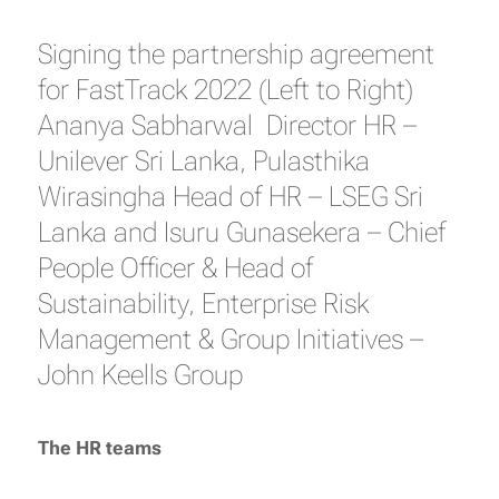
Signing the partnership agreement
for FastTrack 2022 (Left to Right)
Ananya Sabharwal Director HR –
Unilever Sri Lanka, Pulasthika
Wirasingha Head of HR – LSEG Sri
Lanka and Isuru Gunasekera – Chief
People Officer & Head of
Sustainability, Enterprise Risk
Management & Group Initiatives –
John Keells Group
The HR teams