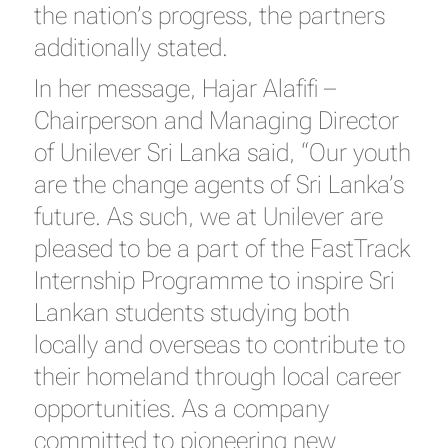
the nation’s progress, the partners
additionally stated.
In her message, Hajar Alafifi –
Chairperson and Managing Director
of Unilever Sri Lanka said, “Our youth
are the change agents of Sri Lanka’s
future. As such, we at Unilever are
pleased to be a part of the FastTrack
Internship Programme to inspire Sri
Lankan students studying both
locally and overseas to contribute to
their homeland through local career
opportunities. As a company
committed to pioneering new