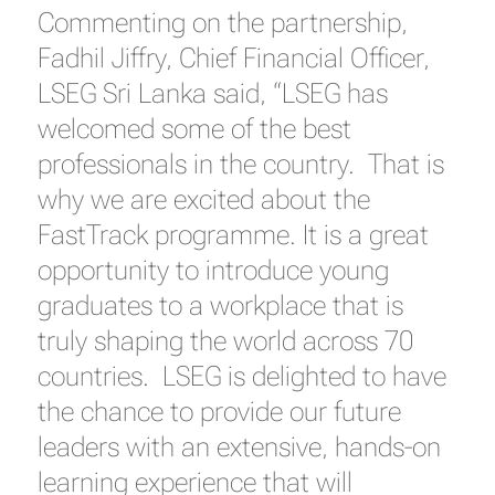
Commenting on the partnership,
Fadhil Jiffry, Chief Financial Officer,
LSEG Sri Lanka said, “LSEG has
welcomed some of the best
professionals in the country. That is
why we are excited about the
FastTrack programme. It is a great
opportunity to introduce young
graduates to a workplace that is
truly shaping the world across 70
countries. LSEG is delighted to have
the chance to provide our future
leaders with an extensive, hands-on
learning experience that will