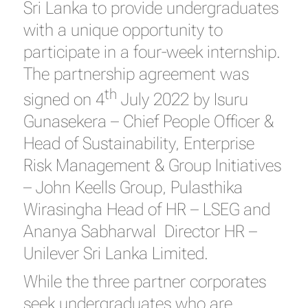
Sri Lanka to provide undergraduates
with a unique opportunity to
participate in a four-week internship.
The partnership agreement was
th
signed on 4
July 2022 by Isuru
Gunasekera – Chief People Officer &
Head of Sustainability, Enterprise
Risk Management & Group Initiatives
– John Keells Group, Pulasthika
Wirasingha Head of HR – LSEG and
Ananya Sabharwal Director HR –
Unilever Sri Lanka Limited.
While the three partner corporates
seek undergraduates who are