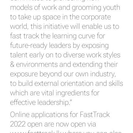
models of work and grooming youth
to take up space in the corporate
world, this initiative will enable us to
fast track the learning curve for
future-ready leaders by exposing
talent early on to diverse work styles
& environments and extending their
exposure beyond our own industry,
to build external orientation and skills
which are vital ingredients for
effective leadership.”
Online applications for FastTrack
2022 open are now open via