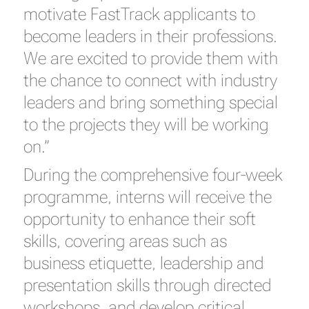
motivate FastTrack applicants to
become leaders in their professions.
We are excited to provide them with
the chance to connect with industry
leaders and bring something special
to the projects they will be working
on.”
During the comprehensive four-week
programme, interns will receive the
opportunity to enhance their soft
skills, covering areas such as
business etiquette, leadership and
presentation skills through directed
workshops, and develop critical