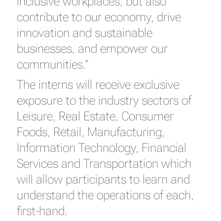
inclusive workplaces, but also
contribute to our economy, drive
innovation and sustainable
businesses, and empower our
communities.”
The interns will receive exclusive
exposure to the industry sectors of
Leisure, Real Estate, Consumer
Foods, Retail, Manufacturing,
Information Technology, Financial
Services and Transportation which
will allow participants to learn and
understand the operations of each,
first-hand.