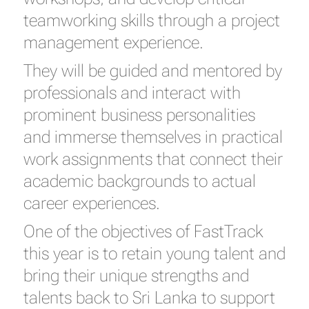
teamworking skills through a project
management experience.
They will be guided and mentored by
professionals and interact with
prominent business personalities
and immerse themselves in practical
work assignments that connect their
academic backgrounds to actual
career experiences.
One of the objectives of FastTrack
this year is to retain young talent and
bring their unique strengths and
talents back to Sri Lanka to support