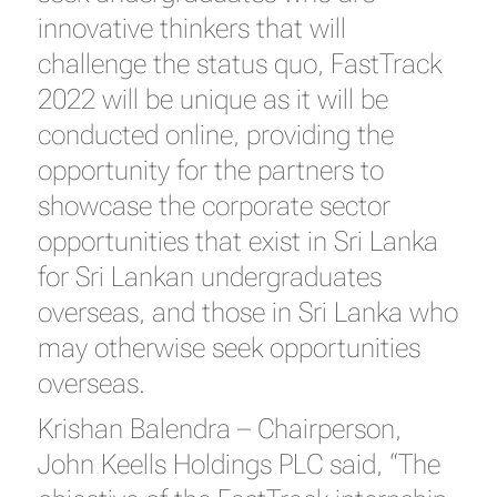
innovative thinkers that will
challenge the status quo, FastTrack
2022 will be unique as it will be
conducted online, providing the
opportunity for the partners to
showcase the corporate sector
opportunities that exist in Sri Lanka
for Sri Lankan undergraduates
overseas, and those in Sri Lanka who
may otherwise seek opportunities
overseas.
Krishan Balendra – Chairperson,
John Keells Holdings PLC said, “The