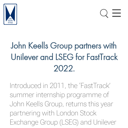
John Keells Group partners with
Unilever and LSEG for FastTrack
2022.
Introduced in 2011, the ‘FastTrack’
summer internship programme of
John Keells Group, returns this year
partnering with London Stock
Exchange Group (LSEG) and Unilever