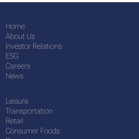
Home
About Us
Investor Relations
ESG
Careers
News
Leisure
Transportation
Retail
Consumer Foods