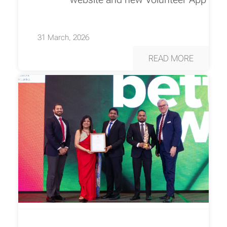
31 March, 2026
READ MORE