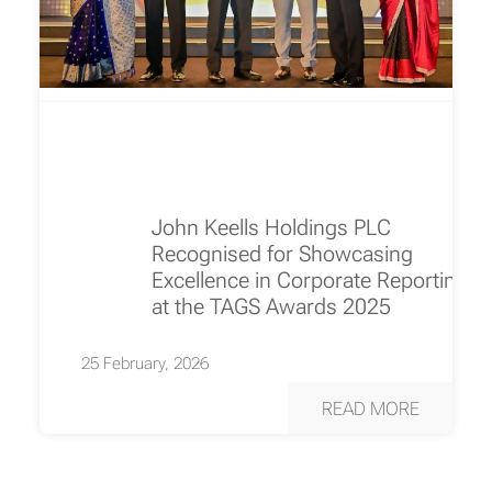
John Keells Holdings PLC
Recognised for Showcasing
Excellence in Corporate Reporting
at the TAGS Awards 2025
25 February, 2026
READ MORE