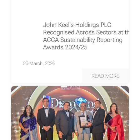
John Keells Holdings PLC
Recognised Across Sectors at the
ACCA Sustainability Reporting
Awards 2024/25
25 March, 2026
READ MORE