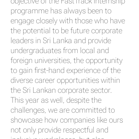
objective of the FastTrack internship
programme has always been to
engage closely with those who have
the potential to be future corporate
leaders in Sri Lanka and provide
undergraduates from local and
foreign universities, the opportunity
to gain first-hand experience of the
diverse career opportunities within
the Sri Lankan corporate sector.
This year as well, despite the
challenges, we are committed to
showcase how companies like ours
not only provide respectful and