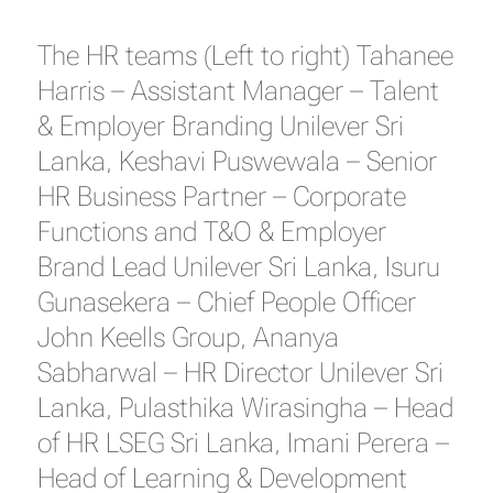
The HR teams (Left to right) Tahanee
Harris – Assistant Manager – Talent
& Employer Branding Unilever Sri
Lanka, Keshavi Puswewala – Senior
HR Business Partner – Corporate
Functions and T&O & Employer
Brand Lead Unilever Sri Lanka, Isuru
Gunasekera – Chief People Officer
John Keells Group, Ananya
Sabharwal – HR Director Unilever Sri
Lanka, Pulasthika Wirasingha – Head
of HR LSEG Sri Lanka, Imani Perera –
Head of Learning & Development