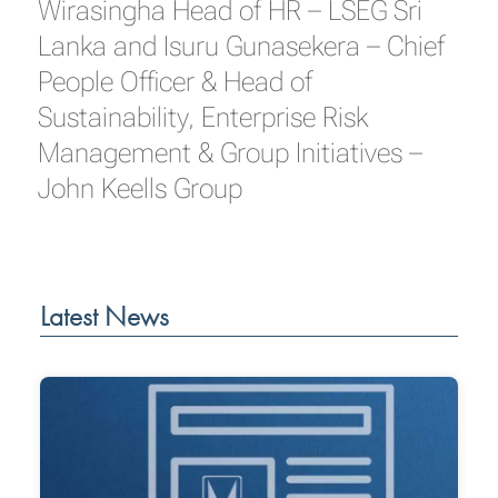
Wirasingha Head of HR – LSEG Sri
Lanka and Isuru Gunasekera – Chief
People Officer & Head of
Sustainability, Enterprise Risk
Management & Group Initiatives –
John Keells Group
Latest News