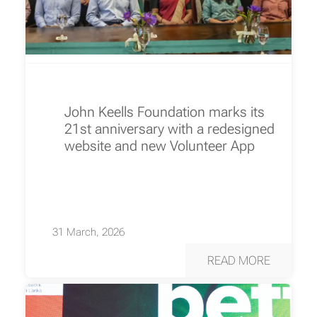
John Keells Foundation marks its
21st anniversary with a redesigned
website and new Volunteer App
31 March, 2026
READ MORE