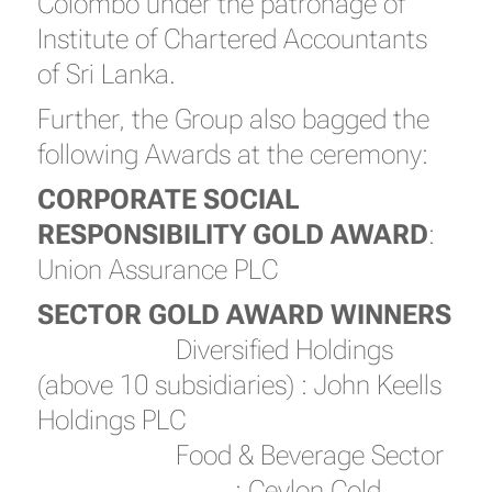
Colombo under the patronage of
Institute of Chartered Accountants
of Sri Lanka.
Further, the Group also bagged the
following Awards at the ceremony:
CORPORATE SOCIAL
RESPONSIBILITY GOLD AWARD
:
Union Assurance PLC
SECTOR GOLD AWARD WINNERS
Diversified Holdings
(above 10 subsidiaries) : John Keells
Holdings PLC
Food & Beverage Sector
: Ceylon Cold