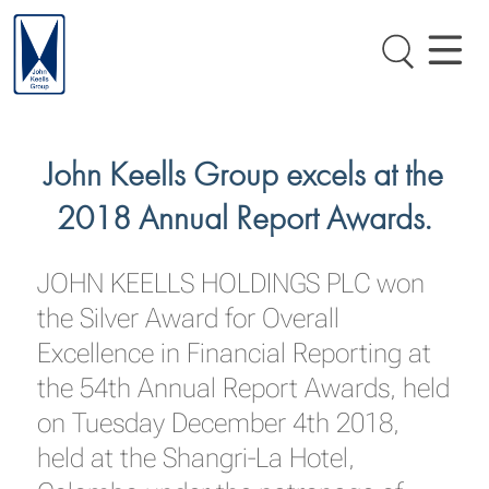
John Keells Group excels at the
2018 Annual Report Awards.
JOHN KEELLS HOLDINGS PLC won
the Silver Award for Overall
Excellence in Financial Reporting at
the 54th Annual Report Awards, held
on Tuesday December 4th 2018,
held at the Shangri-La Hotel,