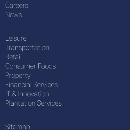
Careers
News
Leisure
Transportation
Retail
Consumer Foods
Property
Financial Services
IT & Innovation
Plantation Services
Sitemap