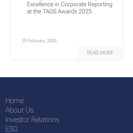
Excellence in Corporate Reporting
at the TAGS Awards 2025
25 February, 2026
READ MORE
Home
About Us
Investor Relations
ESG