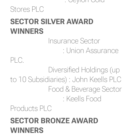
Stores PLC
SECTOR SILVER AWARD
WINNERS
Insurance Sector
: Union Assurance
PLC.
Diversified Holdings (up
to 10 Subsidiaries) : John Keells PLC
Food & Beverage Sector
: Keells Food
Products PLC
SECTOR BRONZE AWARD
WINNERS