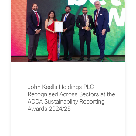
John Keells Holdings PLC
Recognised Across Sectors at the
ACCA Sustainability Reporting
Awards 2024/25