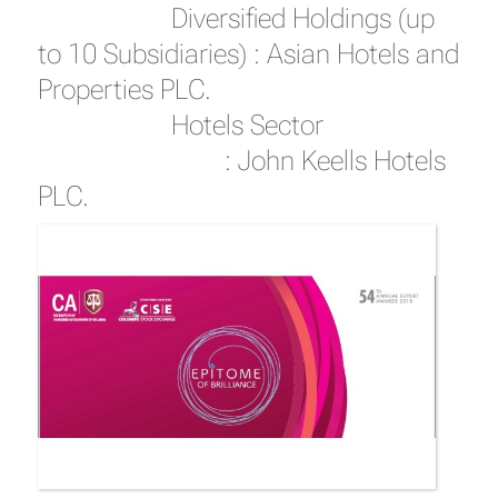
Diversified Holdings (up
to 10 Subsidiaries) : Asian Hotels and
Properties PLC.
Hotels Sector
: John Keells Hotels
PLC.