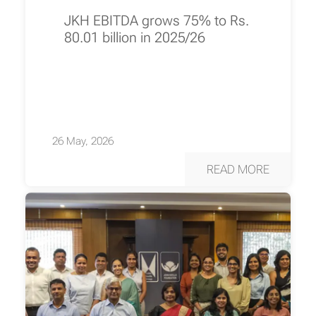
JKH EBITDA grows 75% to Rs.
80.01 billion in 2025/26
26 May, 2026
READ MORE