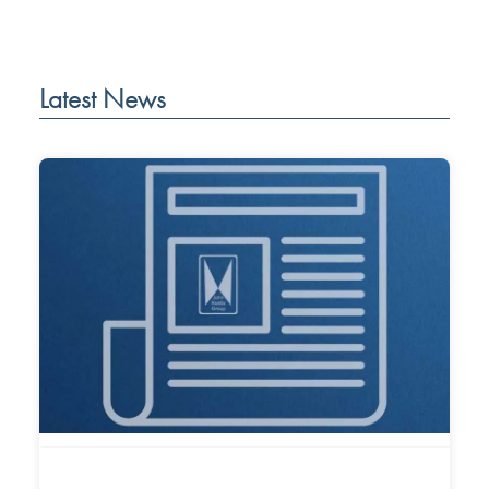
Latest News