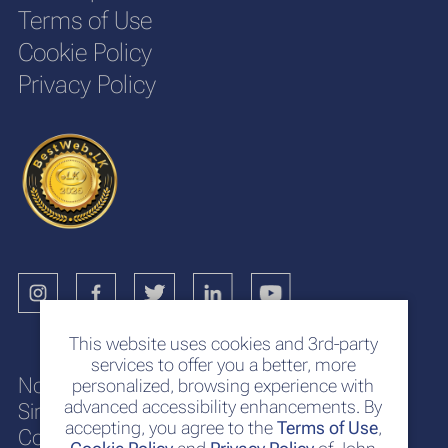
Terms of Use
Cookie Policy
Privacy Policy
This website uses cookies and 3rd-party
services to offer you a better, more
No. 117
personalized, browsing experience with
advanced accessibility enhancements. By
Sir Chittampalam A. Gardiner Mawatha
accepting, you agree to the
Terms of Use
,
Colombo 2