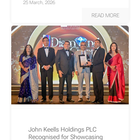
25 March, 2026
READ MORE
John Keells Holdings PLC
Recognised for Showcasing