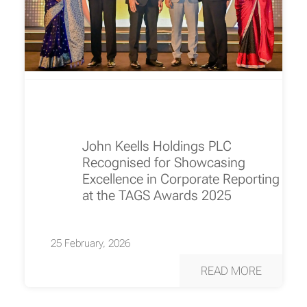
John Keells Holdings PLC
Recognised for Showcasing
Excellence in Corporate Reporting
at the TAGS Awards 2025
25 February, 2026
READ MORE