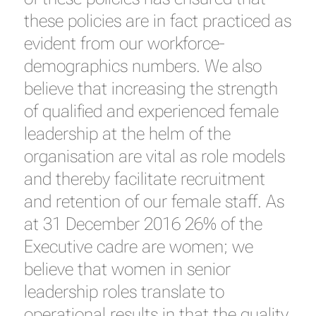
these policies are in fact practiced as
evident from our workforce-
demographics numbers. We also
believe that increasing the strength
of qualified and experienced female
leadership at the helm of the
organisation are vital as role models
and thereby facilitate recruitment
and retention of our female staff. As
at 31 December 2016 26% of the
Executive cadre are women; we
believe that women in senior
leadership roles translate to
operational results in that the quality