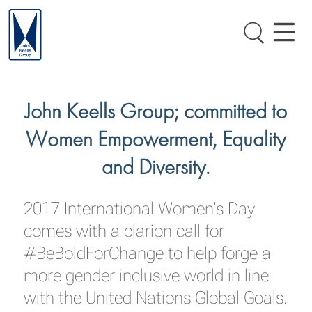
John Keells Group; committed to
Women Empowerment, Equality
and Diversity.
2017 International Women’s Day
comes with a clarion call for
#BeBoldForChange to help forge a
more gender inclusive world in line
with the United Nations Global Goals.