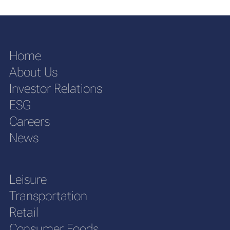
Home
About Us
Investor Relations
ESG
Careers
News
Leisure
Transportation
Retail
Consumer Foods