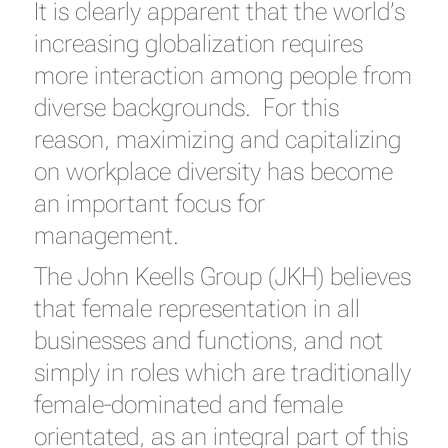
It is clearly apparent that the world’s
increasing globalization requires
more interaction among people from
diverse backgrounds. For this
reason, maximizing and capitalizing
on workplace diversity has become
an important focus for
management.
The John Keells Group (JKH) believes
that female representation in all
businesses and functions, and not
simply in roles which are traditionally
female-dominated and female
orientated, as an integral part of this