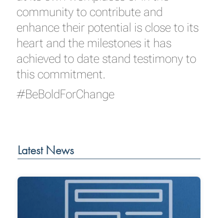
community to contribute and
enhance their potential is close to its
heart and the milestones it has
achieved to date stand testimony to
this commitment.
#BeBoldForChange
Latest News