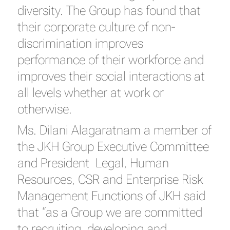
diversity. The Group has found that
their corporate culture of non-
discrimination improves
performance of their workforce and
improves their social interactions at
all levels whether at work or
otherwise.
Ms. Dilani Alagaratnam a member of
the JKH Group Executive Committee
and President Legal, Human
Resources, CSR and Enterprise Risk
Management Functions of JKH said
that “as a Group we are committed
to recruiting, developing and