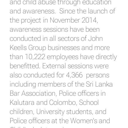
and child abuse through education
and awareness. Since the launch of
the project in November 2014,
awareness sessions have been
conducted in all sectors of John
Keells Group businesses and more
than 10,222 employees have directly
benefitted. External sessions were
also conducted for 4,366 persons
including members of the Sri Lanka
Bar Association, Police officers in
Kalutara and Colombo, School
children, University students, and
Police officers at the Women’s and