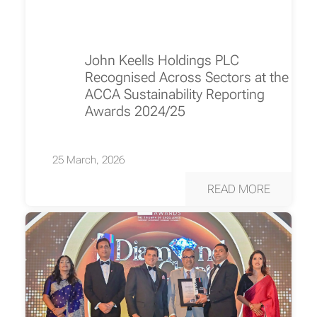
John Keells Holdings PLC
Recognised Across Sectors at the
ACCA Sustainability Reporting
Awards 2024/25
25 March, 2026
READ MORE