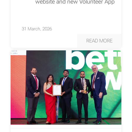
website and new Volunteer App
31 March, 2026
READ MORE