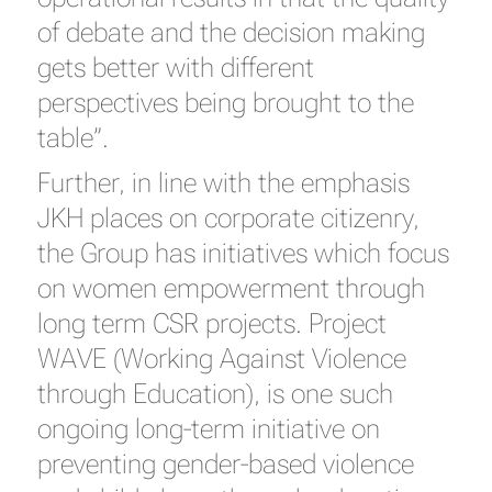
of debate and the decision making
gets better with different
perspectives being brought to the
table”.
Further, in line with the emphasis
JKH places on corporate citizenry,
the Group has initiatives which focus
on women empowerment through
long term CSR projects. Project
WAVE (Working Against Violence
through Education), is one such
ongoing long-term initiative on
preventing gender-based violence