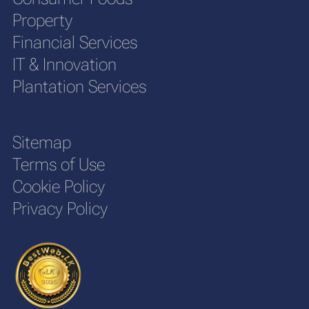
Property
Financial Services
IT & Innovation
Plantation Services
Sitemap
Terms of Use
Cookie Policy
Privacy Policy