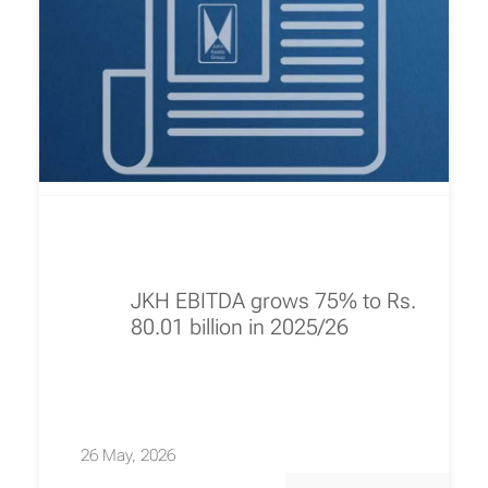
JKH EBITDA grows 75% to Rs.
80.01 billion in 2025/26
26 May, 2026