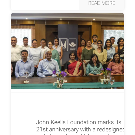
READ MORE
John Keells Foundation marks its
21st anniversary with a redesigned