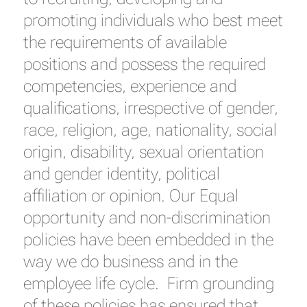
promoting individuals who best meet
the requirements of available
positions and possess the required
competencies, experience and
qualifications, irrespective of gender,
race, religion, age, nationality, social
origin, disability, sexual orientation
and gender identity, political
affiliation or opinion. Our Equal
opportunity and non-discrimination
policies have been embedded in the
way we do business and in the
employee life cycle. Firm grounding
of these policies has ensured that