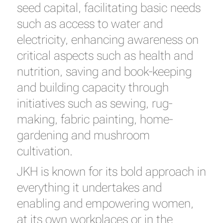
seed capital, facilitating basic needs
such as access to water and
electricity, enhancing awareness on
critical aspects such as health and
nutrition, saving and book-keeping
and building capacity through
initiatives such as sewing, rug-
making, fabric painting, home-
gardening and mushroom
cultivation.
JKH is known for its bold approach in
everything it undertakes and
enabling and empowering women,
at its own workplaces or in the