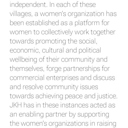
independent. In each of these
villages, a women’s organization has
been established as a platform for
women to collectively work together
towards promoting the social,
economic, cultural and political
wellbeing of their community and
themselves, forge partnerships for
commercial enterprises and discuss
and resolve community issues
towards achieving peace and justice.
JKH has in these instances acted as
an enabling partner by supporting
the women’s organizations in raising