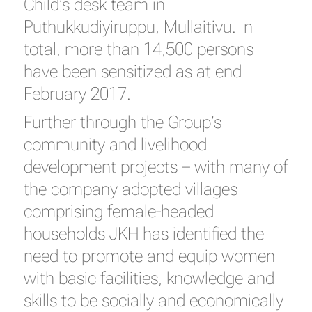
Child’s desk team in
Puthukkudiyiruppu, Mullaitivu. In
total, more than 14,500 persons
have been sensitized as at end
February 2017.
Further through the Group’s
community and livelihood
development projects – with many of
the company adopted villages
comprising female-headed
households JKH has identified the
need to promote and equip women
with basic facilities, knowledge and
skills to be socially and economically