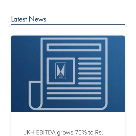
Latest News
JKH EBITDA grows 75% to Rs.