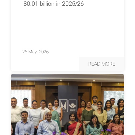
80.01 billion in 2025/26
26 May, 2026
READ MORE