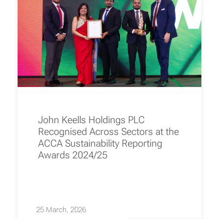
John Keells Holdings PLC
Recognised Across Sectors at the
ACCA Sustainability Reporting
Awards 2024/25
25 March, 2026