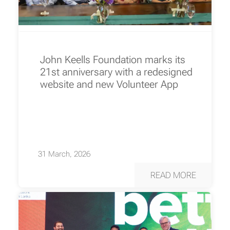
John Keells Foundation marks its
21st anniversary with a redesigned
website and new Volunteer App
31 March, 2026
READ MORE