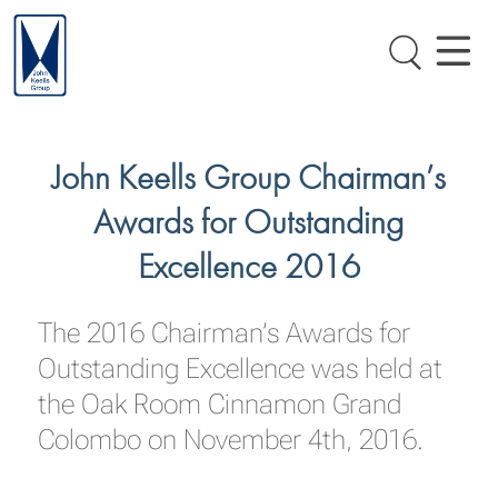
John Keells Group Chairman’s
Awards for Outstanding
Excellence 2016
The 2016 Chairman’s Awards for
Outstanding Excellence was held at
the Oak Room Cinnamon Grand
Colombo on November 4th, 2016.