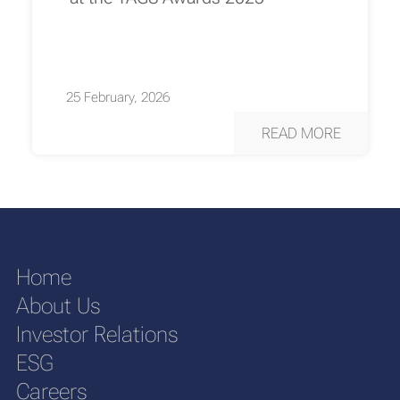
25 February, 2026
READ MORE
Home
About Us
Investor Relations
ESG
Careers