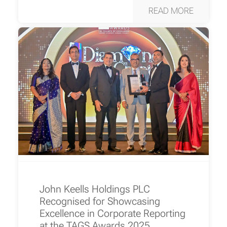
READ MORE
John Keells Holdings PLC
Recognised for Showcasing
Excellence in Corporate Reporting
at the TAGS Awards 2025