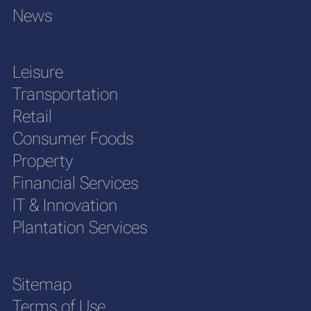
News
Leisure
Transportation
Retail
Consumer Foods
Property
Financial Services
IT & Innovation
Plantation Services
Sitemap
Terms of Use