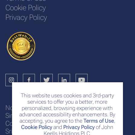
Cookie Policy
Privacy Policy
This website uses cookies and 3rd-party
services to offer you a better, more
No. 117
personalized, browsing experience with
advanced accessibility enhancements. By
Sir Chittampalam A. Gardiner Mawatha
accepting, you agree to the
Terms of Use
,
Colombo 2
Cookie Policy
and
Privacy Policy
of John
Sri Lanka
Keells Holdings PLC.