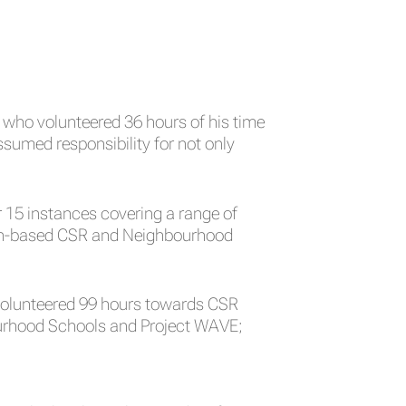
who volunteered 36 hours of his time
sumed responsibility for not only
 15 instances covering a range of
ation-based CSR and Neighbourhood
 volunteered 99 hours towards CSR
hbourhood Schools and Project WAVE;