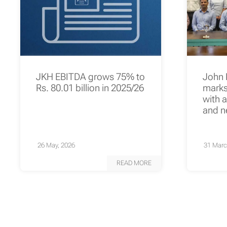
JKH EBITDA grows 75% to
John 
Rs. 80.01 billion in 2025/26
marks 
with 
and n
26 May, 2026
31 Marc
READ MORE