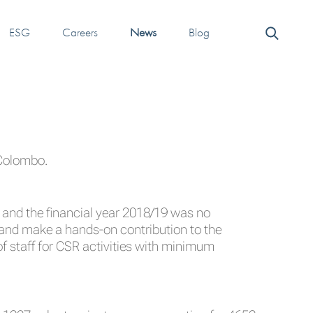
ESG
Careers
News
Blog
 Colombo.
s and the financial year 2018/19 was no
 and make a hands-on contribution to the
f staff for CSR activities with minimum