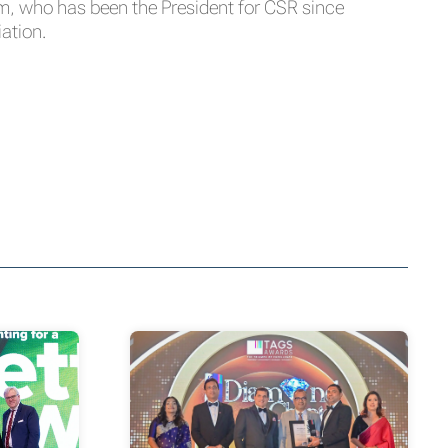
am, who has been the President for CSR since
iation.