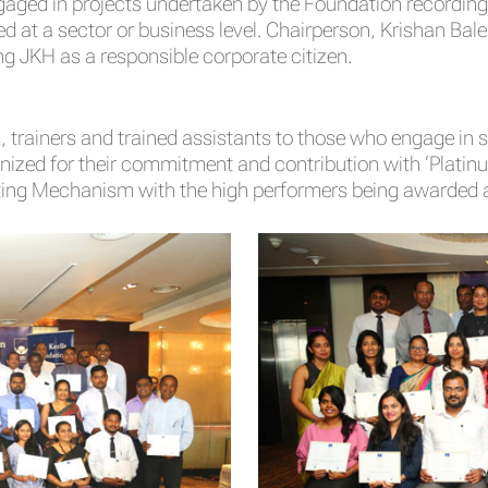
ngaged in projects undertaken by the Foundation recordin
ed at a sector or business level. Chairperson, Krishan Bale
ng JKH as a responsible corporate citizen.
 trainers and trained assistants to those who engage in s
ized for their commitment and contribution with ‘Platinum’,
ting Mechanism with the high performers being awarded a