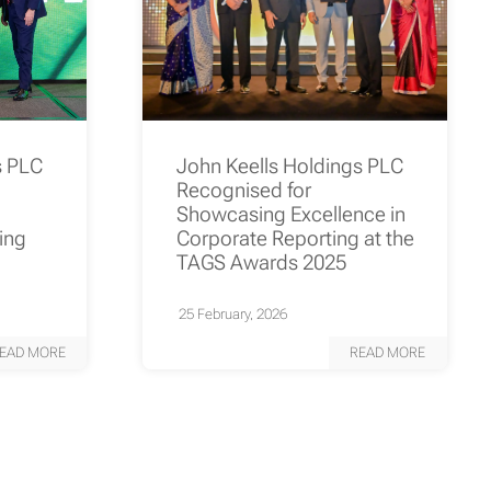
s PLC
John Keells Holdings PLC
Recognised for
Showcasing Excellence in
ting
Corporate Reporting at the
TAGS Awards 2025
25 February, 2026
EAD MORE
READ MORE