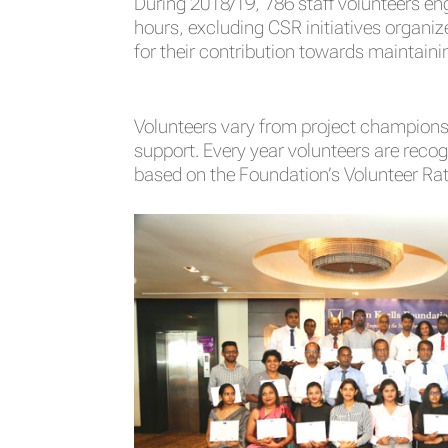
During 2018/19, 786 staff volunteers e
hours, excluding CSR initiatives organiz
for their contribution towards maintaini
Volunteers vary from project champions,
support. Every year volunteers are recogn
based on the Foundation’s Volunteer Ra