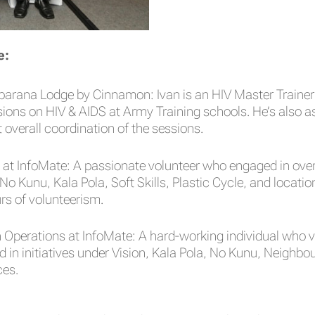
e:
arana Lodge by Cinnamon: Ivan is an HIV Master Trainer 
ns on HIV & AIDS at Army Training schools. He’s also as
overall coordination of the sessions.
at InfoMate: A passionate volunteer who engaged in over
 No Kunu, Kala Pola, Soft Skills, Plastic Cycle, and loc
urs of volunteerism.
 Operations at InfoMate: A hard-working individual who
ed in initiatives under Vision, Kala Pola, No Kunu, Neig
ces.