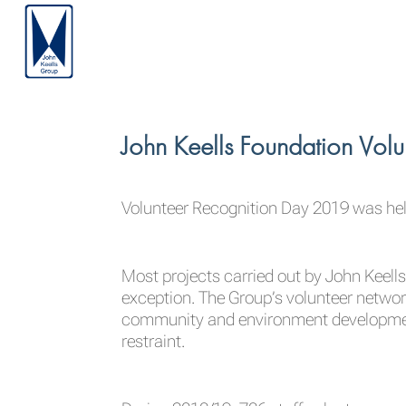
John Keells Foundation Vol
Volunteer Recognition Day 2019 was hel
Most projects carried out by John Keells
exception. The Group’s volunteer netwo
community and environment development w
restraint.