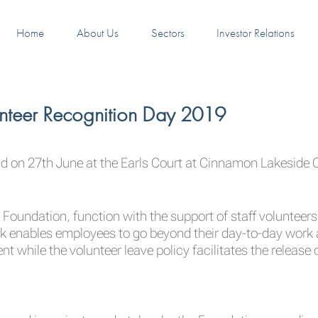
Home
About Us
Sectors
Investor Relations
unteer Recognition Day 2019
d on 27th June at the Earls Court at Cinnamon Lakeside
 Foundation, function with the support of staff volunteer
rk enables employees to go beyond their day-to-day work
hile the volunteer leave policy facilitates the release o