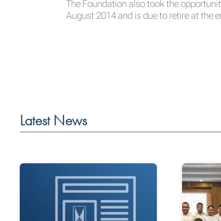
The Foundation also took the opportunit
August 2014 and is due to retire at the e
Latest News