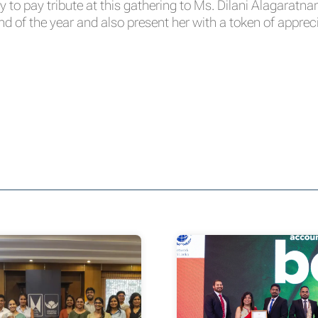
y to pay tribute at this gathering to Ms. Dilani Alagaratn
nd of the year and also present her with a token of apprec