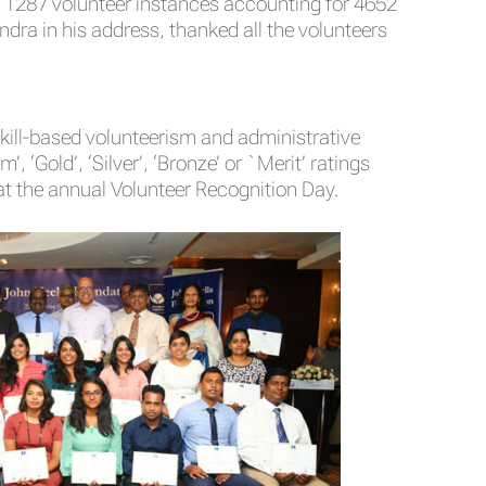
g 1287 volunteer instances accounting for 4652
ndra in his address, thanked all the volunteers
kill-based volunteerism and administrative
 ‘Gold’, ‘Silver’, ‘Bronze’ or `Merit’ ratings
t the annual Volunteer Recognition Day.