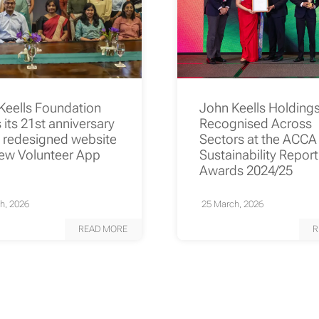
Keells Foundation
John Keells Holding
its 21st anniversary
Recognised Across
a redesigned website
Sectors at the ACCA
ew Volunteer App
Sustainability Repor
Awards 2024/25
h, 2026
25 March, 2026
READ MORE
R