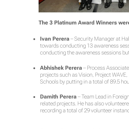
The 3 Platinum Award Winners wer
Ivan Perera
– Security Manager at Hab
towards conducting 13 awareness sessio
conducting the awareness sessions but 
Abhishek Perera
– Process Associate 
projects such as Vision, Project WAVE,
Schools by putting in a total of 89.5 ho
Damith Perera
– Team Lead in Foreign
related projects. He has also volunteer
recording a total of 29 volunteer instan