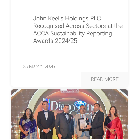
John Keells Holdings PLC
Recognised Across Sectors at the
ACCA Sustainability Reporting
Awards 2024/25
25 March, 2026
READ MORE