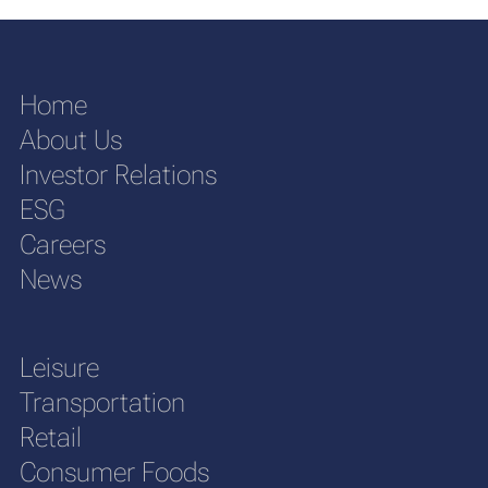
Home
About Us
Investor Relations
ESG
Careers
News
Leisure
Transportation
Retail
Consumer Foods