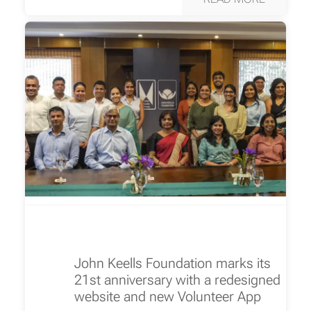
John Keells Foundation marks its
21st anniversary with a redesigned
website and new Volunteer App