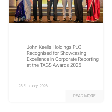
John Keells Holdings PLC
Recognised for Showcasing
Excellence in Corporate Reporting
at the TAGS Awards 2025
25 February, 2026
READ MORE