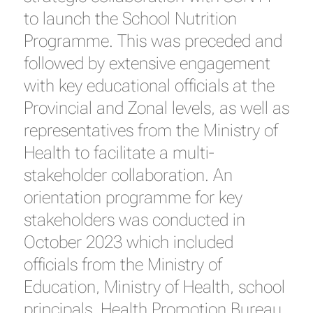
to launch the School Nutrition
Programme. This was preceded and
followed by extensive engagement
with key educational officials at the
Provincial and Zonal levels, as well as
representatives from the Ministry of
Health to facilitate a multi-
stakeholder collaboration. An
orientation programme for key
stakeholders was conducted in
October 2023 which included
officials from the Ministry of
Education, Ministry of Health, school
principals, Health Promotion Bureau,