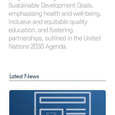
Sustainable Development Goals,
emphasising health and well-being,
inclusive and equitable quality
education, and fostering
partnerships, outlined in the United
Nations 2030 Agenda.
Latest News