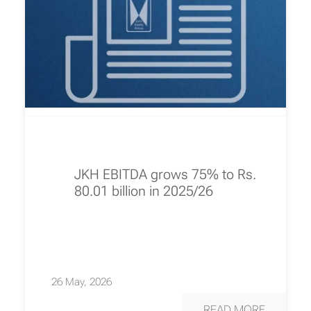
JKH EBITDA grows 75% to Rs.
80.01 billion in 2025/26
26 May, 2026
READ MORE