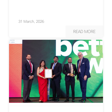
31 March, 2026
READ MORE