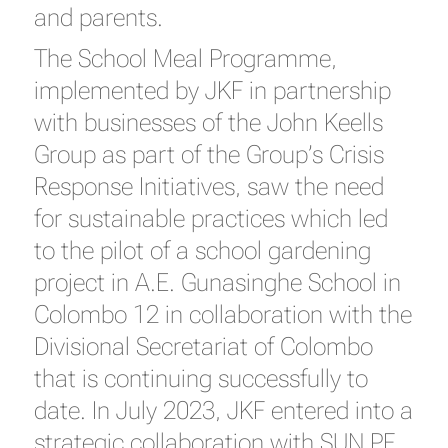
and parents.
The School Meal Programme,
implemented by JKF in partnership
with businesses of the John Keells
Group as part of the Group’s Crisis
Response Initiatives, saw the need
for sustainable practices which led
to the pilot of a school gardening
project in A.E. Gunasinghe School in
Colombo 12 in collaboration with the
Divisional Secretariat of Colombo
that is continuing successfully to
date. In July 2023, JKF entered into a
strategic collaboration with SUN PF