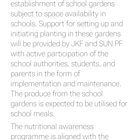
establishment of school gardens
subject to space availability in
schools. Support for setting up and
initiating planting in these gardens
will be provided by JKF and SUN PF
with active participation of the
school authorities, students, and
parents in the form of
implementation and maintenance.
The produce from the school
gardens is expected to be utilised for
school meals.
The nutritional awareness
programme is aligned with the