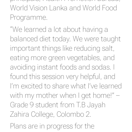
World Vision Lanka and World Food
Programme.
“We learned a lot about having a
balanced diet today. We were taught
important things like reducing salt,
eating more green vegetables, and
avoiding instant foods and sodas. I
found this session very helpful, and
I’m excited to share what I’ve learned
with my mother when I get home!” –
Grade 9 student from T.B Jayah
Zahira College, Colombo 2.
Plans are in progress for the