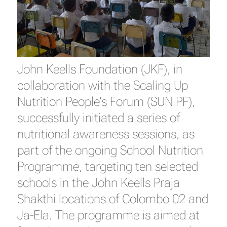
John Keells Foundation (JKF), in
collaboration with the Scaling Up
Nutrition People’s Forum (SUN PF),
successfully initiated a series of
nutritional awareness sessions, as
part of the ongoing School Nutrition
Programme, targeting ten selected
schools in the John Keells Praja
Shakthi locations of Colombo 02 and
Ja-Ela. The programme is aimed at