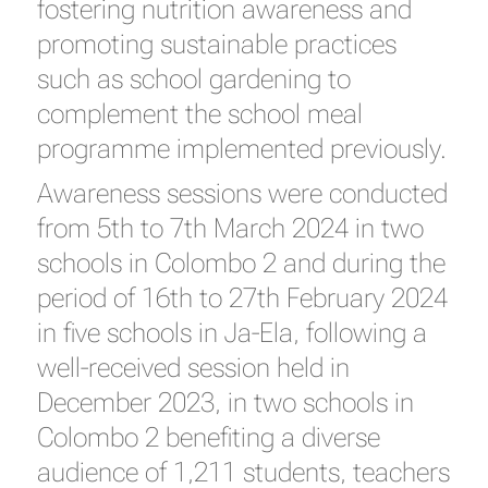
fostering nutrition awareness and
promoting sustainable practices
such as school gardening to
complement the school meal
programme implemented previously.
Awareness sessions were conducted
from 5th to 7th March 2024 in two
schools in Colombo 2 and during the
period of 16th to 27th February 2024
in five schools in Ja-Ela, following a
well-received session held in
December 2023, in two schools in
Colombo 2 benefiting a diverse
audience of 1,211 students, teachers