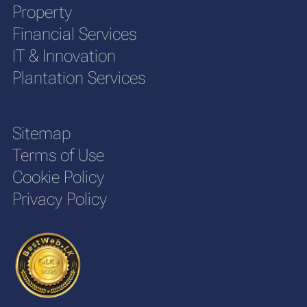
Property
Financial Services
IT & Innovation
Plantation Services
Sitemap
Terms of Use
Cookie Policy
Privacy Policy