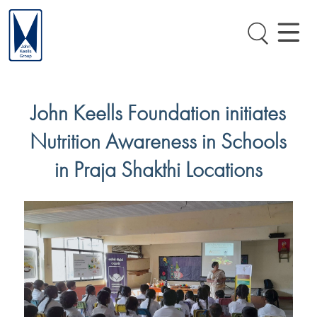
John Keells Foundation initiates
Nutrition Awareness in Schools
in Praja Shakthi Locations