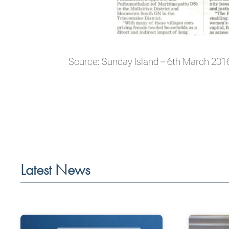
Source: Sunday Island – 6th March 201
Latest News