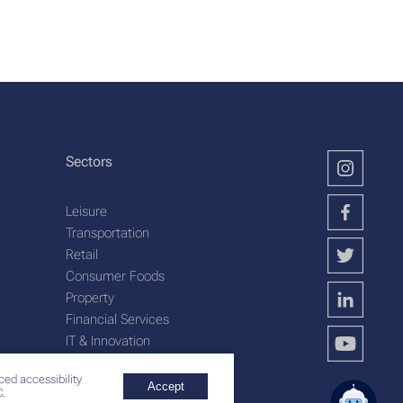
Sectors
Leisure
Transportation
Retail
Consumer Foods
Property
Financial Services
IT & Innovation
Plantation Services
ced accessibility
Accept
.