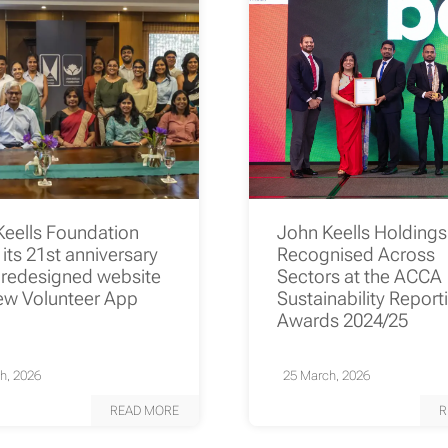
Keells Foundation
John Keells Holding
its 21st anniversary
Recognised Across
 redesigned website
Sectors at the ACCA
ew Volunteer App
Sustainability Report
Awards 2024/25
h, 2026
25 March, 2026
READ MORE
R