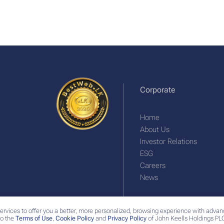
Corporate
Home
About Us
Investor Relations
ESG
Careers
News
ervices to offer you a better, more personalized, browsing experience with advan
o the
Terms of Use
,
Cookie Policy
and
Privacy Policy
of John Keells Holdings PLC