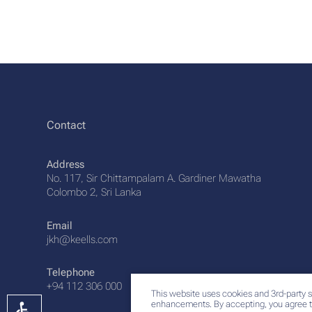
Contact
Address
No. 117, Sir Chittampalam A. Gardiner Mawatha
Colombo 2, Sri Lanka
Email
jkh@keells.com
Telephone
+94 112 306 000
This website uses cookies and 3rd-party s
enhancements. By accepting, you agree t