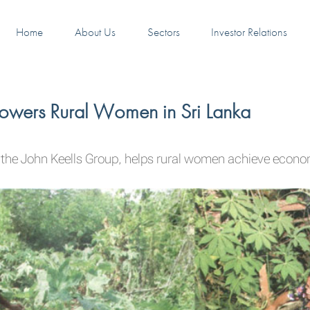
Home
About Us
Sectors
Investor Relations
powers Rural Women in Sri Lanka
 the John Keells Group, helps rural women achieve econ