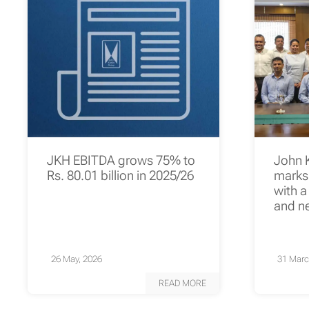
JKH EBITDA grows 75% to
John 
Rs. 80.01 billion in 2025/26
marks 
with a
and n
26 May, 2026
31 Marc
READ MORE