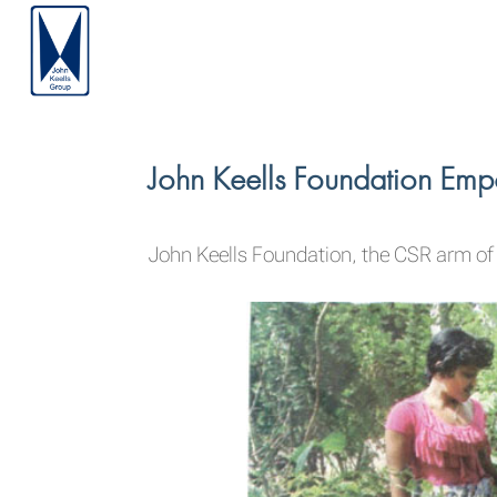
John Keells Foundation Em
John Keells Foundation, the CSR arm of