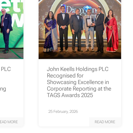
s PLC
John Keells Holdings PLC
Recognised for
Showcasing Excellence in
ing
Corporate Reporting at the
TAGS Awards 2025
25 February, 2026
EAD MORE
READ MORE