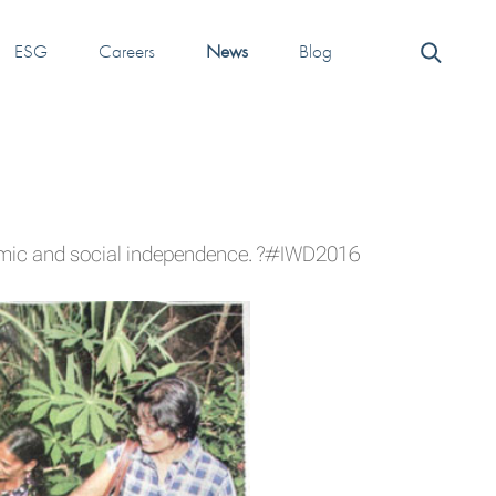
ESG
Careers
News
Blog
omic and social independence.
?#‎IWD2016