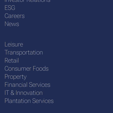
ESG
Careers
News
Leisure
Transportation
Retail
Consumer Foods
Property
Financial Services
IT & Innovation
Plantation Services