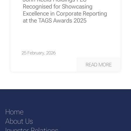
Recognised for Showcasing
Excellence in Corporate Reporting
at the TAGS Awards 2025
25 February, 2026
READ MORE
Home
About Us
Investor Relations