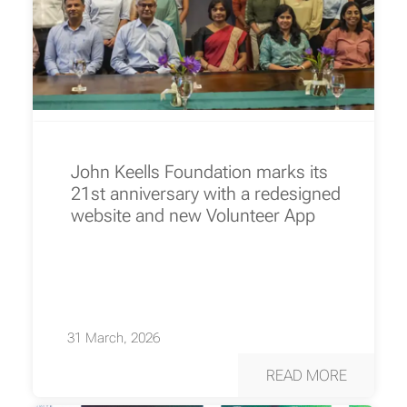
John Keells Foundation marks its
21st anniversary with a redesigned
website and new Volunteer App
31 March, 2026
READ MORE