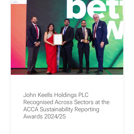
John Keells Holdings PLC
Recognised Across Sectors at the
ACCA Sustainability Reporting
Awards 2024/25