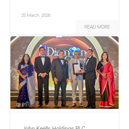
25 March, 2026
READ MORE
John Keells Holdings PLC