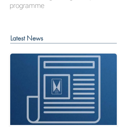
programme
Latest News