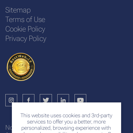
Sitemap
Terms of Use
Cookie Policy
Privacy Policy
This website uses cookies and 3rd-party
services to offer you a better, more
No. 117
personalized, browsing experience with