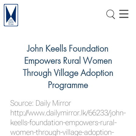
John Keells Foundation
Empowers Rural Women
Through Village Adoption
Programme
Source: Daily Mirror
http://www.dailymirror.lk/66233/john-
keells-foundation-empowers-rural-
women-through-village-adoption-