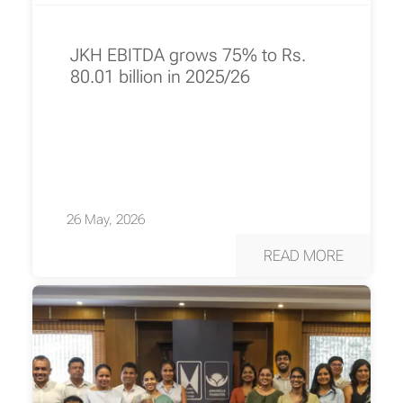
JKH EBITDA grows 75% to Rs.
80.01 billion in 2025/26
26 May, 2026
READ MORE