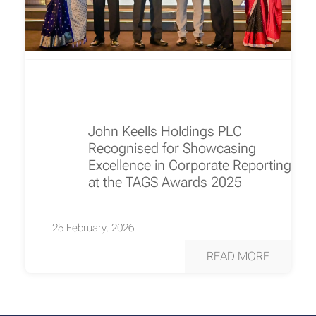
John Keells Holdings PLC
Recognised for Showcasing
Excellence in Corporate Reporting
at the TAGS Awards 2025
25 February, 2026
READ MORE