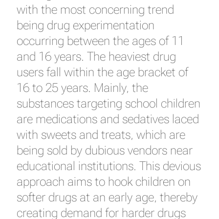
with the most concerning trend
being drug experimentation
occurring between the ages of 11
and 16 years. The heaviest drug
users fall within the age bracket of
16 to 25 years. Mainly, the
substances targeting school children
are medications and sedatives laced
with sweets and treats, which are
being sold by dubious vendors near
educational institutions. This devious
approach aims to hook children on
softer drugs at an early age, thereby
creating demand for harder drugs