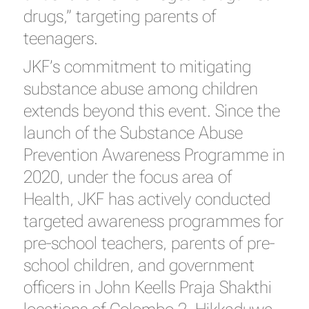
drugs,” targeting parents of
teenagers.
JKF’s commitment to mitigating
substance abuse among children
extends beyond this event. Since the
launch of the Substance Abuse
Prevention Awareness Programme in
2020, under the focus area of
Health, JKF has actively conducted
targeted awareness programmes for
pre-school teachers, parents of pre-
school children, and government
officers in John Keells Praja Shakthi