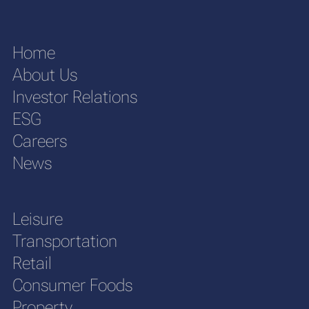
Home
About Us
Investor Relations
ESG
Careers
News
Leisure
Transportation
Retail
Consumer Foods
Property