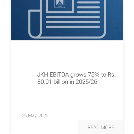
JKH EBITDA grows 75% to Rs.
80.01 billion in 2025/26
26 May, 2026
READ MORE