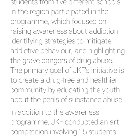
students from five different schools
in the region participated in the
programme, which focused on
raising awareness about addiction,
identifying strategies to mitigate
addictive behaviour, and highlighting
the grave dangers of drug abuse.
The primary goal of JKF’s initiative is
to create a drug-free and healthier
community by educating the youth
about the perils of substance abuse.
In addition to the awareness
programme, JKF conducted an art
competition involving 15 students.