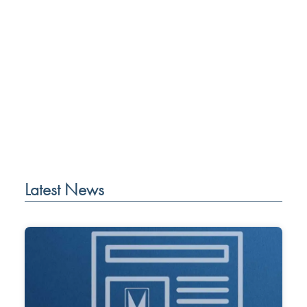
Latest News