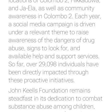
locations of Colombo 2, Hikkaduwa,
and Ja-Ela, as well as community
awareness in Colombo 2. Each year,
a social media campaign is driven
under a relevant theme to raise
awareness of the dangers of drug
abuse, signs to look for, and
available help and support services.
So far, over 29,098 individuals have
been directly impacted through
these proactive initiatives.
John Keells Foundation remains
steadfast in its dedication to combat
substance abuse among children,