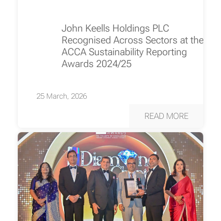
John Keells Holdings PLC
Recognised Across Sectors at the
ACCA Sustainability Reporting
Awards 2024/25
25 March, 2026
READ MORE