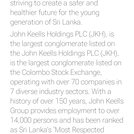
striving to create a safer and
healthier future for the young
generation of Sri Lanka.
John Keells Holdings PLC (JKH), is
the largest conglomerate listed on
the John Keells Holdings PLC (JKH),
is the largest conglomerate listed on
the Colombo Stock Exchange,
operating with over 70 companies in
7 diverse industry sectors. With a
history of over 150 years, John Keells
Group provides employment to over
14,000 persons and has been ranked
as Sri Lanka’s ‘Most Respected