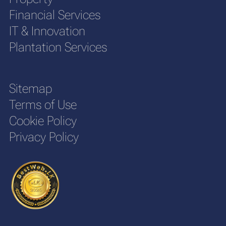
Financial Services
IT & Innovation
Plantation Services
Sitemap
Terms of Use
Cookie Policy
Privacy Policy