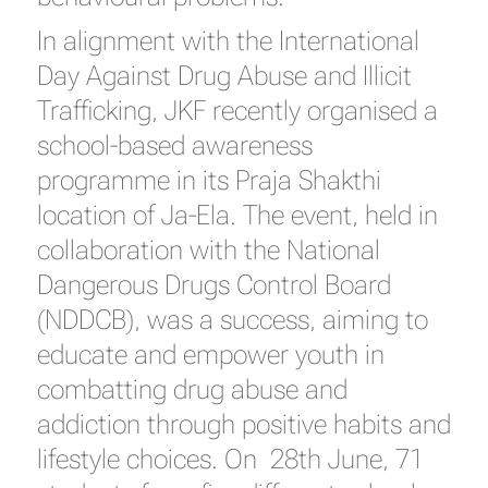
In alignment with the International
Day Against Drug Abuse and Illicit
Trafficking, JKF recently organised a
school-based awareness
programme in its Praja Shakthi
location of Ja-Ela. The event, held in
collaboration with the National
Dangerous Drugs Control Board
(NDDCB), was a success, aiming to
educate and empower youth in
combatting drug abuse and
addiction through positive habits and
lifestyle choices. On 28th June, 71