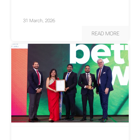
31 March, 2026
READ MORE