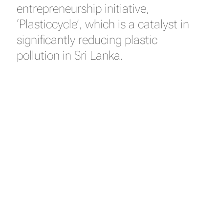
entrepreneurship initiative,
‘Plasticcycle’, which is a catalyst in
significantly reducing plastic
pollution in Sri Lanka.