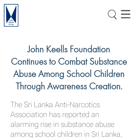
John Keells Foundation
Continues to Combat Substance
Abuse Among School Children
Through Awareness Creation.
The Sri Lanka Anti-Narcotics
Association has reported an
alarming rise in substance abuse
among school children in Sri Lanka,