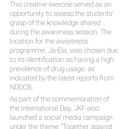
This creative exercise served as an
opportunity to assess the students’
grasp of the knowledge shared
during the awareness session. The
location for the awareness
programme, Ja-Ela, was chosen due
to its identification as having a high
prevalence of drug usage, as
indicated by the latest reports from
NDDCB.
As part of the commemoration of
the International Day, JKF also
launched a social media campaign
under the theme “Together against