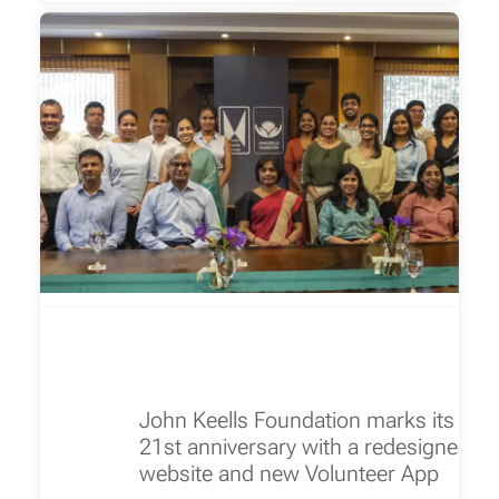
John Keells Foundation marks its
21st anniversary with a redesigned
website and new Volunteer App