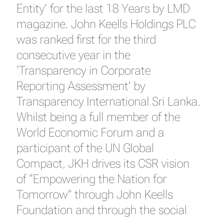
Entity’ for the last 18 Years by LMD
magazine. John Keells Holdings PLC
was ranked first for the third
consecutive year in the
‘Transparency in Corporate
Reporting Assessment’ by
Transparency International Sri Lanka.
Whilst being a full member of the
World Economic Forum and a
participant of the UN Global
Compact, JKH drives its CSR vision
of “Empowering the Nation for
Tomorrow” through John Keells
Foundation and through the social