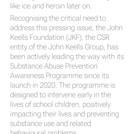
like ice and heroin later on.
Recognising the critical need to
address this pressing issue, the John
Keells Foundation (JKF), the CSR
entity of the John Keells Group, has
been actively leading the way with its
Substance Abuse Prevention
Awareness Programme since its
launch in 2020. The programme is
designed to intervene early in the
lives of school children, positively
impacting their lives and preventing
substance use and related
behavioural problems.