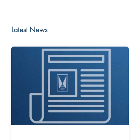
Latest News