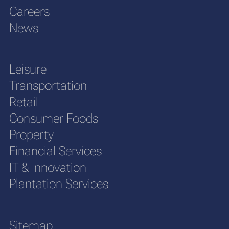
Careers
News
Leisure
Transportation
Retail
Consumer Foods
Property
Financial Services
IT & Innovation
Plantation Services
Sitemap