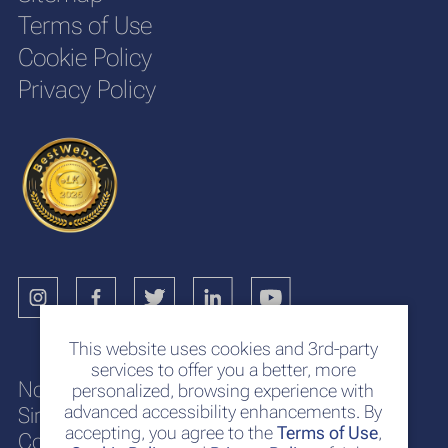
Terms of Use
Cookie Policy
Privacy Policy
This website uses cookies and 3rd-party
services to offer you a better, more
No. 117
personalized, browsing experience with
advanced accessibility enhancements. By
Sir Chittampalam A. Gardiner Mawatha
accepting, you agree to the
Terms of Use
,
Colombo 2