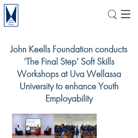
John Keells Foundation conducts
‘The Final Step’ Soft Skills
Workshops at Uva Wellassa
University to enhance Youth
Employability