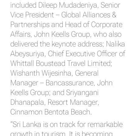
included Dileep Mudadeniya, Senior
Vice President – Global Alliances &
Partnerships and Head of Corporate
Affairs, John Keells Group, who also
delivered the keynote address; Nalika
Abeysuriya, Chief Executive Officer of
Whittall Boustead Travel Limited;
Wishanth Wijesinha, General
Manager – Bancassurance, John
Keells Group; and Sriyangani
Dhanapala, Resort Manager,
Cinnamon Bentota Beach.
“Sri Lanka is on track for remarkable
growth in tourism. It is becoming