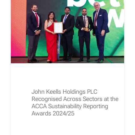
John Keells Holdings PLC
Recognised Across Sectors at the
ACCA Sustainability Reporting
Awards 2024/25