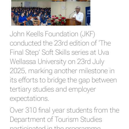
John Keells Foundation (JKF)
conducted the 23rd edition of ‘The
Final Step’ Soft Skills series at Uva
Wellassa University on 23rd July
2025, marking another milestone in
its efforts to bridge the gap between
tertiary studies and employer
expectations.
Over 310 final year students from the
Department of Tourism Studies
participated in the programme.