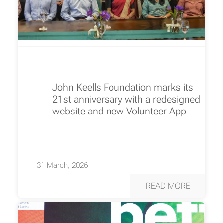
John Keells Foundation marks its
21st anniversary with a redesigned
website and new Volunteer App
31 March, 2026
READ MORE