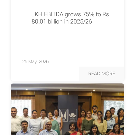
JKH EBITDA grows 75% to Rs.
80.01 billion in 2025/26
26 May, 2026
READ MORE