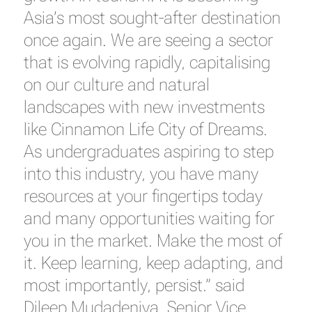
Asia’s most sought-after destination
once again. We are seeing a sector
that is evolving rapidly, capitalising
on our culture and natural
landscapes with new investments
like Cinnamon Life City of Dreams.
As undergraduates aspiring to step
into this industry, you have many
resources at your fingertips today
and many opportunities waiting for
you in the market. Make the most of
it. Keep learning, keep adapting, and
most importantly, persist.” said
Dileep Mudadeniya, Senior Vice