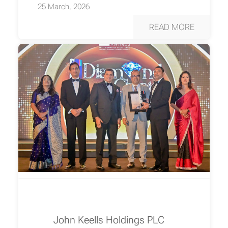
25 March, 2026
READ MORE
John Keells Holdings PLC