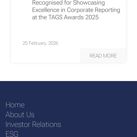
Recognised for Showcasing
Excellence in Corporate Reporting
at the TAGS Awards 2025
25 February, 2026
READ MORE
Home
About Us
Investor Relations
ESG