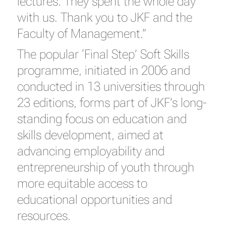
lectures. They spent the whole day
with us. Thank you to JKF and the
Faculty of Management.”
The popular ‘Final Step’ Soft Skills
programme, initiated in 2006 and
conducted in 13 universities through
23 editions, forms part of JKF’s long-
standing focus on education and
skills development, aimed at
advancing employability and
entrepreneurship of youth through
more equitable access to
educational opportunities and
resources.