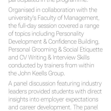
Organised in collaboration with the
university’s Faculty of Management,
the full-day session covered a range
of topics including Personality
Development & Confidence Building,
Personal Grooming & Social Etiquette
and CV Writing & Interview Skills
conducted by trainers from within
the John Keells Group.
A panel discussion featuring industry
leaders provided students with direct
insights into employer expectations
and career development. The panel