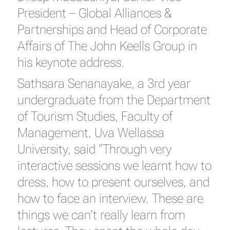
President – Global Alliances &
Partnerships and Head of Corporate
Affairs of The John Keells Group in
his keynote address.
Sathsara Senanayake, a 3rd year
undergraduate from the Department
of Tourism Studies, Faculty of
Management, Uva Wellassa
University, said “Through very
interactive sessions we learnt how to
dress, how to present ourselves, and
how to face an interview. These are
things we can’t really learn from