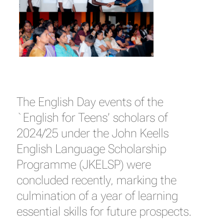
The English Day events of the
`English for Teens’ scholars of
2024/25 under the John Keells
English Language Scholarship
Programme (JKELSP) were
concluded recently, marking the
culmination of a year of learning
essential skills for future prospects.