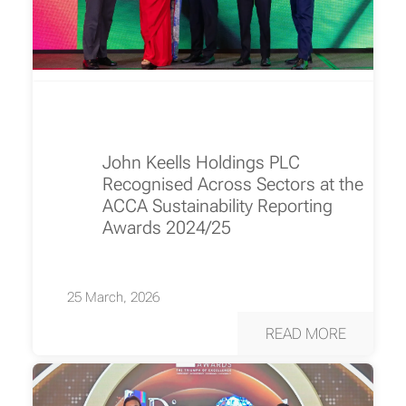
John Keells Holdings PLC
Recognised Across Sectors at the
ACCA Sustainability Reporting
Awards 2024/25
25 March, 2026
READ MORE