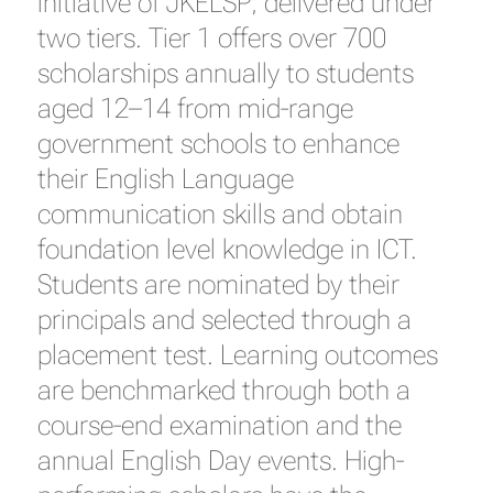
initiative of JKELSP, delivered under
two tiers. Tier 1 offers over 700
scholarships annually to students
aged 12–14 from mid-range
government schools to enhance
their English Language
communication skills and obtain
foundation level knowledge in ICT.
Students are nominated by their
principals and selected through a
placement test. Learning outcomes
are benchmarked through both a
course-end examination and the
annual English Day events. High-