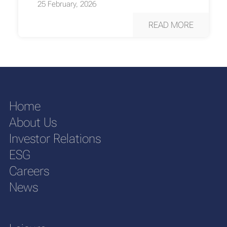
25 February, 2026
READ MORE
Home
About Us
Investor Relations
ESG
Careers
News