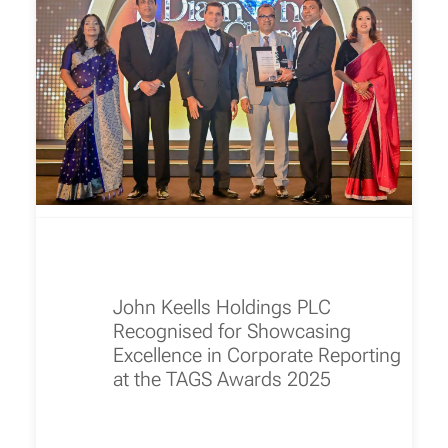
John Keells Holdings PLC
Recognised for Showcasing
Excellence in Corporate Reporting
at the TAGS Awards 2025