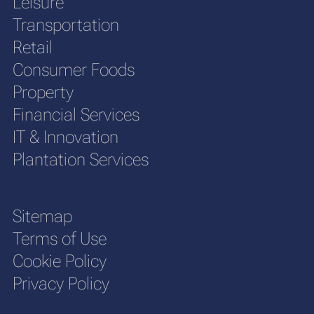
Leisure
Transportation
Retail
Consumer Foods
Property
Financial Services
IT & Innovation
Plantation Services
Sitemap
Terms of Use
Cookie Policy
Privacy Policy