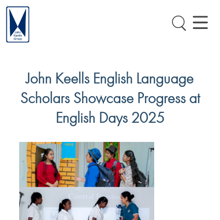
John Keells English Language
Scholars Showcase Progress at
English Days 2025