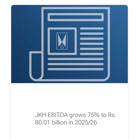
JKH EBITDA grows 75% to Rs.
80.01 billion in 2025/26