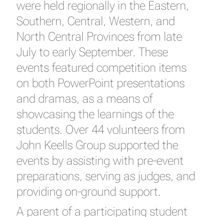
were held regionally in the Eastern,
Southern, Central, Western, and
North Central Provinces from late
July to early September. These
events featured competition items
on both PowerPoint presentations
and dramas, as a means of
showcasing the learnings of the
students. Over 44 volunteers from
John Keells Group supported the
events by assisting with pre-event
preparations, serving as judges, and
providing on-ground support.
A parent of a participating student