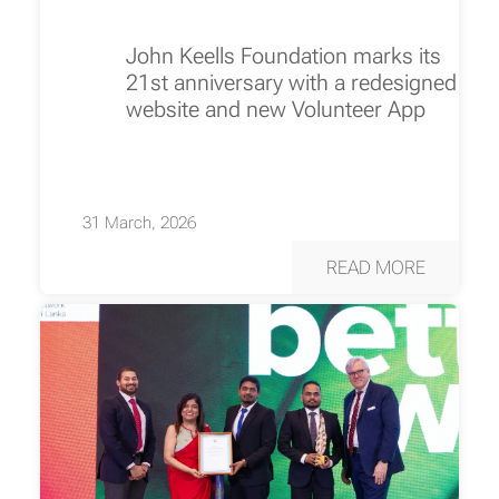
John Keells Foundation marks its
21st anniversary with a redesigned
website and new Volunteer App
31 March, 2026
READ MORE