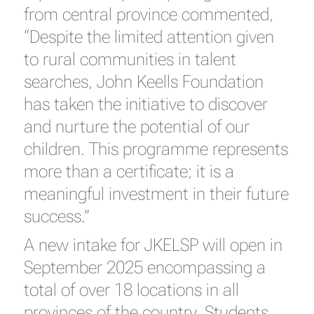
from central province commented,
“Despite the limited attention given
to rural communities in talent
searches, John Keells Foundation
has taken the initiative to discover
and nurture the potential of our
children. This programme represents
more than a certificate; it is a
meaningful investment in their future
success.”
A new intake for JKELSP will open in
September 2025 encompassing a
total of over 18 locations in all
provinces of the country. Students