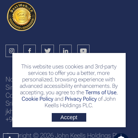
This website uses cookies and 3rd-party
services to offer you a better, more
No. 117
personalized, browsing experience with
advanced accessibility enhancements. By
Sir Chittampalam A. Gardiner Mawatha
accepting, you agree to the
Terms of Use
,
Colombo 2
Cookie Policy
and
Privacy Policy
of John
Sri Lanka
Keells Holdings PLC.
jkh@keells.com
Accept
+94 112 306 000
Copyright © 2026 John Keells Holdings PLC