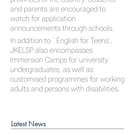
and parents are encouraged to
watch for application
announcements through schools.
In addition to `English for Teens’,
JKELSP also encompasses
Immersion Camps for university
undergraduates, as well as
customised programmes for working
adults and persons with disabilities.
Latest News