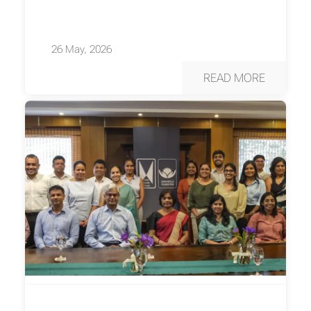
26 May, 2026
READ MORE