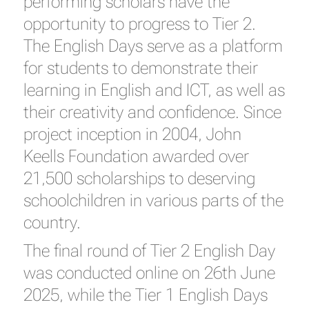
performing scholars have the
opportunity to progress to Tier 2.
The English Days serve as a platform
for students to demonstrate their
learning in English and ICT, as well as
their creativity and confidence. Since
project inception in 2004, John
Keells Foundation awarded over
21,500 scholarships to deserving
schoolchildren in various parts of the
country.
The final round of Tier 2 English Day
was conducted online on 26th June
2025, while the Tier 1 English Days