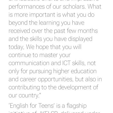
performances of our scholars. What
is more important is what you do
beyond the learning you have
received over the past few months
and the skills you have displayed
today, We hope that you will
continue to master your
communication and ICT skills, not
only for pursuing higher education
and career opportunities, but also in
contributing to the development of
our country.”
‘English for Teens’ is a flagship