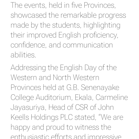
The events, held in five Provinces,
showcased the remarkable progress
made by the students, highlighting
their improved English proficiency,
confidence, and communication
abilities.
Addressing the English Day of the
Western and North Western
Provinces held at G.B. Senenayake
College Auditorium, Ekala, Carmeline
Jayasuriya, Head of CSR of John
Keells Holdings PLC stated, “We are
happy and proud to witness the
enthusiastic efforts and impressive