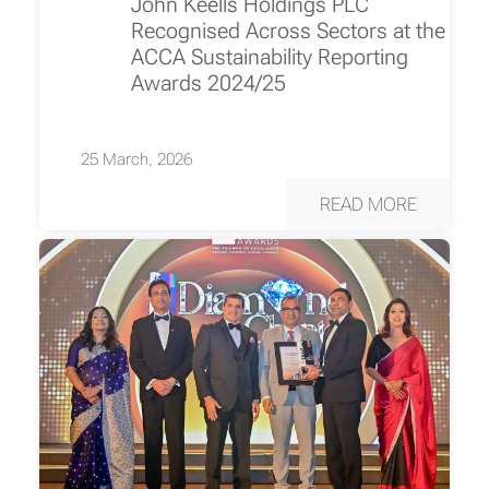
John Keells Holdings PLC
Recognised Across Sectors at the
ACCA Sustainability Reporting
Awards 2024/25
25 March, 2026
READ MORE