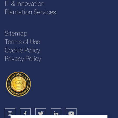
IT & Innovation
Plantation Services
Sitemap
Terms of Use
Cookie Policy
Privacy Policy