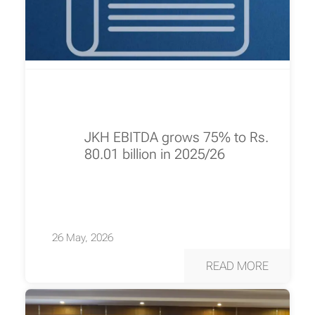
JKH EBITDA grows 75% to Rs.
80.01 billion in 2025/26
26 May, 2026
READ MORE