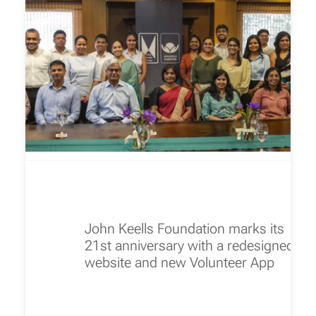
John Keells Foundation marks its
21st anniversary with a redesigned
website and new Volunteer App