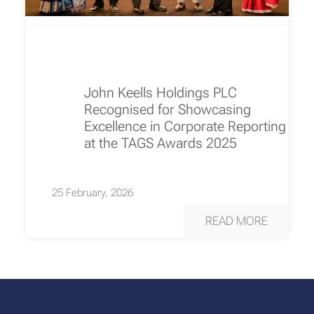
John Keells Holdings PLC
Recognised for Showcasing
Excellence in Corporate Reporting
at the TAGS Awards 2025
25 February, 2026
READ MORE