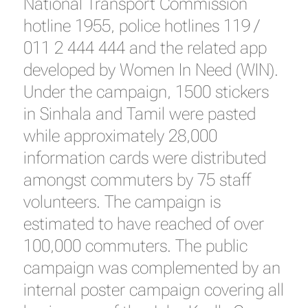
National Transport Commission
hotline 1955, police hotlines 119 /
011 2 444 444 and the related app
developed by Women In Need (WIN).
Under the campaign, 1500 stickers
in Sinhala and Tamil were pasted
while approximately 28,000
information cards were distributed
amongst commuters by 75 staff
volunteers. The campaign is
estimated to have reached of over
100,000 commuters. The public
campaign was complemented by an
internal poster campaign covering all