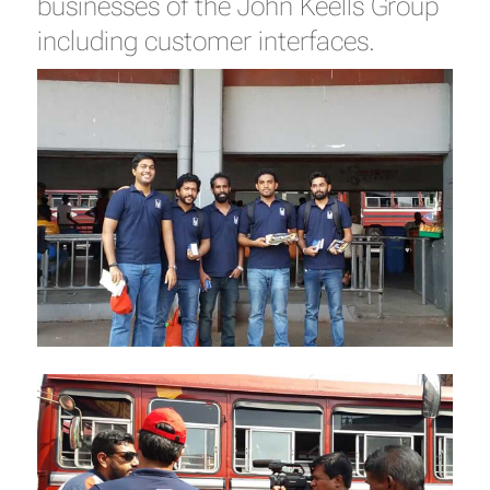
businesses of the John Keells Group
including customer interfaces.