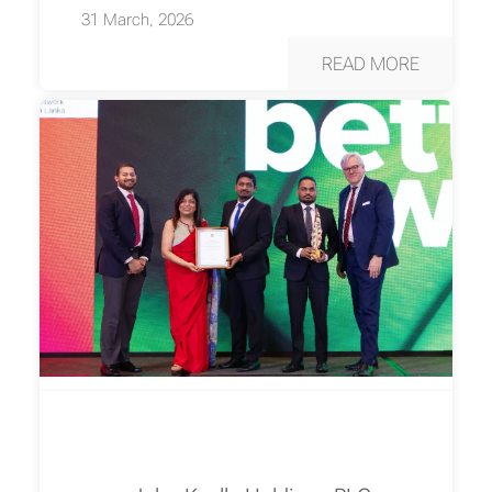
31 March, 2026
READ MORE