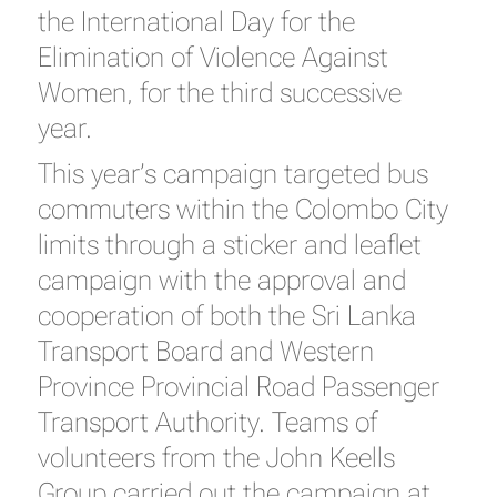
the International Day for the
Elimination of Violence Against
Women, for the third successive
year.
This year’s campaign targeted bus
commuters within the Colombo City
limits through a sticker and leaflet
campaign with the approval and
cooperation of both the Sri Lanka
Transport Board and Western
Province Provincial Road Passenger
Transport Authority. Teams of
volunteers from the John Keells
Group carried out the campaign at