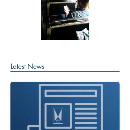
Latest News