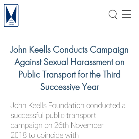
John Keells Conducts Campaign
Against Sexual Harassment on
Public Transport for the Third
Successive Year
John Keells Foundation conducted a
successful public transport
campaign on 26th November
2018 to coincide with