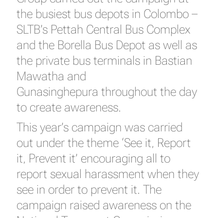
the busiest bus depots in Colombo –
SLTB’s Pettah Central Bus Complex
and the Borella Bus Depot as well as
the private bus terminals in Bastian
Mawatha and
Gunasinghepura throughout the day
to create awareness.
This year’s campaign was carried
out under the theme ‘See it, Report
it, Prevent it’ encouraging all to
report sexual harassment when they
see in order to prevent it. The
campaign raised awareness on the