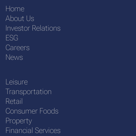
Home
About Us
Investor Relations
ESG
Careers
News
Leisure
Transportation
Retail
Consumer Foods
Property
Financial Services