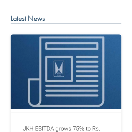
Latest News
JKH EBITDA grows 75% to Rs.