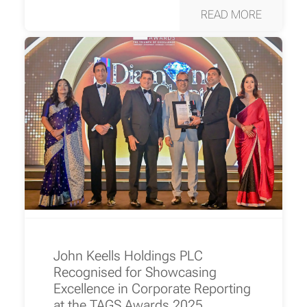
READ MORE
John Keells Holdings PLC
Recognised for Showcasing
Excellence in Corporate Reporting
at the TAGS Awards 2025