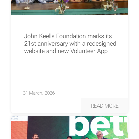
John Keells Foundation marks its
21st anniversary with a redesigned
website and new Volunteer App
31 March, 2026
READ MORE