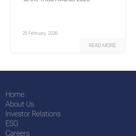
25 February, 2026
READ MORE
Home
About Us
Investor Relations
ESG
Careers