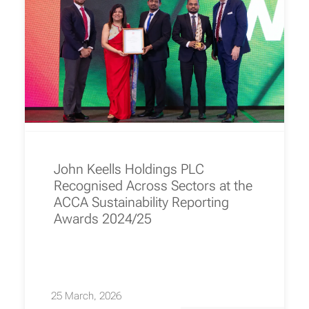
John Keells Holdings PLC
Recognised Across Sectors at the
ACCA Sustainability Reporting
Awards 2024/25
25 March, 2026