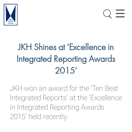
JKH Shines at ‘Excellence in
Integrated Reporting Awards
2015’
JKH won an award for the ‘Ten Best
Integrated Reports’ at the ‘Excellence
in Integrated Reporting Awards
2015’ held recently.