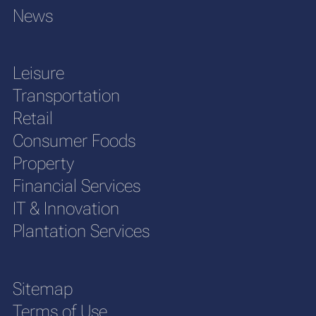
News
Leisure
Transportation
Retail
Consumer Foods
Property
Financial Services
IT & Innovation
Plantation Services
Sitemap
Terms of Use