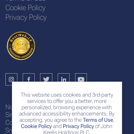
Cookie Policy
Privacy Policy
This website uses cookies and 3rd-party
services to offer you a better, more
No. 117
personalized, browsing experience with
advanced accessibility enhancements. By
Sir Chittampalam A. Gardiner Mawatha
accepting, you agree to the
Terms of Use
,
Colombo 2
Cookie Policy
and
Privacy Policy
of John
Sri Lanka
Keells Holdings PLC.