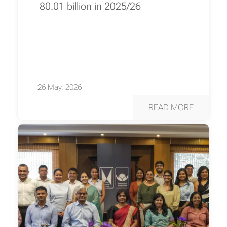
80.01 billion in 2025/26
26 May, 2026
READ MORE