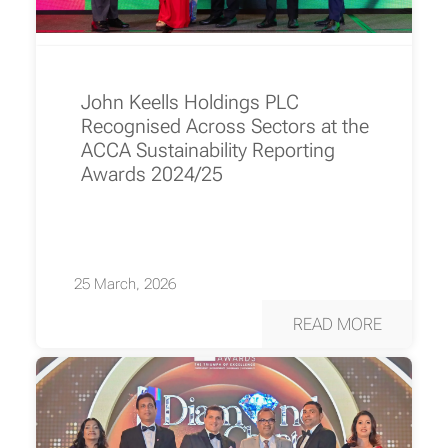
John Keells Holdings PLC
Recognised Across Sectors at the
ACCA Sustainability Reporting
Awards 2024/25
25 March, 2026
READ MORE