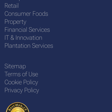
Retail
Consumer Foods
Property
Financial Services
IT & Innovation
Plantation Services
Sitemap
Terms of Use
Cookie Policy
Privacy Policy