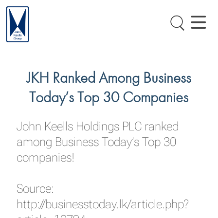
JKH Ranked Among Business
Today’s Top 30 Companies
John Keells Holdings PLC ranked
among Business Today’s Top 30
companies!
Source:
http://businesstoday.lk/article.php?