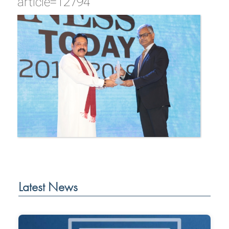
article=12794
Latest News