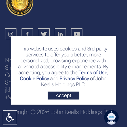
This website uses cookies and 3rd-party
services to offer you a better, more
No. 117
personalized, browsing experience with
advanced accessibility enhancements. By
Sir Chittampalam A. Gardiner Mawatha
accepting, you agree to the
Terms of Use
,
Colombo 2
Cookie Policy
and
Privacy Policy
of John
Sri Lanka
Keells Holdings PLC.
jkh@keells.com
Accept
+94 112 306 000
Copyright © 2026 John Keells Holdings PLC