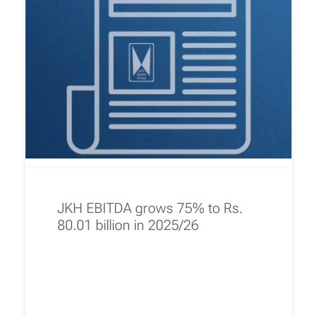
JKH EBITDA grows 75% to Rs.
80.01 billion in 2025/26