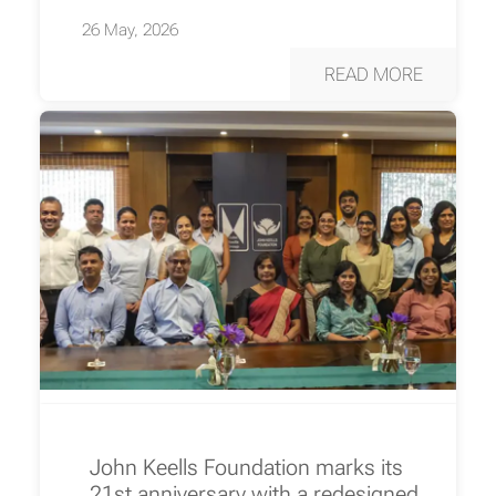
26 May, 2026
READ MORE
John Keells Foundation marks its
21st anniversary with a redesigned