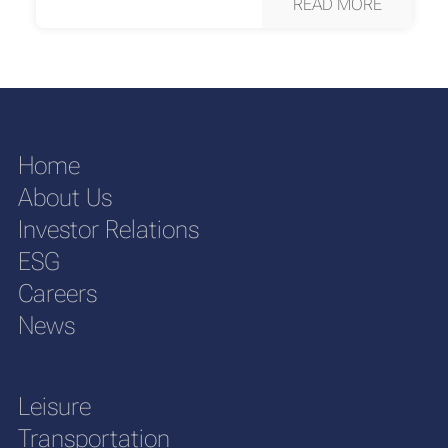
READ MORE
Home
About Us
Investor Relations
ESG
Careers
News
Leisure
Transportation