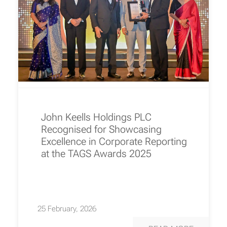
John Keells Holdings PLC
Recognised for Showcasing
Excellence in Corporate Reporting
at the TAGS Awards 2025
25 February, 2026