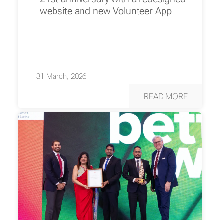
website and new Volunteer App
31 March, 2026
READ MORE