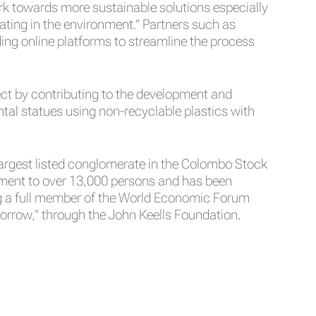
work towards more sustainable solutions especially
ating in the environment.” Partners such as
ding online platforms to streamline the process
ject by contributing to the development and
al statues using non-recyclable plastics with
 largest listed conglomerate in the Colombo Stock
yment to over 13,000 persons and has been
ing a full member of the World Economic Forum
orrow,” through the John Keells Foundation.