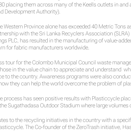
30 placing them across many of the Keells outlets in an
ad Development Authority).
he Western Province alone has exceeded 40 Metric Tons as
artnership with the Sri Lanka Recyclers Association (SL
ings PLC, has resulted in the manufacturing of value-added
rn for fabric manufacturers worldwide.
ness tour for the Colombo Municipal Council waste manage
those in the value chain to appreciate and understand wha
ce to the country. Awareness programs were also conduct
 how they can help the world overcome the problem of plas
e process has seen positive results with Plasticcycle pla
the Sugathadasa Outdoor Stadium where large volumes of
s to the recycling initiatives in the country with a speci
asticcycle. The Co-founder of the ZeroTrash initiative, Ha