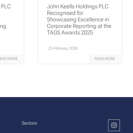
s PLC
John Keells Holdings PLC
Recognised for
Showcasing Excellence in
ing
Corporate Reporting at the
TAGS Awards 2025
25 February, 2026
EAD MORE
READ MORE
Sectors