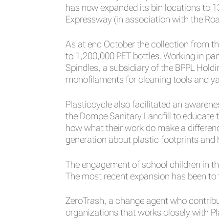
has now expanded its bin locations to 1
Expressway (in association with the Ro
As at end October the collection from t
to 1,200,000 PET bottles. Working in p
Spindles, a subsidiary of the BPPL Hold
monofilaments for cleaning tools and ya
Plasticcycle also facilitated an aware
the Dompe Sanitary Landfill to educate 
how what their work do make a differen
generation about plastic footprints and
The engagement of school children in th
The most recent expansion has been to 
ZeroTrash, a change agent who contribute
organizations that works closely with Pl