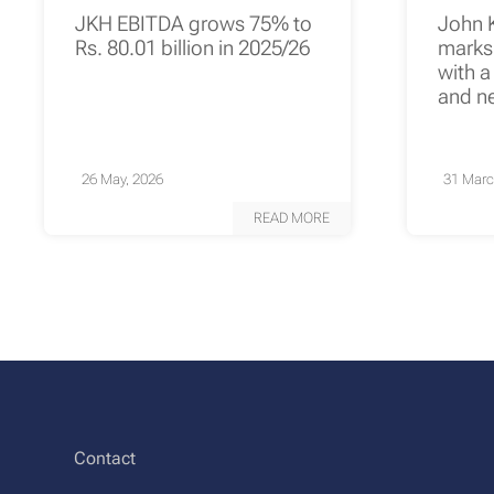
JKH EBITDA grows 75% to
John 
Rs. 80.01 billion in 2025/26
marks 
with a
and n
26 May, 2026
31 Marc
READ MORE
Contact