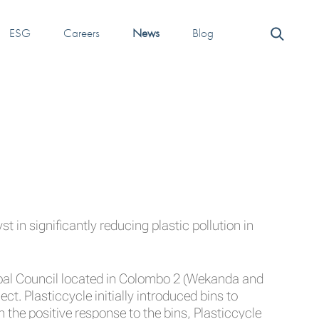
ESG
Careers
News
Blog
t in significantly reducing plastic pollution in
ipal Council located in Colombo 2 (Wekanda and
ct. Plasticcycle initially introduced bins to
n the positive response to the bins, Plasticcycle