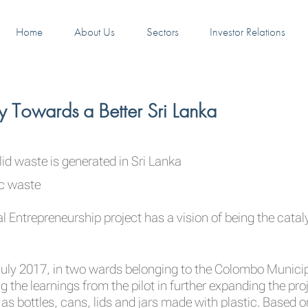
Home
About Us
Sectors
Investor Relations
ey Towards a Better Sri Lanka
id waste is generated in Sri Lanka
ic waste
l Entrepreneurship project has a vision of being the catalys
n July 2017, in two wards belonging to the Colombo Munic
 the learnings from the pilot in further expanding the proje
 as bottles, cans, lids and jars made with plastic. Based o