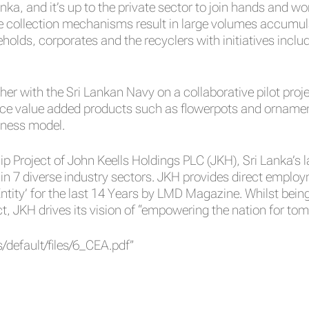
anka, and it’s up to the private sector to join hands and 
the collection mechanisms result in large volumes accumul
olds, corporates and the recyclers with initiatives inclu
her with the Sri Lankan Navy on a collaborative pilot pro
uce value added products such as flowerpots and ornament
iness model.
hip Project of John Keells Holdings PLC (JKH), Sri Lanka’s
n 7 diverse industry sectors. JKH provides direct emplo
ntity’ for the last 14 Years by LMD Magazine. Whilst be
 JKH drives its vision of “empowering the nation for tom
/default/files/6_CEA.pdf”