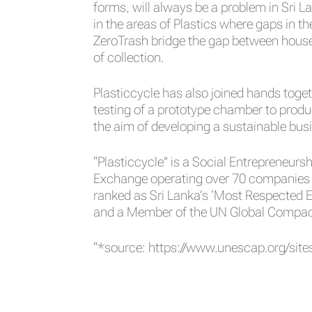
forms, will always be a problem in Sri L
in the areas of Plastics where gaps in 
ZeroTrash bridge the gap between househ
of collection.
Plasticcycle has also joined hands toget
testing of a prototype chamber to prod
the aim of developing a sustainable bus
“Plasticcycle” is a Social Entrepreneurs
Exchange operating over 70 companies i
ranked as Sri Lanka’s ‘Most Respected E
and a Member of the UN Global Compact,
“*source:
https://www.unescap.org/sites