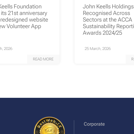
Keells Foundation
John Keells Holding
its 21st anniversary
Recognised Across
 redesigned website
Sectors at the ACCA
ew Volunteer App
Sustainability Report
Awards 2024/25
h, 2026
25 March, 2026
READ MORE
R
Corporate