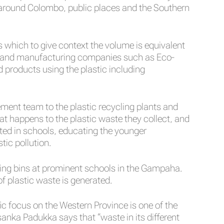
d around Colombo, public places and the Southern
 which to give context the volume is equivalent
RA) and manufacturing companies such as Eco-
 products using the plastic including
ment team to the plastic recycling plants and
t happens to the plastic waste they collect, and
ed in schools, educating the younger
tic pollution.
cing bins at prominent schools in the Gampaha.
 plastic waste is generated.
fic focus on the Western Province is one of the
sanka Padukka says that “waste in its different