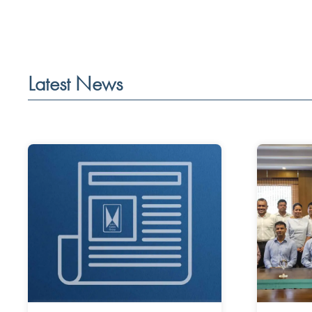
Latest News