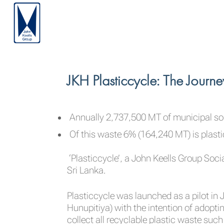
JKH Plasticcycle: The Journ
Annually 2,737,500 MT of municipal sol
Of this waste 6% (164,240 MT) is plast
‘Plasticcycle’, a John Keells Group Socia
Sri Lanka.
Plasticcycle was launched as a pilot i
Hunupitiya) with the intention of adopting
collect all recyclable plastic waste such