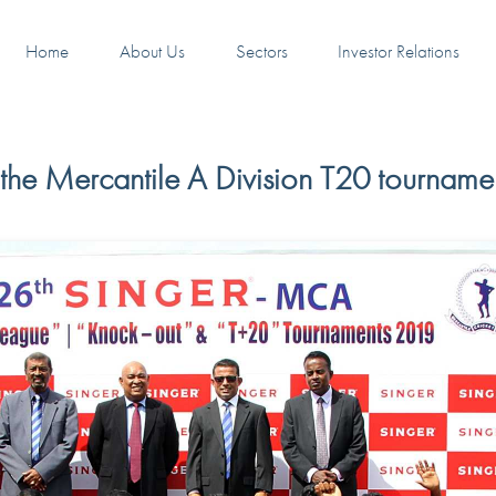
Home
About Us
Sectors
Investor Relations
the Mercantile A Division T20 tourname