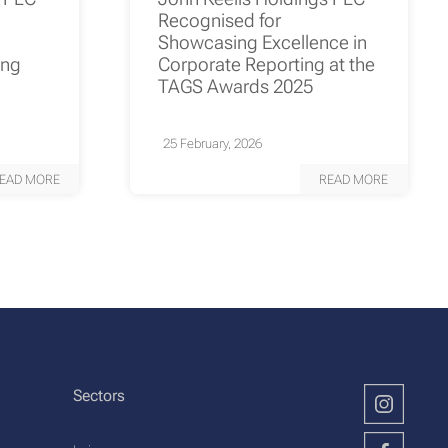
Recognised for
Showcasing Excellence in
ing
Corporate Reporting at the
TAGS Awards 2025
25 February, 2026
EAD MORE
READ MORE
Sectors