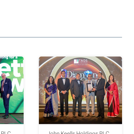
s PLC
John Keells Holdings PLC