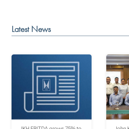
Latest News
JKH EBITDA grows 75% to
John 