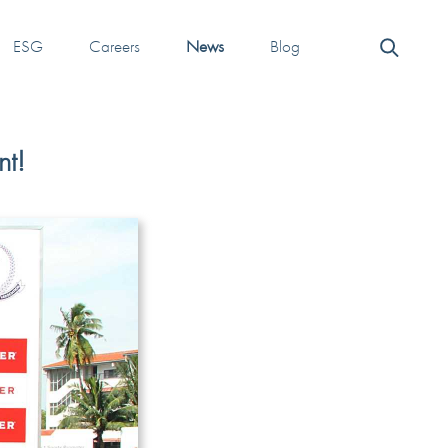
ESG
Careers
News
Blog
nt!