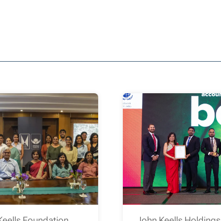
Keells Foundation
John Keells Holding