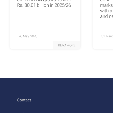
Rs. 80.01 billion in 2025/26
marks 
with a
and n
26 May, 2026
31 Marc
READ MORE
Contact