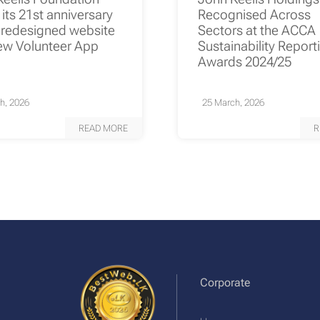
its 21st anniversary
Recognised Across
 redesigned website
Sectors at the ACCA
ew Volunteer App
Sustainability Report
Awards 2024/25
h, 2026
25 March, 2026
READ MORE
R
Corporate