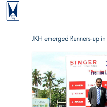
JKH emerged Runners-up in 