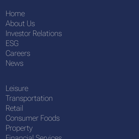
Home
About Us
Investor Relations
ESG
Careers
News
Leisure
Transportation
Retail
Consumer Foods
Property
Financial Services