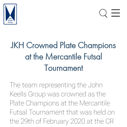
JKH Crowned Plate Champions
at the Mercantile Futsal
Tournament
The team representing the John
Keells Group was crowned as the
Plate Champions at the Mercantile
Futsal Tournament that was held on
the 29th of February 2020 at the CR