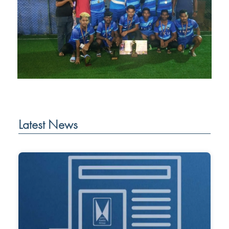
Latest News