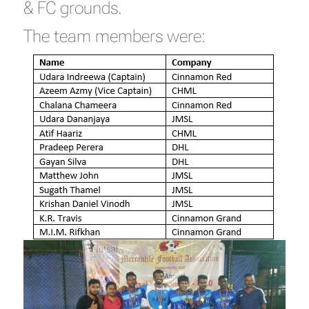
& FC grounds.
The team members were: