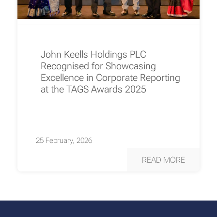
John Keells Holdings PLC
Recognised for Showcasing
Excellence in Corporate Reporting
at the TAGS Awards 2025
25 February, 2026
READ MORE