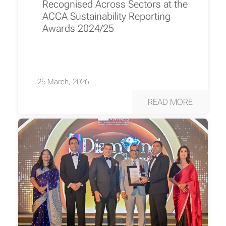
Recognised Across Sectors at the
ACCA Sustainability Reporting
Awards 2024/25
25 March, 2026
READ MORE