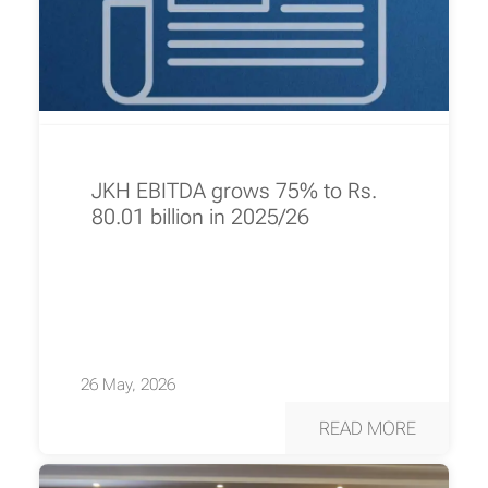
JKH EBITDA grows 75% to Rs.
80.01 billion in 2025/26
26 May, 2026
READ MORE