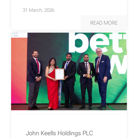
31 March, 2026
READ MORE
John Keells Holdings PLC