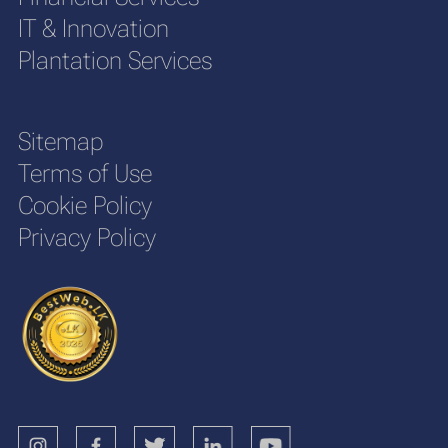
IT & Innovation
Plantation Services
Sitemap
Terms of Use
Cookie Policy
Privacy Policy