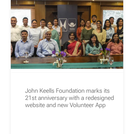
John Keells Foundation marks its
21st anniversary with a redesigned
website and new Volunteer App