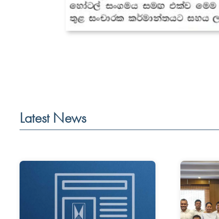
Latest News