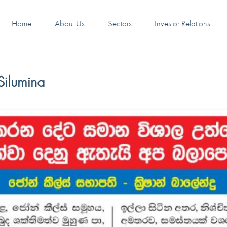
Home
About Us
Sectors
Investor Relations
Silumina