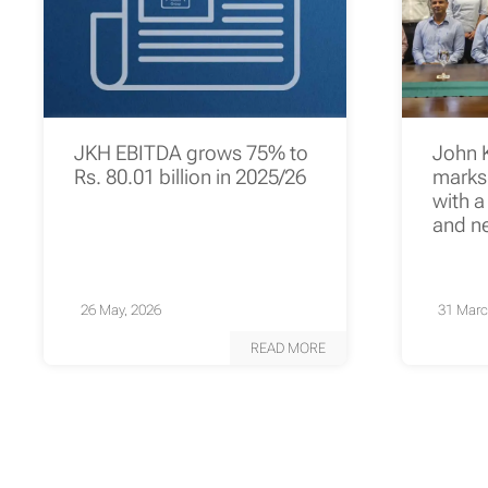
JKH EBITDA grows 75% to
John 
Rs. 80.01 billion in 2025/26
marks 
with a
and n
26 May, 2026
31 Marc
READ MORE