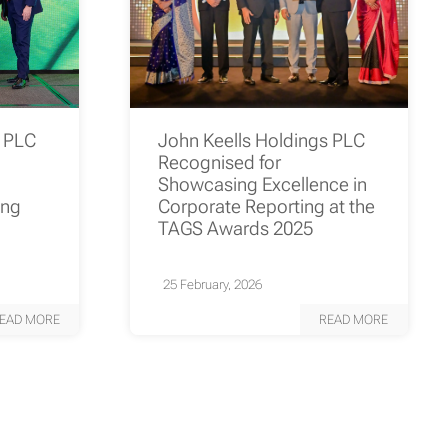
s PLC
John Keells Holdings PLC
Recognised for
Showcasing Excellence in
ing
Corporate Reporting at the
TAGS Awards 2025
25 February, 2026
EAD MORE
READ MORE