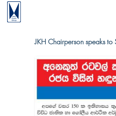
JKH Chairperson speaks to 