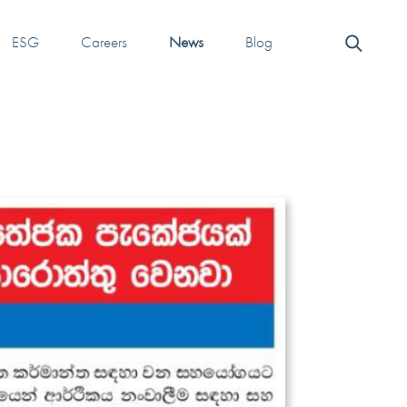
ESG
Careers
News
Blog