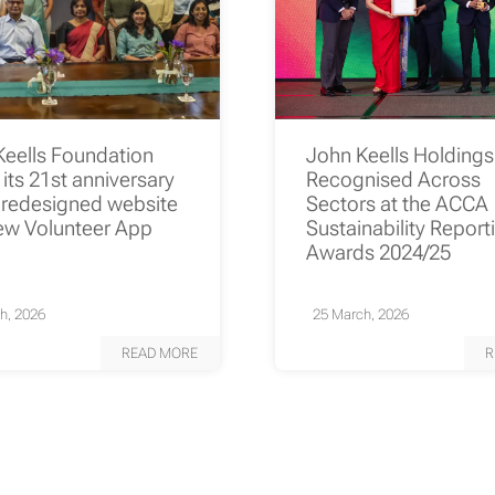
Keells Foundation
John Keells Holding
its 21st anniversary
Recognised Across
 redesigned website
Sectors at the ACCA
ew Volunteer App
Sustainability Report
Awards 2024/25
h, 2026
25 March, 2026
READ MORE
R