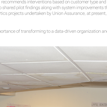
and recommends interventions based on customer type and 
so shared pilot findings along with system improvements th
ics projects undertaken by Union Assurance, at present, w
mportance of transforming to a data-driven organization