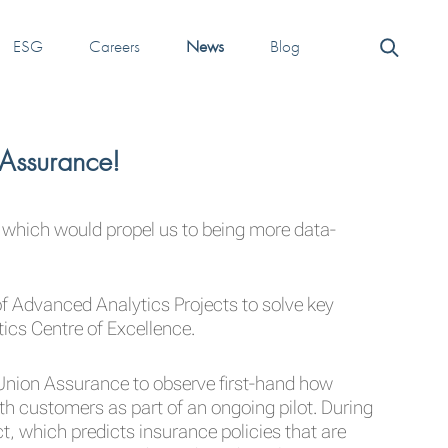
ESG
Careers
News
Blog
 Assurance!
 which would propel us to being more data-
 Advanced Analytics Projects to solve key
cs Centre of Excellence.
 Union Assurance to observe first-hand how
th customers as part of an ongoing pilot. During
t, which predicts insurance policies that are