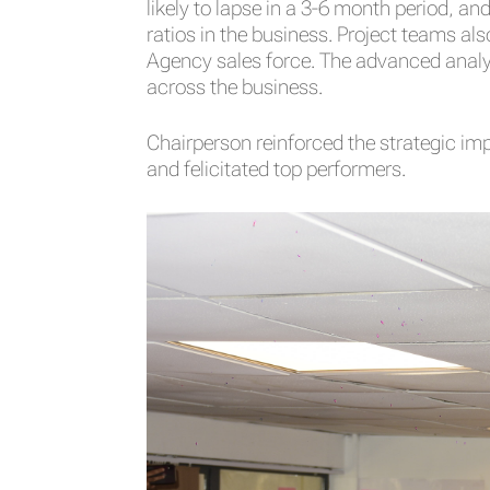
likely to lapse in a 3-6 month period, 
ratios in the business. Project teams al
Agency sales force. The advanced analyt
across the business.
Chairperson reinforced the strategic i
and felicitated top performers.