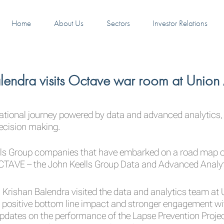
Home
About Us
Sectors
Investor Relations
lendra visits Octave war room at Union
mational journey powered by data and advanced analytics,
decision making.
lls Group companies that have embarked on a road map of
TAVE – the John Keells Group Data and Advanced Analyti
Krishan Balendra visited the data and analytics team at
e positive bottom line impact and stronger engagement wi
 updates on the performance of the Lapse Prevention Projec