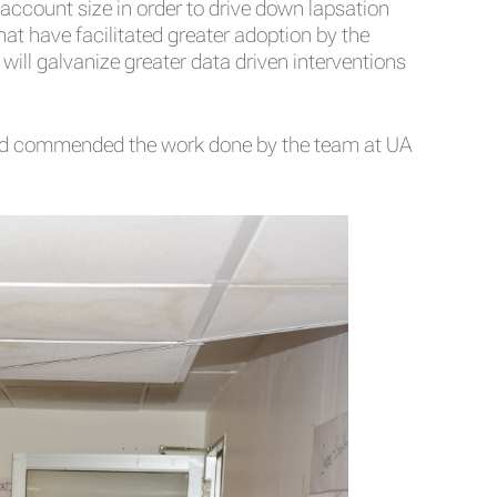
account size in order to drive down lapsation
at have facilitated greater adoption by the
ill galvanize greater data driven interventions
 and commended the work done by the team at UA