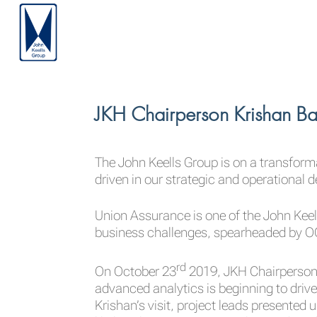
JKH Chairperson Krishan Ba
The John Keells Group is on a transfor
driven in our strategic and operational 
Union Assurance is one of the John Kee
business challenges, spearheaded by OC
rd
On October 23
2019, JKH Chairperson 
advanced analytics is beginning to driv
Krishan’s visit, project leads presented