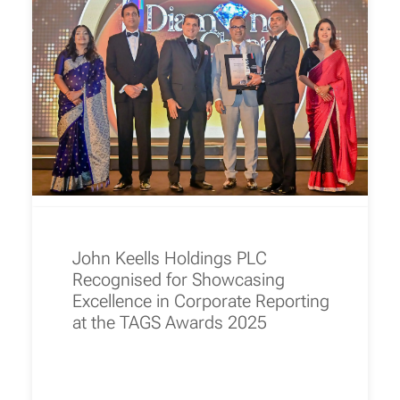
John Keells Holdings PLC
Recognised for Showcasing
Excellence in Corporate Reporting
at the TAGS Awards 2025