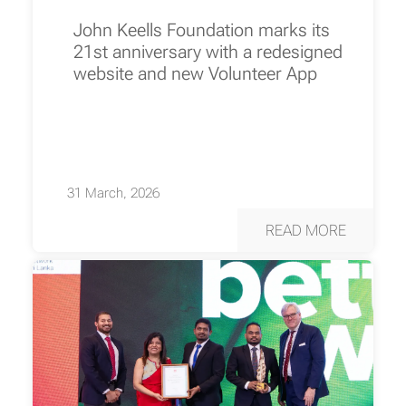
John Keells Foundation marks its
21st anniversary with a redesigned
website and new Volunteer App
31 March, 2026
READ MORE