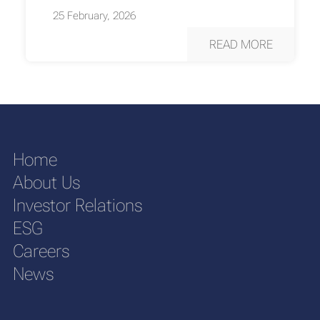
25 February, 2026
READ MORE
Home
About Us
Investor Relations
ESG
Careers
News