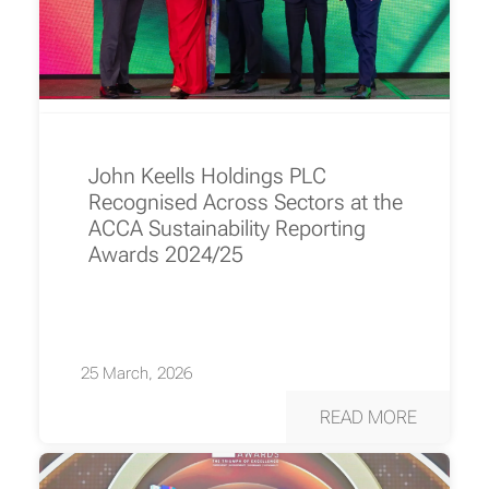
John Keells Holdings PLC
Recognised Across Sectors at the
ACCA Sustainability Reporting
Awards 2024/25
25 March, 2026
READ MORE