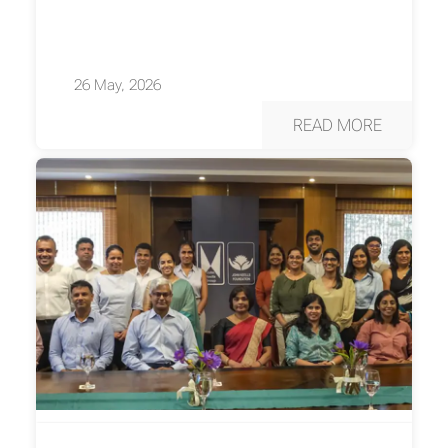
26 May, 2026
READ MORE