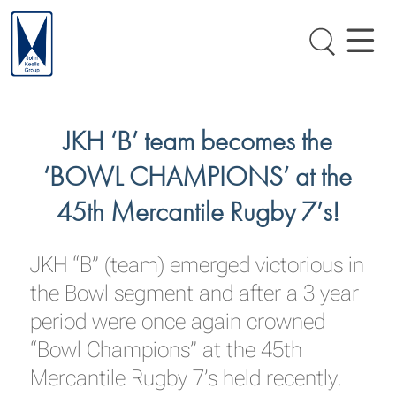
JKH ‘B’ team becomes the
‘BOWL CHAMPIONS’ at the
45th Mercantile Rugby 7’s!
JKH “B” (team) emerged victorious in
the Bowl segment and after a 3 year
period were once again crowned
“Bowl Champions” at the 45th
Mercantile Rugby 7’s held recently.