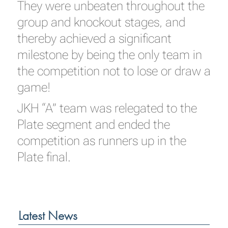
They were unbeaten throughout the
group and knockout stages, and
thereby achieved a significant
milestone by being the only team in
the competition not to lose or draw a
game!
JKH “A” team was relegated to the
Plate segment and ended the
competition as runners up in the
Plate final.
Latest News