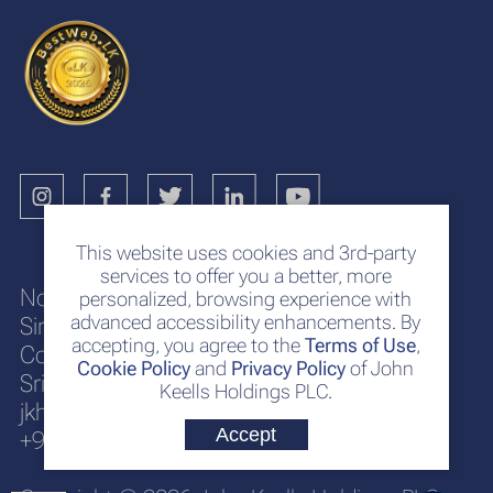
This website uses cookies and 3rd-party
services to offer you a better, more
No. 117
personalized, browsing experience with
advanced accessibility enhancements. By
Sir Chittampalam A. Gardiner Mawatha
accepting, you agree to the
Terms of Use
,
Colombo 2
Cookie Policy
and
Privacy Policy
of John
Sri Lanka
Keells Holdings PLC.
jkh@keells.com
Accept
+94 112 306 000