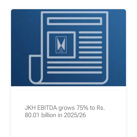
JKH EBITDA grows 75% to Rs.
80.01 billion in 2025/26