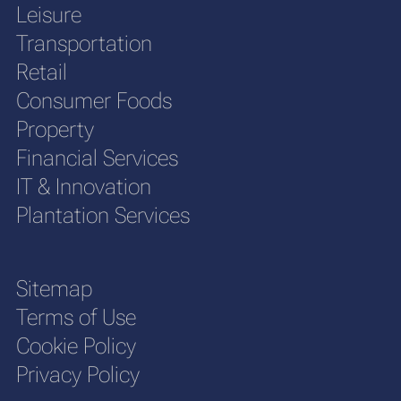
Leisure
Transportation
Retail
Consumer Foods
Property
Financial Services
IT & Innovation
Plantation Services
Sitemap
Terms of Use
Cookie Policy
Privacy Policy