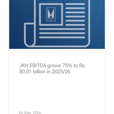
JKH EBITDA grows 75% to Rs.
80.01 billion in 2025/26
26 May, 2026