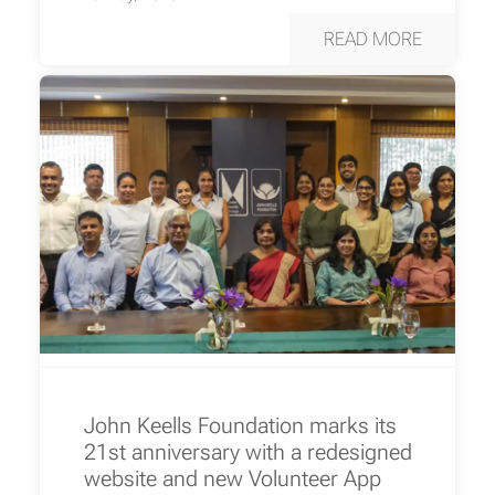
READ MORE
John Keells Foundation marks its
21st anniversary with a redesigned
website and new Volunteer App