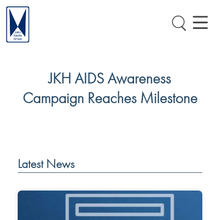
JKH AIDS Awareness
Campaign Reaches Milestone
Latest News