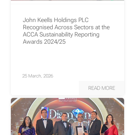
John Keells Holdings PLC
Recognised Across Sectors at the
ACCA Sustainability Reporting
Awards 2024/25
25 March, 2026
READ MORE