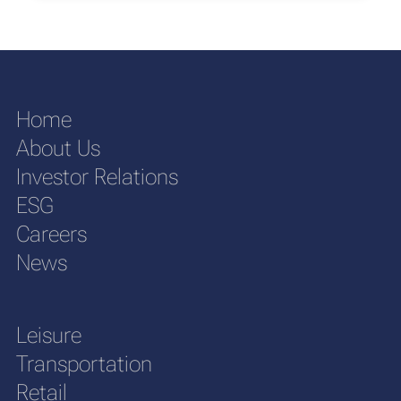
Home
About Us
Investor Relations
ESG
Careers
News
Leisure
Transportation
Retail