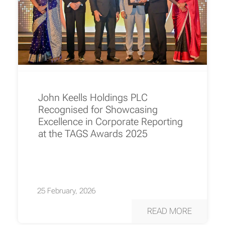
John Keells Holdings PLC
Recognised for Showcasing
Excellence in Corporate Reporting
at the TAGS Awards 2025
25 February, 2026
READ MORE