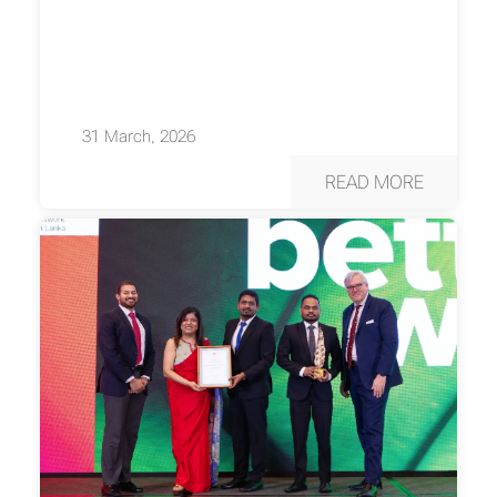
31 March, 2026
READ MORE