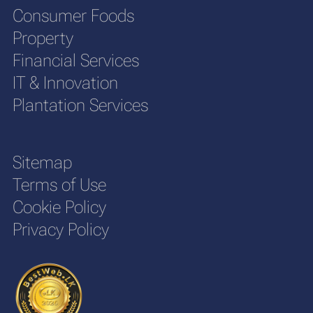
Consumer Foods
Property
Financial Services
IT & Innovation
Plantation Services
Sitemap
Terms of Use
Cookie Policy
Privacy Policy