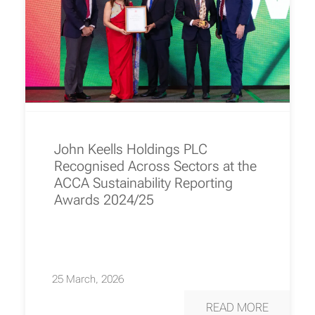
John Keells Holdings PLC
Recognised Across Sectors at the
ACCA Sustainability Reporting
Awards 2024/25
25 March, 2026
READ MORE