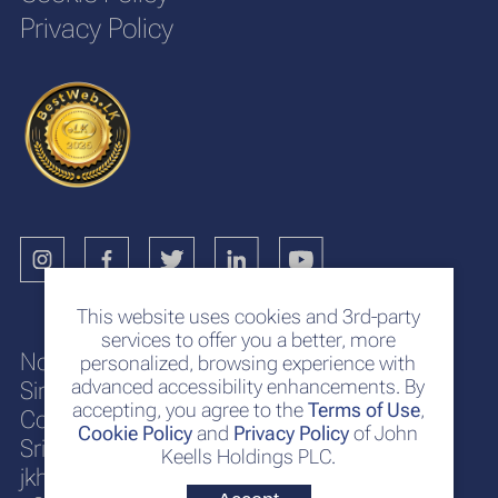
Privacy Policy
This website uses cookies and 3rd-party
services to offer you a better, more
No. 117
personalized, browsing experience with
advanced accessibility enhancements. By
Sir Chittampalam A. Gardiner Mawatha
accepting, you agree to the
Terms of Use
,
Colombo 2
Cookie Policy
and
Privacy Policy
of John
Sri Lanka
Keells Holdings PLC.
jkh@keells.com