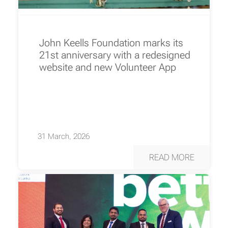
John Keells Foundation marks its
21st anniversary with a redesigned
website and new Volunteer App
31 March, 2026
READ MORE