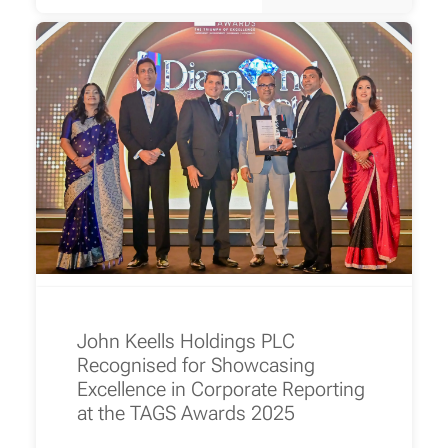
John Keells Holdings PLC
Recognised for Showcasing
Excellence in Corporate Reporting
at the TAGS Awards 2025