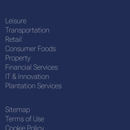
Leisure
Transportation
Retail
Consumer Foods
Property
Financial Services
IT & Innovation
Plantation Services
Sitemap
Terms of Use
Cookie Policy