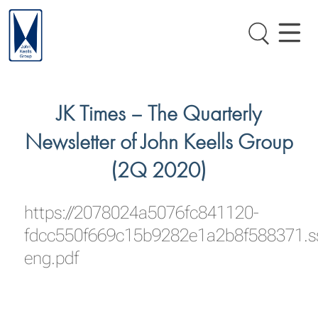
JK Times – The Quarterly
Newsletter of John Keells Group
(2Q 2020)
https://2078024a5076fc841120-
fdcc550f669c15b9282e1a2b8f588371.s
eng.pdf