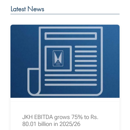
Latest News
JKH EBITDA grows 75% to Rs.
80.01 billion in 2025/26