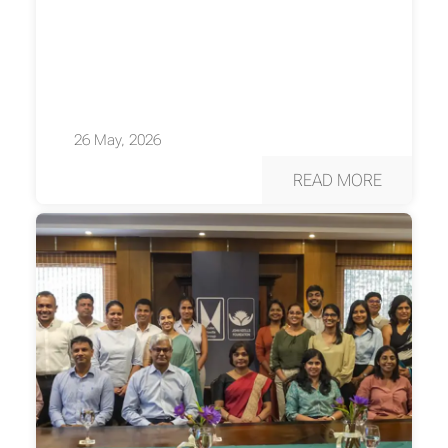
26 May, 2026
READ MORE