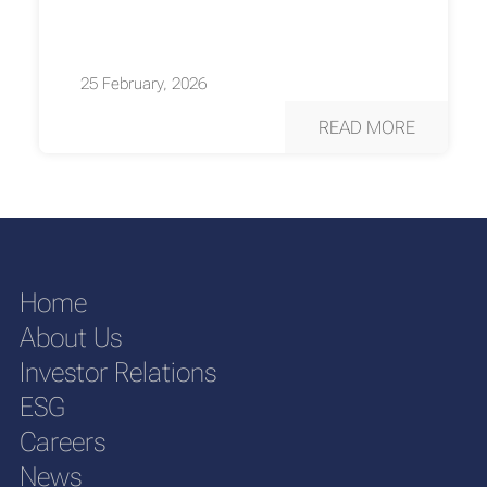
25 February, 2026
READ MORE
Home
About Us
Investor Relations
ESG
Careers
News