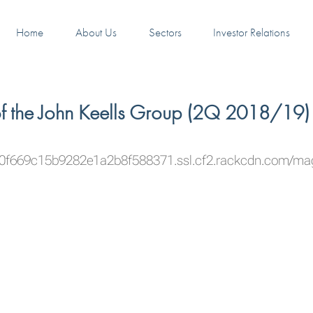
Home
About Us
Sectors
Investor Relations
of the John Keells Group (2Q 2018/19)
50f669c15b9282e1a2b8f588371.ssl.cf2.rackcdn.com/m