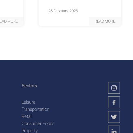
25 February, 2026
EAD MORE
READ MORE
Sectors
Leisure
Transportation
Retail
Consumer Foods
Property