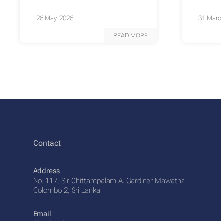
26 May, 2026
31 Marc
READ MORE
Contact
Address
No. 117, Sir Chittampalam A. Gardiner Mawatha
Colombo 2, Sri Lanka
Email