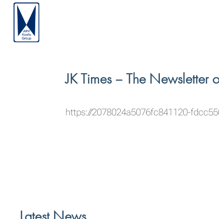
JK Times – The Newsletter 
https://2078024a5076fc841120-fdcc5
Latest News