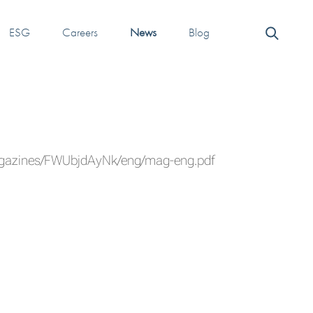
ESG
Careers
News
Blog
agazines/FWUbjdAyNk/eng/mag-eng.pdf