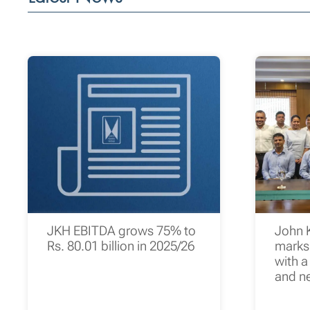
JKH EBITDA grows 75% to
John 
Rs. 80.01 billion in 2025/26
marks 
with a
and n