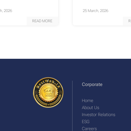
h, 2026
25 March, 2026
READ MORE
R
Corporate
Home
About Us
Investor Relations
ESG
Careers