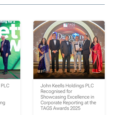
s PLC
John Keells Holdings PLC
Recognised for
Showcasing Excellence in
ing
Corporate Reporting at the
TAGS Awards 2025