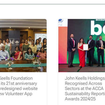
Keells Foundation
John Keells Holding
its 21st anniversary
Recognised Across
 redesigned website
Sectors at the ACCA
ew Volunteer App
Sustainability Report
Awards 2024/25