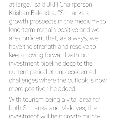
at large,” said JKH Chairperson
Krishan Balendra. “Sri Lanka’s
growth prospects in the medium- to
long-term remain positive and we
are confident that, as always, we
have the strength and resolve to
keep moving forward with our
investment pipeline despite the
current period of unprecedented
challenges where the outlook is now
more positive,” he added.
With tourism being a vital area for
both Sri Lanka and Maldives, the
investment will help create much-