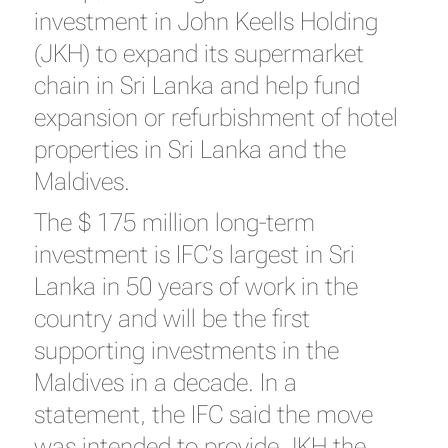
investment in John Keells Holding
(JKH) to expand its supermarket
chain in Sri Lanka and help fund
expansion or refurbishment of hotel
properties in Sri Lanka and the
Maldives.
The $ 175 million long-term
investment is IFC’s largest in Sri
Lanka in 50 years of work in the
country and will be the first
supporting investments in the
Maldives in a decade. In a
statement, the IFC said the move
was intended to provide JKH the