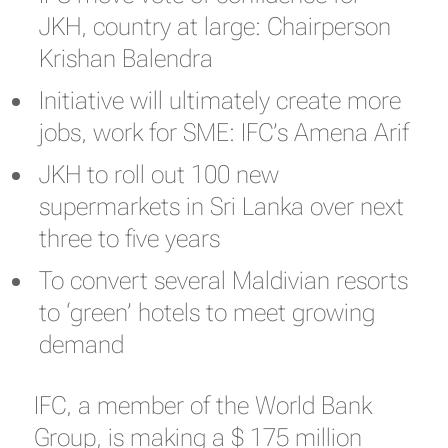
JKH, country at large: Chairperson
Krishan Balendra
Initiative will ultimately create more
jobs, work for SME: IFC’s Amena Arif
JKH to roll out 100 new
supermarkets in Sri Lanka over next
three to five years
To convert several Maldivian resorts
to ‘green’ hotels to meet growing
demand
IFC, a member of the World Bank
Group, is making a $ 175 million