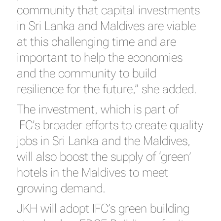
community that capital investments
in Sri Lanka and Maldives are viable
at this challenging time and are
important to help the economies
and the community to build
resilience for the future,” she added.
The investment, which is part of
IFC’s broader efforts to create quality
jobs in Sri Lanka and the Maldives,
will also boost the supply of ‘green’
hotels in the Maldives to meet
growing demand.
JKH will adopt IFC’s green building