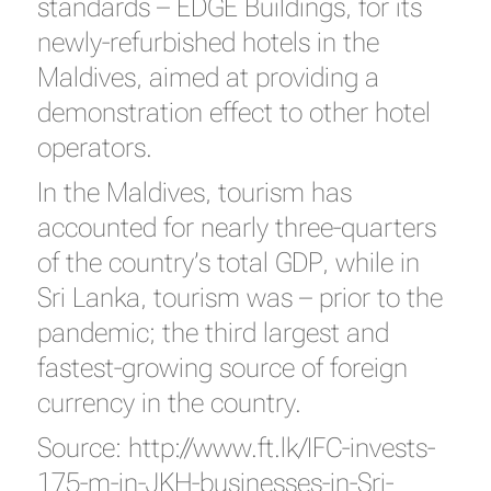
standards – EDGE Buildings, for its
newly-refurbished hotels in the
Maldives, aimed at providing a
demonstration effect to other hotel
operators.
In the Maldives, tourism has
accounted for nearly three-quarters
of the country’s total GDP, while in
Sri Lanka, tourism was – prior to the
pandemic; the third largest and
fastest-growing source of foreign
currency in the country.
Source:
http://www.ft.lk/IFC-invests-
175-m-in-JKH-businesses-in-Sri-