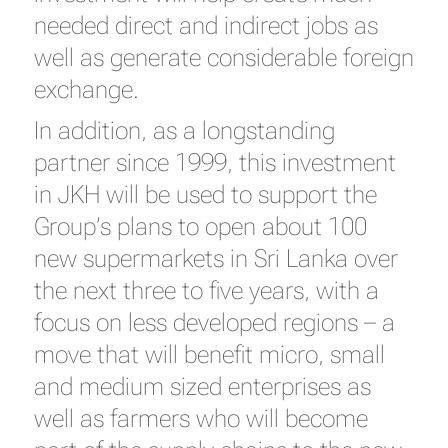
needed direct and indirect jobs as
well as generate considerable foreign
exchange.
In addition, as a longstanding
partner since 1999, this investment
in JKH will be used to support the
Group’s plans to open about 100
new supermarkets in Sri Lanka over
the next three to five years, with a
focus on less developed regions – a
move that will benefit micro, small
and medium sized enterprises as
well as farmers who will become