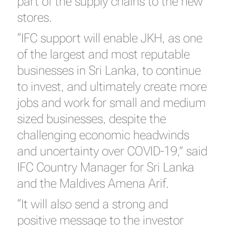
part of the supply chains to the new
stores.
“IFC support will enable JKH, as one
of the largest and most reputable
businesses in Sri Lanka, to continue
to invest, and ultimately create more
jobs and work for small and medium
sized businesses, despite the
challenging economic headwinds
and uncertainty over COVID-19,” said
IFC Country Manager for Sri Lanka
and the Maldives Amena Arif.
“It will also send a strong and
positive message to the investor