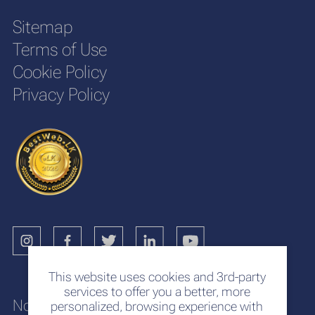
Sitemap
Terms of Use
Cookie Policy
Privacy Policy
This website uses cookies and 3rd-party
services to offer you a better, more
No. 117
personalized, browsing experience with