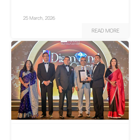
25 March, 2026
READ MORE