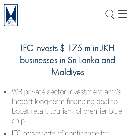
IFC invests $ 175 m in JKH
businesses in Sri Lanka and
Maldives
WB private sector investment arm’s
largest long-term financing deal to
boost retail, tourism of premier blue
chip
IFC move vote of confidence for