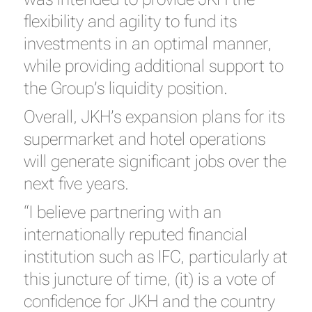
flexibility and agility to fund its
investments in an optimal manner,
while providing additional support to
the Group’s liquidity position.
Overall, JKH’s expansion plans for its
supermarket and hotel operations
will generate significant jobs over the
next five years.
“I believe partnering with an
internationally reputed financial
institution such as IFC, particularly at
this juncture of time, (it) is a vote of
confidence for JKH and the country