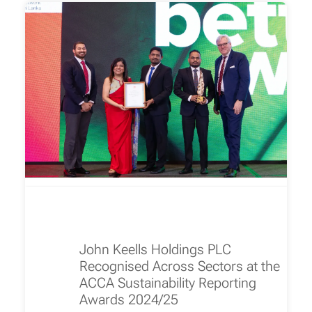
John Keells Holdings PLC
Recognised Across Sectors at the
ACCA Sustainability Reporting
Awards 2024/25