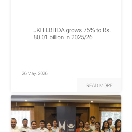
JKH EBITDA grows 75% to Rs.
80.01 billion in 2025/26
26 May, 2026
READ MORE