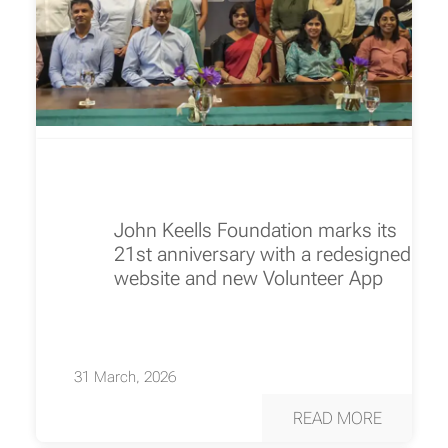
John Keells Foundation marks its
21st anniversary with a redesigned
website and new Volunteer App
31 March, 2026
READ MORE