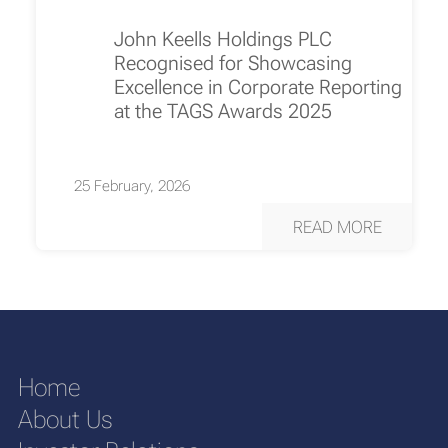
John Keells Holdings PLC
Recognised for Showcasing
Excellence in Corporate Reporting
at the TAGS Awards 2025
25 February, 2026
READ MORE
Home
About Us