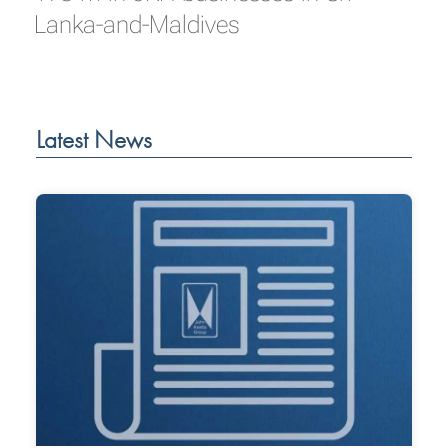
Lanka-and-Maldives
Latest News