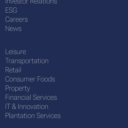
Investor Relations
ESG
Careers
News
Leisure
Transportation
Retail
Consumer Foods
Property
Financial Services
IT & Innovation
Plantation Services