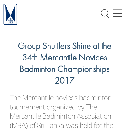
Group Shuttlers Shine at the
34th Mercantile Novices
Badminton Championships
2017
The Mercantile novices badminton
tournament organized by The
Mercantile Badminton Association
(MBA) of Sri Lanka was held for the