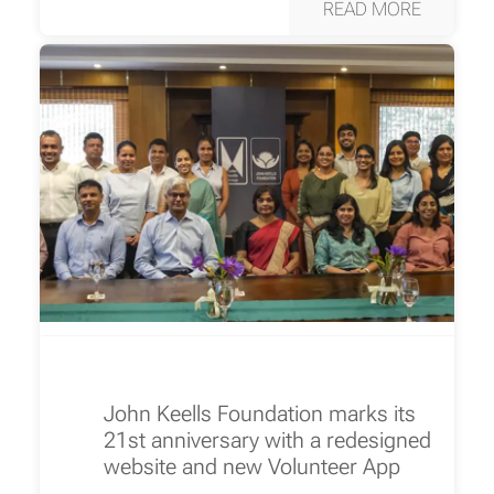
READ MORE
John Keells Foundation marks its
21st anniversary with a redesigned
website and new Volunteer App