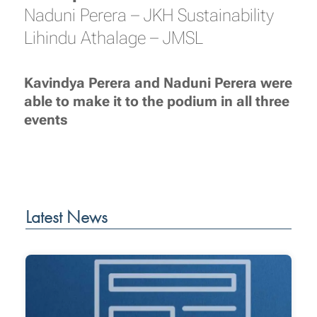
Naduni Perera – JKH Sustainability
Lihindu Athalage – JMSL
Kavindya Perera and Naduni Perera were
able to make it to the podium in all three
events
Latest News