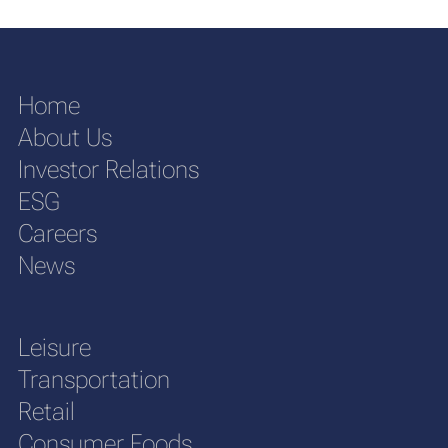
Home
About Us
Investor Relations
ESG
Careers
News
Leisure
Transportation
Retail
Consumer Foods