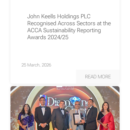
John Keells Holdings PLC
Recognised Across Sectors at the
ACCA Sustainability Reporting
Awards 2024/25
25 March, 2026
READ MORE