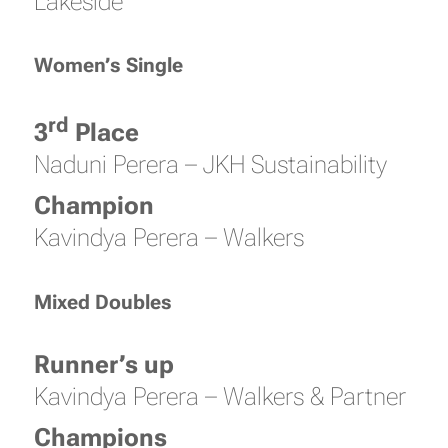
Lakeside
Women’s Single
rd
3
Place
Naduni Perera – JKH Sustainability
Champion
Kavindya Perera – Walkers
Mixed Doubles
Runner’s up
Kavindya Perera – Walkers & Partner
Champions