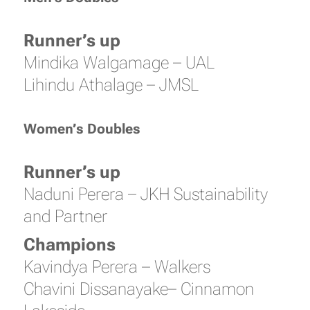
Runner’s up
Mindika Walgamage – UAL
Lihindu Athalage – JMSL
Women’s Doubles
Runner’s up
Naduni Perera – JKH Sustainability
and Partner
Champions
Kavindya Perera – Walkers
Chavini Dissanayake– Cinnamon