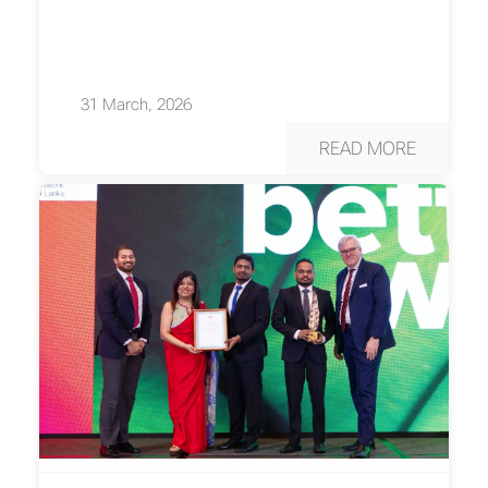
31 March, 2026
READ MORE