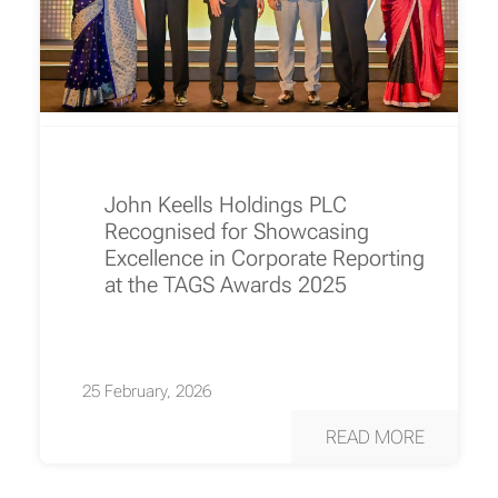
John Keells Holdings PLC
Recognised for Showcasing
Excellence in Corporate Reporting
at the TAGS Awards 2025
25 February, 2026
READ MORE