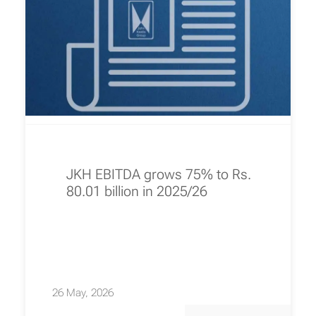
JKH EBITDA grows 75% to Rs.
80.01 billion in 2025/26
26 May, 2026