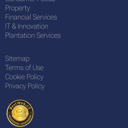
Property
Financial Services
IT & Innovation
Plantation Services
Sitemap
Terms of Use
Cookie Policy
Privacy Policy