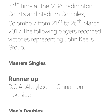
th
34
time at the MBA Badminton
Courts and Stadium Complex,
st
th
Colombo 7 from 21
to 26
March
2017.The following players recorded
victories representing John Keells
Group.
Masters Singles
Runner up
D.G.A. Abeykoon – Cinnamon
Lakeside
Men’s Doubles