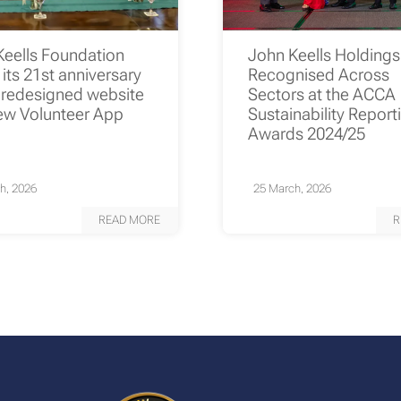
Keells Foundation
John Keells Holding
its 21st anniversary
Recognised Across
 redesigned website
Sectors at the ACCA
ew Volunteer App
Sustainability Report
Awards 2024/25
h, 2026
25 March, 2026
READ MORE
R