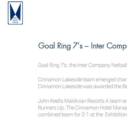
Goal Ring 7’s – Inter Comp
Goal Ring 7’s, the Inter Company Netba
Cinnamon Lakeside team emerged champi
Cinnamon Lakeside was awarded the Bes
John Keells Maldivian Resorts A team e
Runners Up. The Cinnamon Hotel Manag
combined team for 2-1 at the Exhibitio