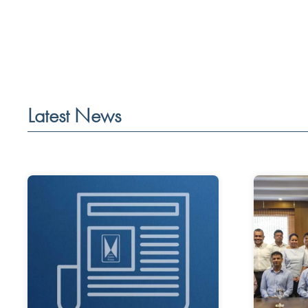
Latest News