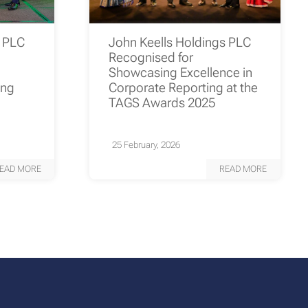
s PLC
John Keells Holdings PLC
Recognised for
Showcasing Excellence in
ing
Corporate Reporting at the
TAGS Awards 2025
25 February, 2026
EAD MORE
READ MORE