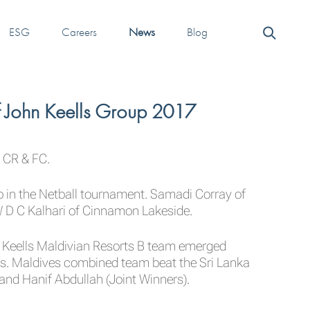
ESG
Careers
News
Blog
f John Keells Group 2017
 CR & FC.
n the Netball tournament. Samadi Corray of
 D C Kalhari of Cinnamon Lakeside.
 Keells Maldivian Resorts B team emerged
. Maldives combined team beat the Sri Lanka
nd Hanif Abdullah (Joint Winners).