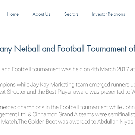
Home
About Us
Sectors
Investor Relations
any Netball and Football Tournament o
ll and Football tournament was held on 4th March 2017 at
ons while Jay Kay Marketing team emerged runners up i
t Shooter and the Best Player award was presented to W
merged champions in the Football tournament while John
ement Ltd & Cinnamon Grand A teams were semifinalists
n Match.The Golden Boot was awarded to Abdullah Niyas a