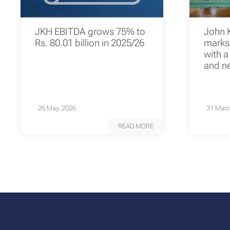
JKH EBITDA grows 75% to
John 
Rs. 80.01 billion in 2025/26
marks 
with a
and n
26 May, 2026
31 Marc
READ MORE