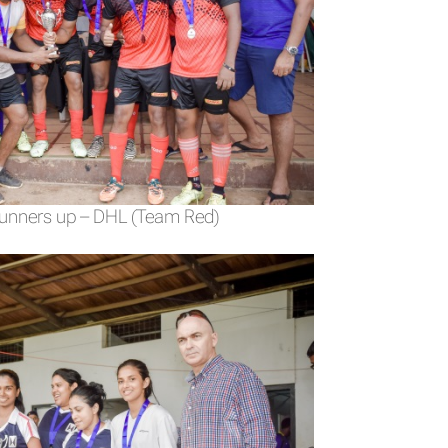
Runners up – DHL (Team Red)