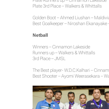
Plate Runners up – Cinnamon Lakeside
Plate 3rd Place – Walkers & Whittalls
Golden Boot – Ahmed Liushan – Maldivi
Best Goalkeeper – Niroshan Ekanayake 
Netball
Winners – Cinnamon Lakeside
Runners up – Walkers & Whittalls
3rd Place – JMSL
The Best player- W.D.C.Kalhari – Cinna
Best Shooter – Ayomi Weerasekara – Wal