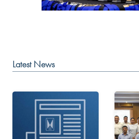
Latest News