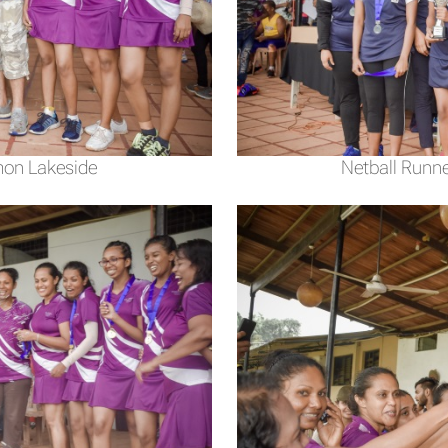
mon Lakeside
Netball Runne