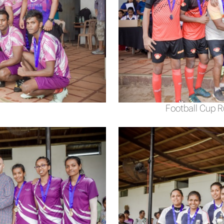
Football Cup 