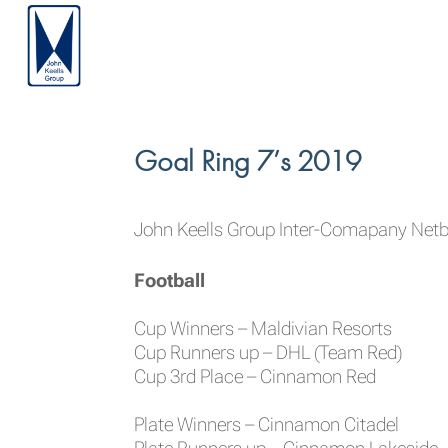
Goal Ring 7’s 2019
John Keells Group Inter-Comapany Netba
Football
Cup Winners – Maldivian Resorts
Cup Runners up – DHL (Team Red)
Cup 3rd Place – Cinnamon Red
Plate Winners – Cinnamon Citadel