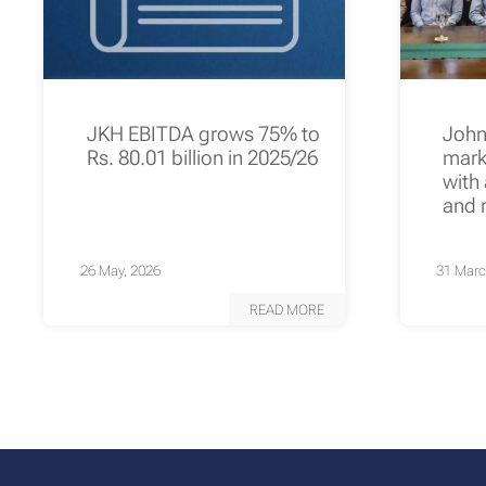
JKH EBITDA grows 75% to
John
Rs. 80.01 billion in 2025/26
mark
with
and 
26 May, 2026
31 Marc
READ MORE