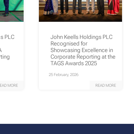
gs PLC
John Keells Holdings PLC
Recognised for
A
Showcasing Excellence in
rting
Corporate Reporting at the
TAGS Awards 2025
25 February, 2026
EAD MORE
READ MORE