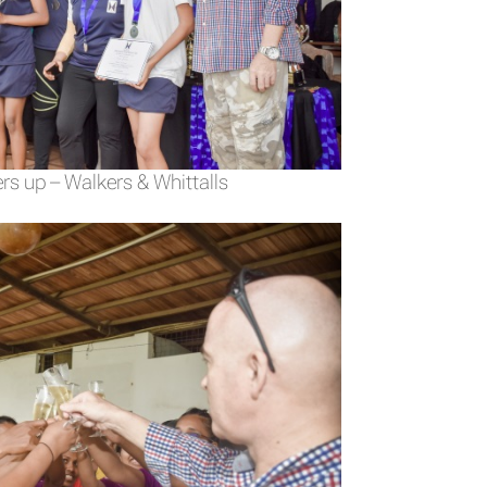
rs up – Walkers & Whittalls