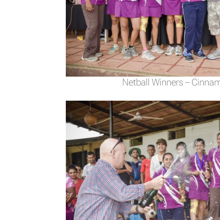
Netball Winners – Cinna