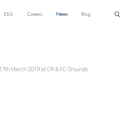
ESG
Careers
News
Blog
n 17th March 2019 at CR & FC Grounds.