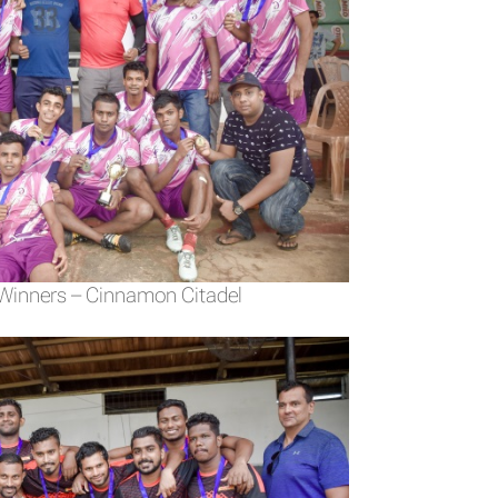
 Winners – Cinnamon Citadel