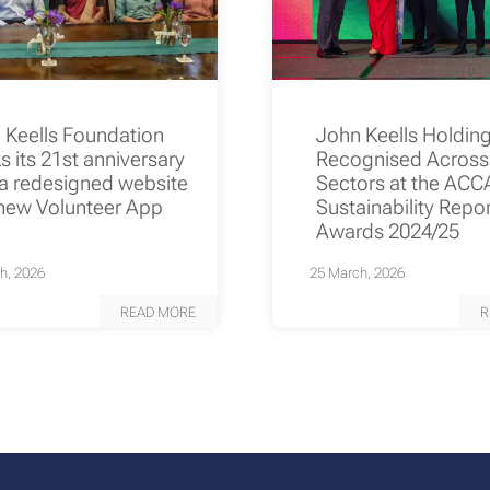
 Keells Foundation
John Keells Holdin
s its 21st anniversary
Recognised Across
 a redesigned website
Sectors at the ACC
new Volunteer App
Sustainability Repo
Awards 2024/25
h, 2026
25 March, 2026
READ MORE
R