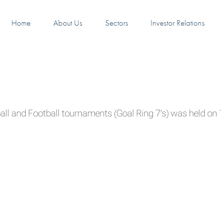
Home
About Us
Sectors
Investor Relations
ll and Football tournaments (Goal Ring 7’s) was held o