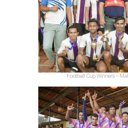
Football Cup Winners – Mal