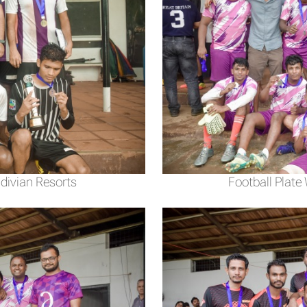
divian Resorts
Football Plate