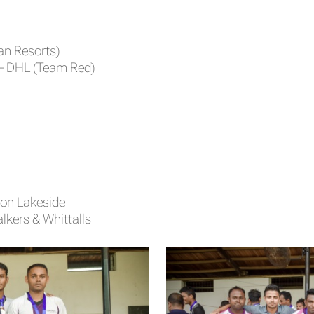
an Resorts)
– DHL (Team Red)
mon Lakeside
kers & Whittalls