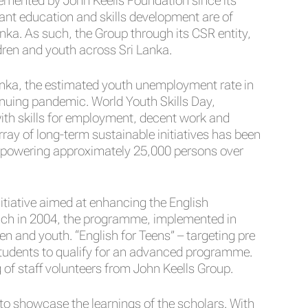
plemented by John Keells Foundation since its
ant education and skills development are of
anka. As such, the Group through its CSR entity,
ldren and youth across Sri Lanka.
anka, the estimated youth unemployment rate in
inuing pandemic. World Youth Skills Day,
ith skills for employment, decent work and
ray of long-term sustainable initiatives has been
empowering approximately 25,000 persons over
itiative aimed at enhancing the English
aunch in 2004, the programme, implemented in
n and youth. “English for Teens” – targeting pre
students to qualify for an advanced programme.
of staff volunteers from John Keells Group.
 to showcase the learnings of the scholars. With