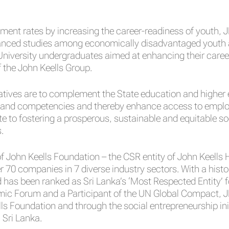
ent rates by increasing the career-readiness of youth, J
anced studies among economically disadvantaged youth as 
iversity undergraduates aimed at enhancing their career s
f the John Keells Group.
itiatives are to complement the State education and high
des and competencies and thereby enhance access to emplo
te to fostering a prosperous, sustainable and equitable s
.
of John Keells Foundation – the CSR entity of John Keells
0 companies in 7 diverse industry sectors. With a histor
has been ranked as Sri Lanka’s ‘Most Respected Entity’ f
mic Forum and a Participant of the UN Global Compact, J
 Foundation and through the social entrepreneurship initia
n Sri Lanka.