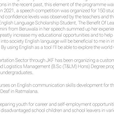
ons in the recent past, this element of the programme was
d in 2021, a speech competition was organized for 150 stu
d confidence levels was observed by the teachers and th
nglish Language Scholarship Student, The Benefit Of Le
mini from Beruwala in her speech summed up her experienc
reatly increase my educational opportunities and to he
into society English language will be beneficial to me in 
 By using English as a tool I’ll be able to explore the world
ortation Sector through JKF has been organizing a custom
nd Logistics Management (B.Sc (T&LM) Hons) Degree progr
 undergraduates.
es on English communication skills development for the 
 Deaf in Ratmalana.
eparing youth for career and self-employment opportunit
disadvantaged school children and school leavers in vari