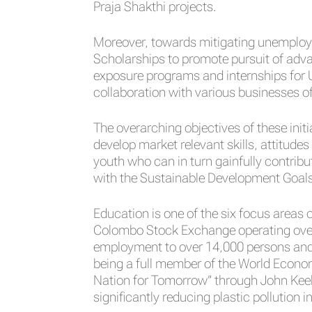
Praja Shakthi projects.
Moreover, towards mitigating unemploym
Scholarships to promote pursuit of adv
exposure programs and internships for Un
collaboration with various businesses o
The overarching objectives of these in
develop market relevant skills, attitu
youth who can in turn gainfully contribu
with the Sustainable Development Goals
Education is one of the six focus areas 
Colombo Stock Exchange operating over 7
employment to over 14,000 persons and 
being a full member of the World Econo
Nation for Tomorrow” through John Keells
significantly reducing plastic pollution i