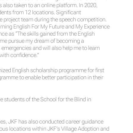
 also taken to an online platform. In 2020,
dents from 12 locations. Significant
e project team during the speech competition.
arning English For My Future and My Experience
e as “The skills gained from the English
lp me pursue my dream of becoming a
in emergencies and will also help me to learn
 with confidence.”
ized English scholarship programme for first
amme to enable better participation in their
students of the School for the Blind in
ies, JKF has also conducted career guidance
ous locations within JKF’s Village Adoption and