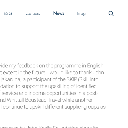
ESG
Careers
News
Blog
ovide my feedback on the programme in English,
 extent in the future. I would like to thank John
akaruna, a participant of the SKIP (Skill into
on to support the upskilling of identified
f service and income opportunities in a post-
nd Whittall Boustead Travel while another
ontinue to upskill different supplier groups as