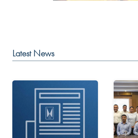
Latest News