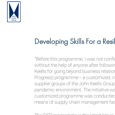
Developing Skills For a Res
“Before this programme, I was not confi
without the help of anyone after following
Keells for going beyond business relation
Progress) programme – a customized, in
supplier groups of the John Keells Group
pandemic environment. The initiative wa
customized programme was conducted for 
means of supply chain management facil