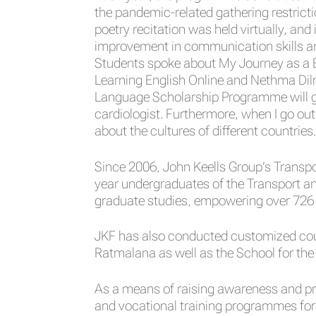
the pandemic-related gathering restricti
poetry recitation was held virtually, an
improvement in communication skills an
Students spoke about My Journey as a E
Learning English Online and Nethma Dil
Language Scholarship Programme will g
cardiologist. Furthermore, when I go out 
about the cultures of different countries.
Since 2006, John Keells Group’s Transp
year undergraduates of the Transport a
graduate studies, empowering over 726
JKF has also conducted customized cours
Ratmalana as well as the School for the
As a means of raising awareness and pr
and vocational training programmes for 