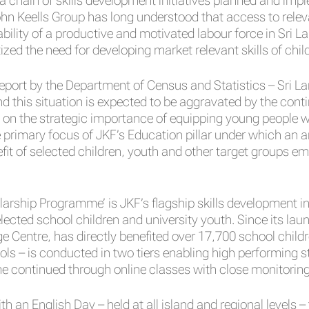
 a chain of skills development initiatives planned and im
hn Keells Group has long understood that access to relev
ability of a productive and motivated labour force in Sri L
tized the need for developing market relevant skills of chi
eport by the Department of Census and Statistics – Sri L
nd this situation is expected to be aggravated by the cont
 on the strategic importance of equipping young people w
 primary focus of JKF’s Education pillar under which an ar
fit of selected children, youth and other target groups 
arship Programme’ is JKF’s flagship skills development in
elected school children and university youth. Since its l
Centre, has directly benefited over 17,700 school childre
ls – is conducted in two tiers enabling high performing 
continued through online classes with close monitoring 
an English Day – held at all island and regional levels –