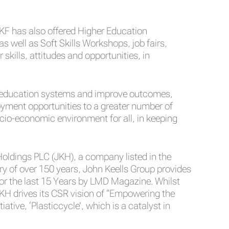
KF has also offered Higher Education
well as Soft Skills Workshops, job fairs,
kills, attitudes and opportunities, in
er education systems and improve outcomes,
yment opportunities to a greater number of
ocio-economic environment for all, in keeping
 Holdings PLC (JKH), a company listed in the
y of over 150 years, John Keells Group provides
or the last 15 Years by LMD Magazine. Whilst
KH drives its CSR vision of “Empowering the
tive, ‘Plasticcycle’, which is a catalyst in