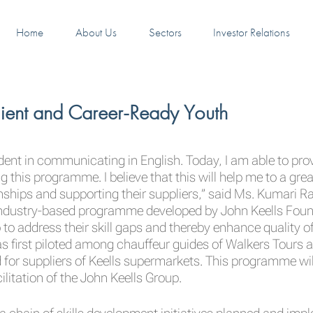
Home
About Us
Sectors
Investor Relations
ilient and Career-Ready Youth
dent in communicating in English. Today, I am able to pr
 this programme. I believe that this will help me to a great
ships and supporting their suppliers,” said Ms. Kumari Raj
dustry-based programme developed by John Keells Foundati
 to address their skill gaps and thereby enhance quality o
s first piloted among chauffeur guides of Walkers Tours a
suppliers of Keells supermarkets. This programme will c
itation of the John Keells Group.