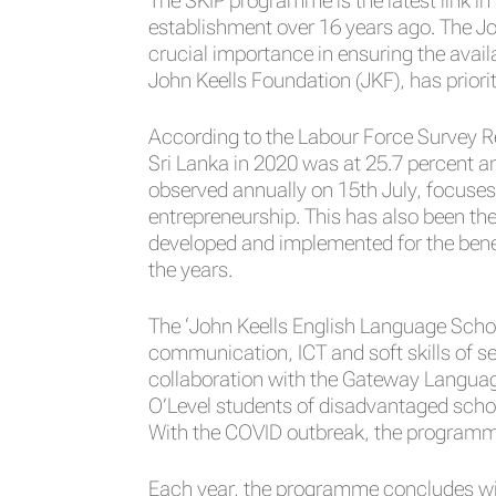
The SKIP programme is the latest link in
establishment over 16 years ago. The Jo
crucial importance in ensuring the avail
John Keells Foundation (JKF), has priori
According to the Labour Force Survey R
Sri Lanka in 2020 was at 25.7 percent a
observed annually on 15th July, focuses
entrepreneurship. This has also been the
developed and implemented for the bene
the years.
The ‘John Keells English Language Schol
communication, ICT and soft skills of s
collaboration with the Gateway Language 
O’Level students of disadvantaged schoo
With the COVID outbreak, the programme 
Each year, the programme concludes with 