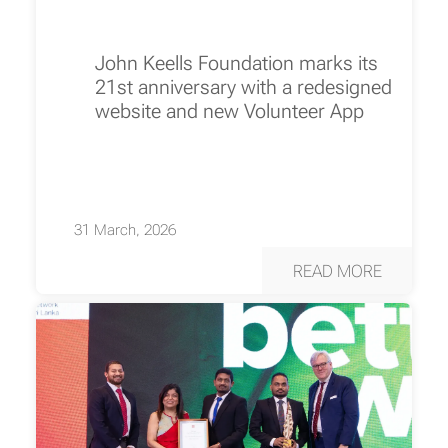
John Keells Foundation marks its
21st anniversary with a redesigned
website and new Volunteer App
31 March, 2026
READ MORE