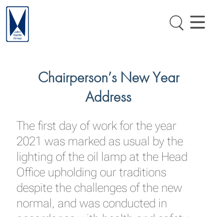
Chairperson’s New Year
Address
The first day of work for the year
2021 was marked as usual by the
lighting of the oil lamp at the Head
Office upholding our traditions
despite the challenges of the new
normal, and was conducted in