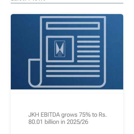
JKH EBITDA grows 75% to Rs.
80.01 billion in 2025/26