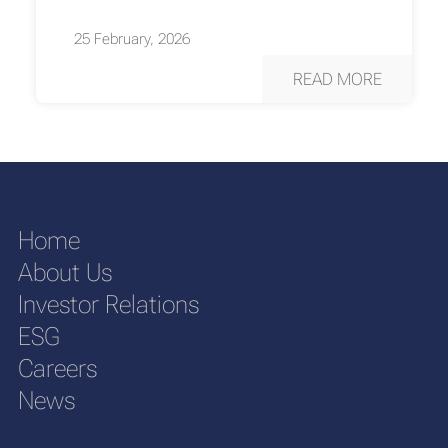
25 February, 2026
READ MORE
Home
About Us
Investor Relations
ESG
Careers
News