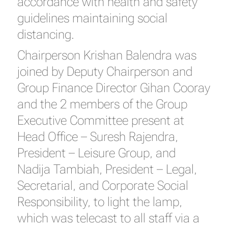
accordance with health and safety
guidelines maintaining social
distancing.
Chairperson Krishan Balendra was
joined by Deputy Chairperson and
Group Finance Director Gihan Cooray
and the 2 members of the Group
Executive Committee present at
Head Office – Suresh Rajendra,
President – Leisure Group, and
Nadija Tambiah, President – Legal,
Secretarial, and Corporate Social
Responsibility, to light the lamp,
which was telecast to all staff via a