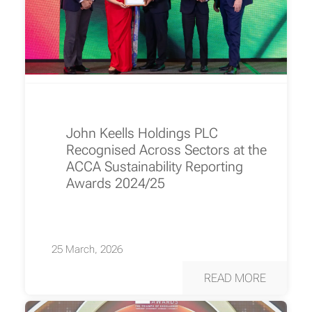
John Keells Holdings PLC
Recognised Across Sectors at the
ACCA Sustainability Reporting
Awards 2024/25
25 March, 2026
READ MORE