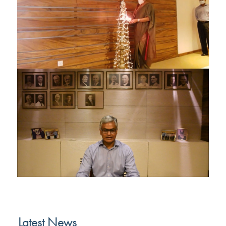
Latest News