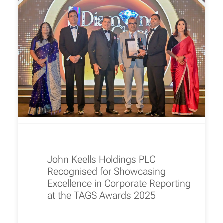
John Keells Holdings PLC
Recognised for Showcasing
Excellence in Corporate Reporting
at the TAGS Awards 2025