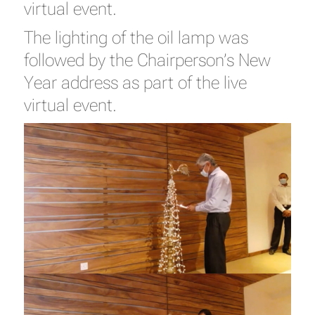
virtual event.
The lighting of the oil lamp was
followed by the Chairperson’s New
Year address as part of the live
virtual event.