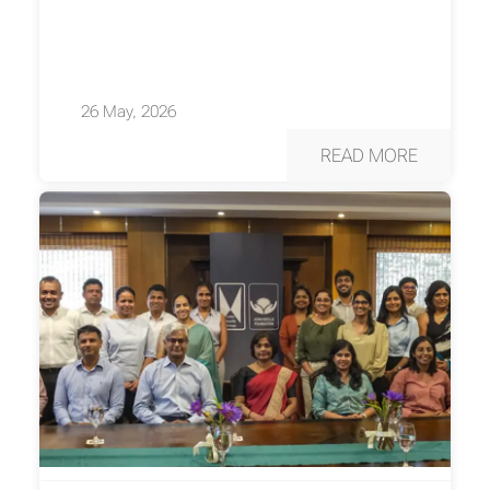
26 May, 2026
READ MORE