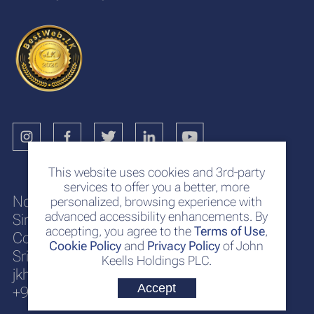
This website uses cookies and 3rd-party
services to offer you a better, more
No. 117
personalized, browsing experience with
advanced accessibility enhancements. By
Sir Chittampalam A. Gardiner Mawatha
accepting, you agree to the
Terms of Use
,
Colombo 2
Cookie Policy
and
Privacy Policy
of John
Sri Lanka
Keells Holdings PLC.
jkh@keells.com
Accept
+94 112 306 000