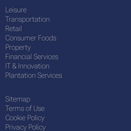
Leisure
Transportation
Retail
Consumer Foods
Property
Financial Services
IT & Innovation
Plantation Services
Sitemap
Terms of Use
Cookie Policy
Privacy Policy